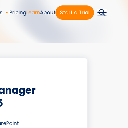
s
Pricing
Learn
About
Start a Trial
Manager
5
arePoint