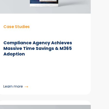
Manager
Case Studies
Compliance Agency Achieves
Massive Time Savings & M365
Adoption
:
Learn more
Compliance
Agency
Achieves
Massive