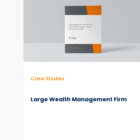
365
Gap
Allowing
Accountancy
to
Modernize
in
Cloud
Case Studies
Large Wealth Management Firm