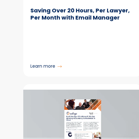
Saving Over 20 Hours, Per Lawyer,
Per Month with Email Manager
:
Learn more
Saving
Over
20
Hours,
Per
Lawyer,
Per
Month
with
Email