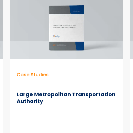
Hours
Per
Day
with
Colligo
Email
Manager
Case Studies
Large Metropolitan Transportation
Authority