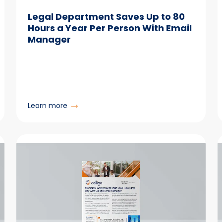
Legal Department Saves Up to 80
Hours a Year Per Person With Email
Manager
:
Learn more
Legal
Department
Saves
Up
to
80
Hours
a
Year
Per