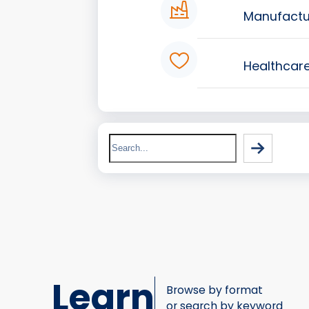
Manufactu
Healthcar
Search
Learn
Browse by format
or search by keyword