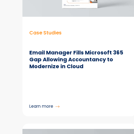
Manager
Case Studies
Email Manager Fills Microsoft 365
Gap Allowing Accountancy to
Modernize in Cloud
:
Learn more
Email
Manager
Fills
Microsoft