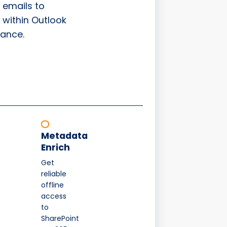
 emails to
 within Outlook
ance.
Metadata
Enrich
Get
reliable
offline
access
to
SharePoint