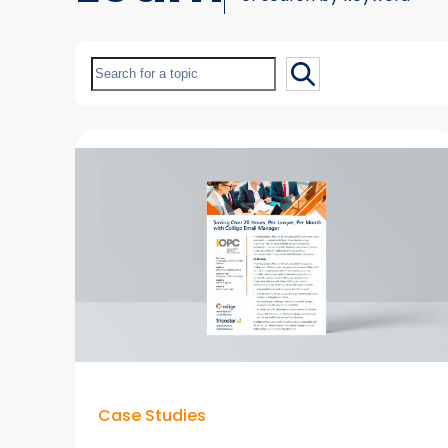
Search
Case Studies