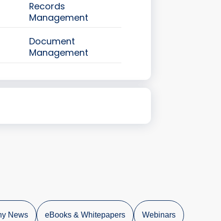
Records
Management
Document
Management
y News
eBooks & Whitepapers
Webinars