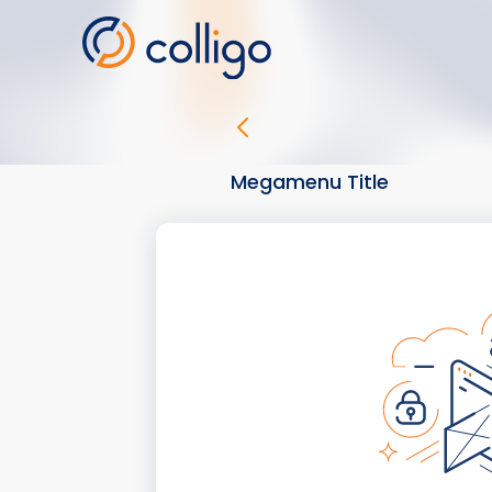
Skip
to
content
Megamenu Title