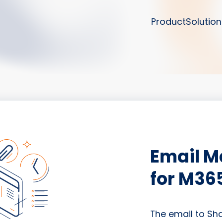
Product
Solution
Email 
for M36
The email to Sh