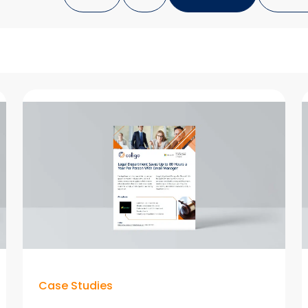
Case Studies