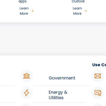
apps.
Outlook
Learn
Learn
More
More
Use C
Government
Energy &
Utilities