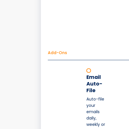
Add-Ons
Email
Auto-
File
Auto-file
your
emails
daily,
weekly or