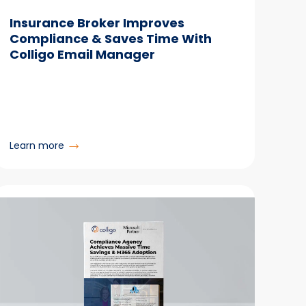
Insurance Broker Improves
Compliance & Saves Time With
Colligo Email Manager
:
Learn more
Insurance
Broker
Improves
Compliance
&
Saves
Time
With
Colligo
Email