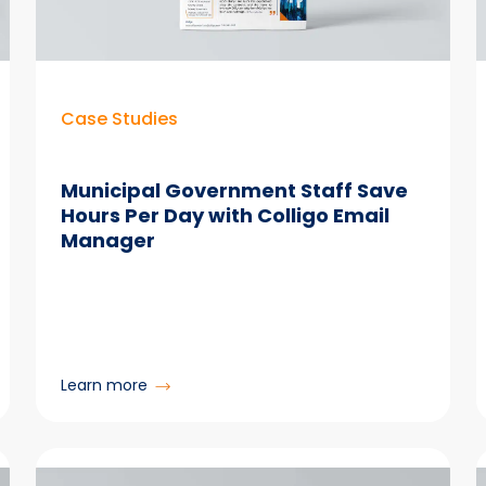
Person
With
Email
Manager
Case Studies
Municipal Government Staff Save
Hours Per Day with Colligo Email
Manager
:
Learn more
Municipal
Government
Staff
Save