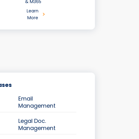
& M365
Learn
More
ases
Email
Management
Legal Doc.
Management