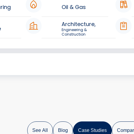
ring
Oil & Gas
Architecture,
e
Engineering &
Construction
See All
Blog
Case Studies
Compan