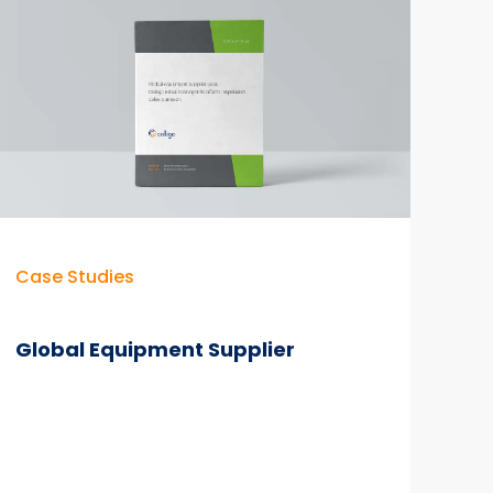
Time
Savings
&
M365
Adoption
Case Studies
Global Equipment Supplier