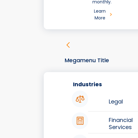
monthly.
Learn
More
Megamenu Title
Industries
Legal
Financial
Services