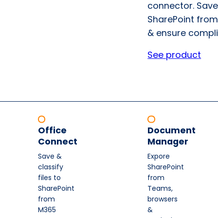
connector. Save
SharePoint from
& ensure compli
See product
Office
Document
Connect
Manager
Save &
Expore
classify
SharePoint
files to
from
SharePoint
Teams,
from
browsers
M365
&