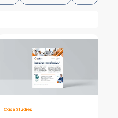
Case Studies