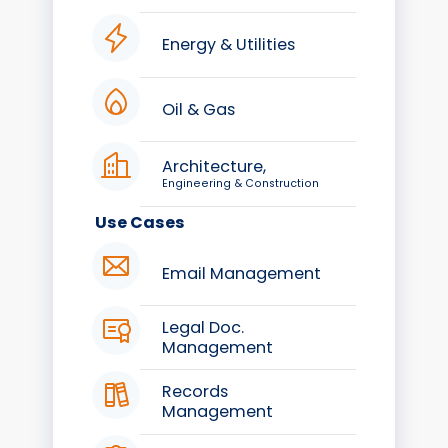
Energy & Utilities
Oil & Gas
Architecture,
Engineering & Construction
Use Cases
Email Management
Legal Doc.
Management
Records
Management