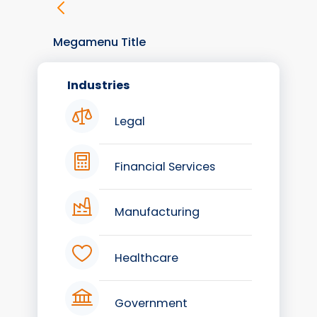
Megamenu Title
Industries
Legal
Financial Services
Manufacturing
Healthcare
Government