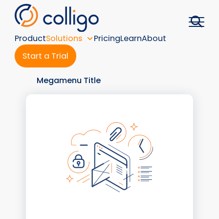
Skip
to
content
Product
Solutions
Pricing
Learn
About
Start a Trial
Megamenu Title