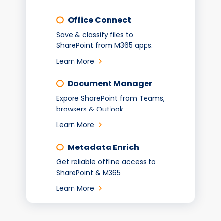
Office Connect
Save & classify files to
SharePoint from M365 apps.
Learn More
Document Manager
Expore SharePoint from Teams,
browsers & Outlook
Learn More
Metadata Enrich
Get reliable offline access to
SharePoint & M365
Learn More