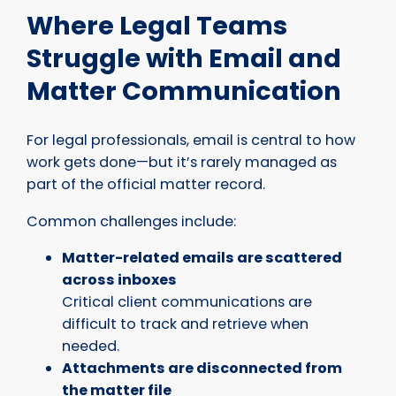
Where Legal Teams
Struggle with Email and
Matter Communication
For legal professionals, email is central to how
work gets done—but it’s rarely managed as
part of the official matter record.
Common challenges include:
Matter-related emails are scattered
across inboxes
Critical client communications are
difficult to track and retrieve when
needed.
Attachments are disconnected from
the matter file