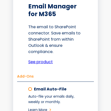
Email Manager
for M365
The email to SharePoint
connector. Save emails to
SharePoint from within
Outlook & ensure
compliance.
See product
Add-Ons
Email Auto-File
Auto-file your emails daily,
weekly or monthly.
Learn More