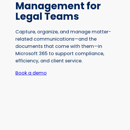
Management for
Legal Teams
Capture, organize, and manage matter-
related communications—and the
documents that come with them—in
Microsoft 365 to support compliance,
efficiency, and client service.
Book a demo