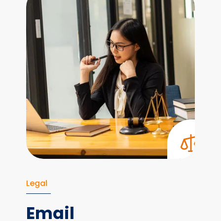
Legal
Email