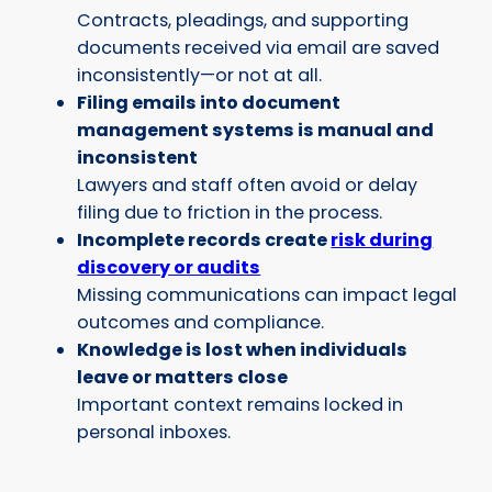
Contracts, pleadings, and supporting
documents received via email are saved
inconsistently—or not at all.
Filing emails into document
management systems is manual and
inconsistent
Lawyers and staff often avoid or delay
filing due to friction in the process.
Incomplete records create
risk during
discovery or audits
Missing communications can impact legal
outcomes and compliance.
Knowledge is lost when individuals
leave or matters close
Important context remains locked in
personal inboxes.