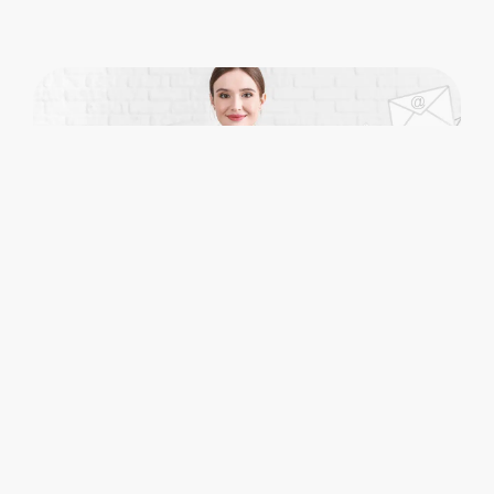
Bring Structure to Matter
Communication in
Microsoft 365
Colligo helps legal teams
manage email
as