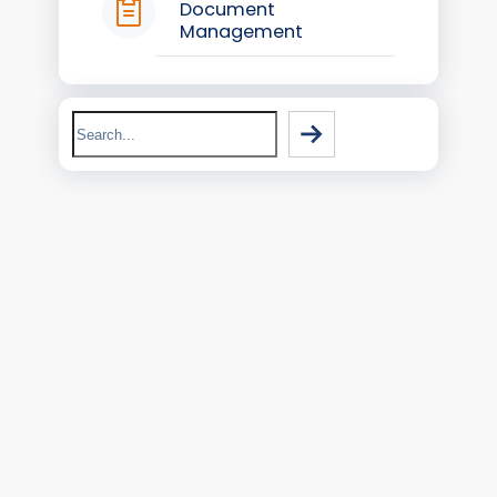
Document
Management
Search