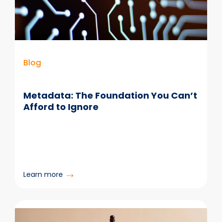
at
Scale
Blog
Metadata: The Foundation You Can’t
Afford to Ignore
:
Learn more
Metadata:
The
Foundation
You