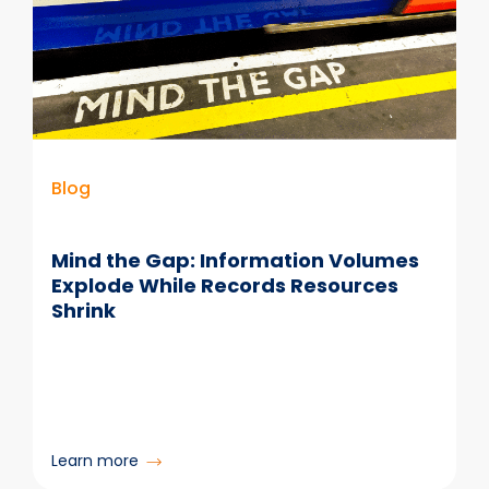
Blog
Mind the Gap: Information Volumes
Explode While Records Resources
Shrink
:
Learn more
Mind