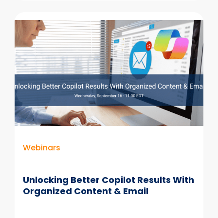
the
Gap:
Information
Volumes
Explode
While
Records
Resources
Shrink
Webinars
Unlocking Better Copilot Results With
Organized Content & Email