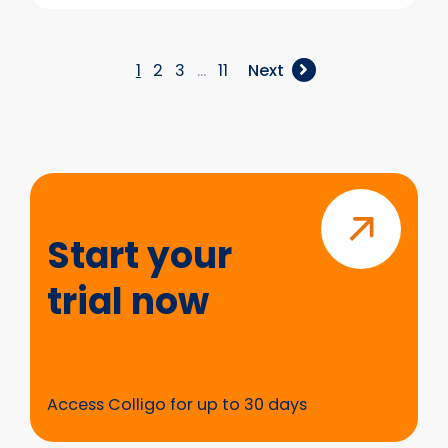
Introducing
Metadata
Enrich
–
1
2
3
…
11
Next
Structure
&
Get
Value
from
Start
Existing
your
SharePoint
trial
Start your
Content
now
trial now
Access Colligo for up to 30 days