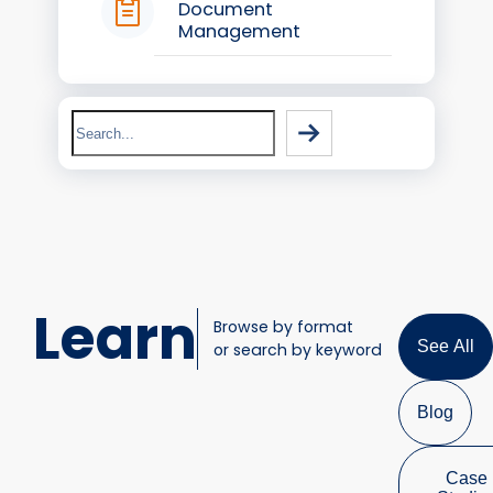
Document
Management
Search
Learn
Browse by format
See All
or search by keyword
Blog
Case