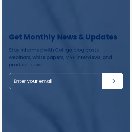
Get Monthly News & Updates
Stay informed with Colligo blog posts,
webinars, white papers, MVP interviews, and
product news.