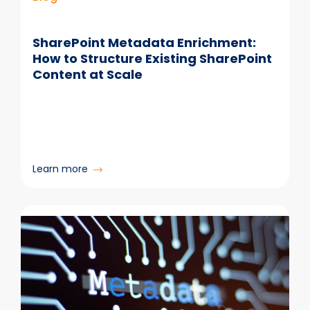
Work
SharePoint Metadata Enrichment:
How to Structure Existing SharePoint
Content at Scale
:
Learn more
SharePoint
Metadata
Enrichment:
How
to
Structure
Existing
SharePoint
Content