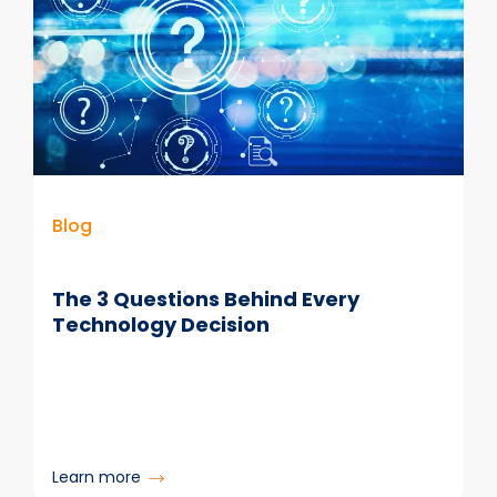
Deliver
Compliant
Email
Manager
Software
to
the
Public
Sector
Blog
The 3 Questions Behind Every
Technology Decision
:
Learn more