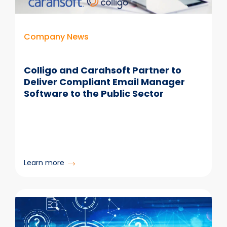
Your
Data
Live?
Company News
Colligo and Carahsoft Partner to
Deliver Compliant Email Manager
Software to the Public Sector
:
Learn more
Colligo
and
Carahsoft
Partner
to