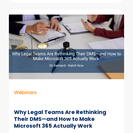
The
3
Questions
Behind
Every
Technology
Decision
Webinars
Why Legal Teams Are Rethinking
Their DMS—and How to Make
Microsoft 365 Actually Work