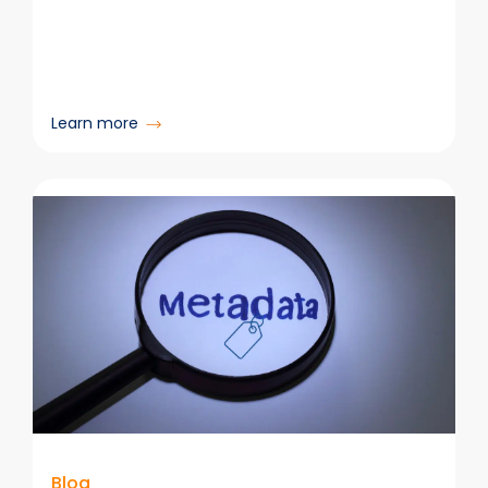
:
Learn more
Why
Legal
Teams
Are
Rethinking
Their
DMS
—
and
How
to
Make
Microsoft
365
Blog
Actually