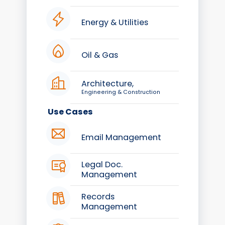
Energy & Utilities
Oil & Gas
Architecture,
Engineering & Construction
Use Cases
Email Management
Legal Doc.
Management
Records
Management