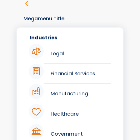
Megamenu Title
Industries
Legal
Financial Services
Manufacturing
Healthcare
Government