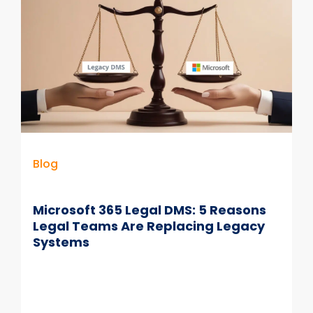
Can’t
Afford
to
Ignore
Blog
Microsoft 365 Legal DMS: 5 Reasons
Legal Teams Are Replacing Legacy
Systems