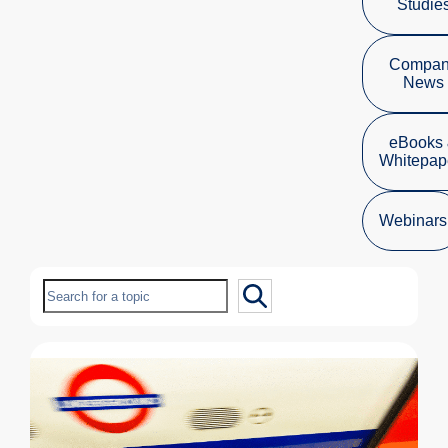
Studie
Compa
News
eBooks
Whitepap
Webinars
Search