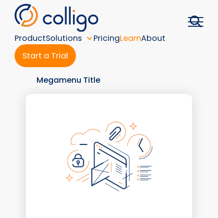
Skip
to
content
Product
Solutions
Pricing
Learn
About
Start a Trial
Megamenu Title