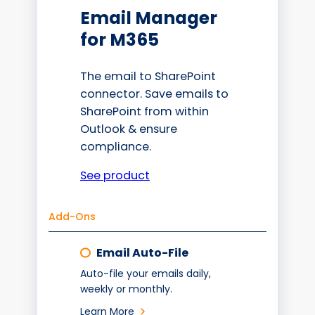
Email Manager
for M365
The email to SharePoint
connector. Save emails to
SharePoint from within
Outlook & ensure
compliance.
See product
Add-Ons
Email Auto-File
Auto-file your emails daily,
weekly or monthly.
Learn More