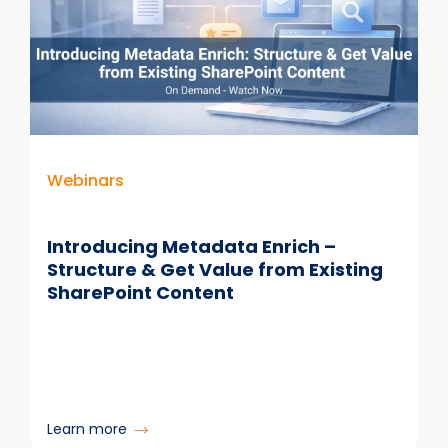
Why
Colligo
Makes
It
Effective
for
Email,
Compliance
Webinars
&
Copilot
Introducing Metadata Enrich –
Structure & Get Value from Existing
SharePoint Content
:
Learn more