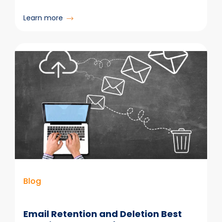
:
Learn more
Microsoft
365
Legal
DMS:
5
Reasons
Legal
Teams
Are
Replacing
Legacy
Systems
Blog
Email Retention and Deletion Best