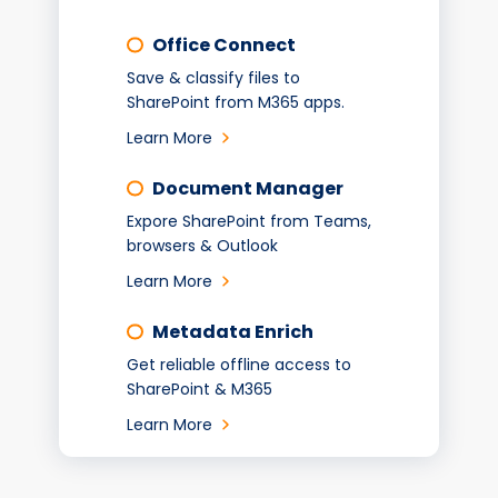
Office Connect
Save & classify files to
SharePoint from M365 apps.
Learn More
Document Manager
Expore SharePoint from Teams,
browsers & Outlook
Learn More
Metadata Enrich
Get reliable offline access to
SharePoint & M365
Learn More