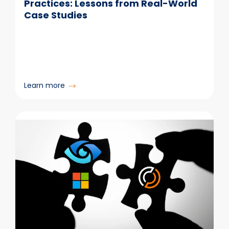
Practices: Lessons from Real-World
Case Studies
:
Learn more
Email
Retention
and
Deletion
Best
Practices:
Lessons
from
Real-
World
Case
Studies