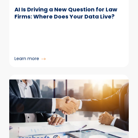
AI Is Driving a New Question for Law
Firms: Where Does Your Data Live?
:
Learn more
AI
Is
Driving
a
New
Question
for
Law
Firms:
Where
Does