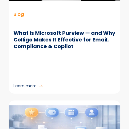
Blog
What Is Microsoft Purview — and Why
Colligo Makes It Effective for Email,
Compliance & Copilot
:
Learn more
What
Is
Microsoft
Purview
—
and