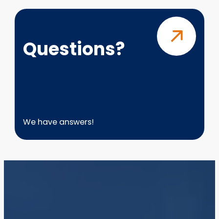
Questions?
Questions?
We have answers!