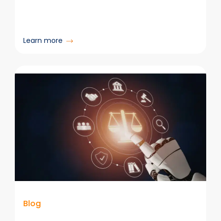
:
Learn more
Unlocking
Better
Copilot
Results
With
Organized
Content & Email
Blog