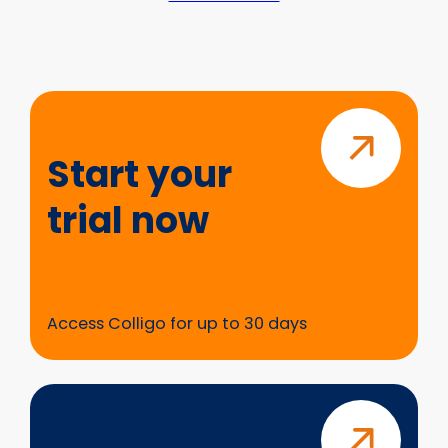
Start
your
trial
Start your
now
trial now
Access Colligo for up to 30 days
Questions?