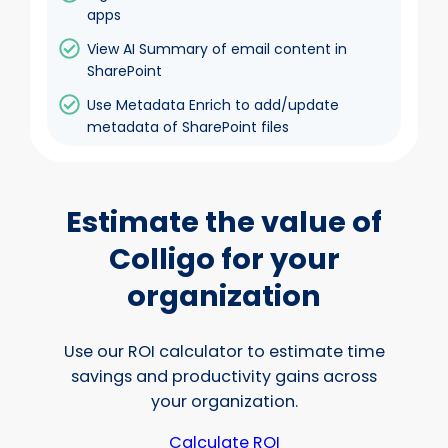
apps
View AI Summary of email content in
SharePoint
Use Metadata Enrich to add/update
metadata of SharePoint files
Estimate the value of
Colligo for your
organization
Use our ROI calculator to estimate time
savings and productivity gains across
your organization.
Calculate ROI