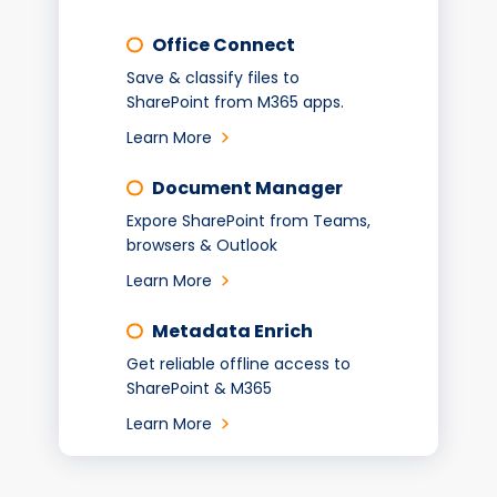
Office Connect
Save & classify files to
SharePoint from M365 apps.
Learn More
Document Manager
Expore SharePoint from Teams,
browsers & Outlook
Learn More
Metadata Enrich
Get reliable offline access to
SharePoint & M365
Learn More