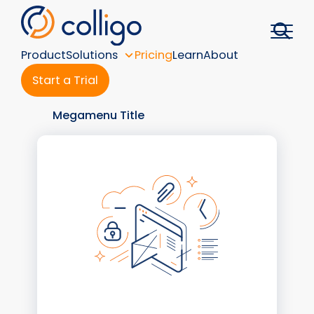
Skip
to
content
Product
Solutions
Pricing
Learn
About
Start a Trial
Megamenu Title