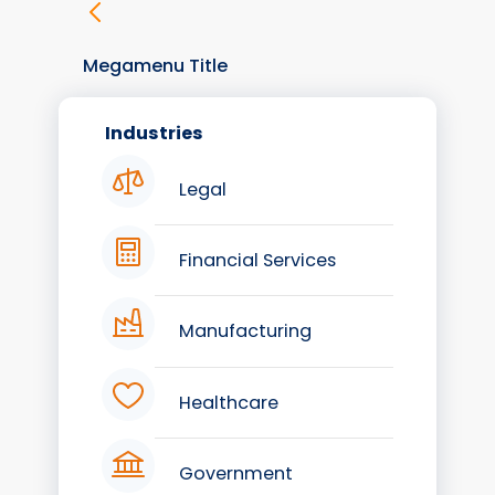
Megamenu Title
Industries
Legal
Financial Services
Manufacturing
Healthcare
Government