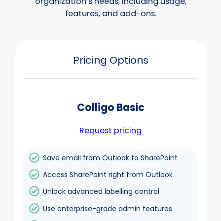
organization’s needs, including usage,
features, and add-ons.
Pricing Options
Colligo Basic
Request pricing
Save email from Outlook to SharePoint
Access SharePoint right from Outlook
Unlock advanced labelling control
Use enterprise-grade admin features