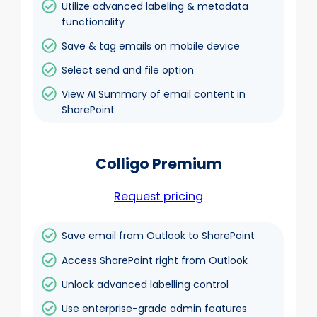
Utilize advanced labeling & metadata
functionality
Save & tag emails on mobile device
Select send and file option
View AI Summary of email content in
SharePoint
Colligo Premium
Request pricing
Save email from Outlook to SharePoint
Access SharePoint right from Outlook
Unlock advanced labelling control
Use enterprise-grade admin features