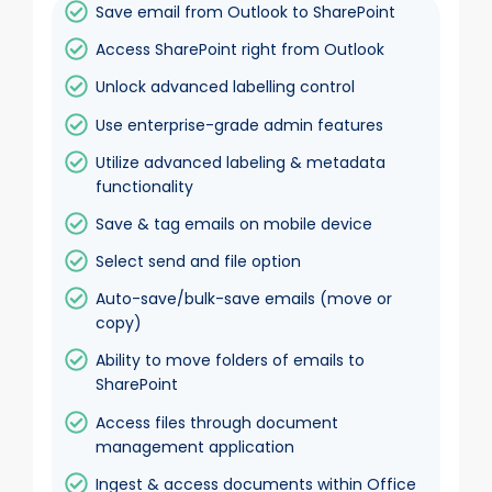
Save email from Outlook to SharePoint
Access SharePoint right from Outlook
Unlock advanced labelling control
Use enterprise-grade admin features
Utilize advanced labeling & metadata
functionality
Save & tag emails on mobile device
Select send and file option
Auto-save/bulk-save emails (move or
copy)
Ability to move folders of emails to
SharePoint
Access files through document
management application
Ingest & access documents within Office