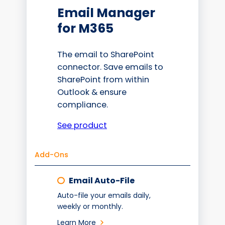
Email Manager
for M365
The email to SharePoint
connector. Save emails to
SharePoint from within
Outlook & ensure
compliance.
See product
Add-Ons
Email Auto-File
Auto-file your emails daily,
weekly or monthly.
Learn More