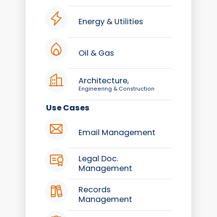
Energy & Utilities
Oil & Gas
Architecture,
Engineering & Construction
Use Cases
Email Management
Legal Doc.
Management
Records
Management