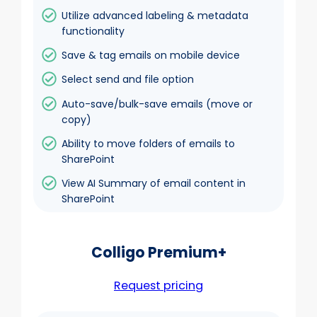
Utilize advanced labeling & metadata
functionality
Save & tag emails on mobile device
Select send and file option
Auto-save/bulk-save emails (move or
copy)
Ability to move folders of emails to
SharePoint
View AI Summary of email content in
SharePoint
Colligo Premium+
Request pricing