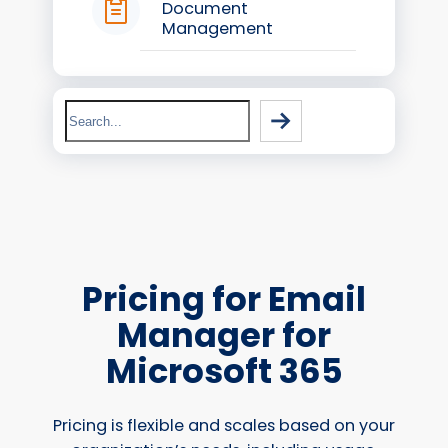
Document
Management
Search
Pricing for Email
Manager for
Microsoft 365
Pricing is flexible and scales based on your