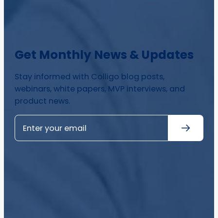
Get Monthly News & Updates
Stay informed with Colligo blog posts,
webinars, white papers, MVP interviews, and
product news.