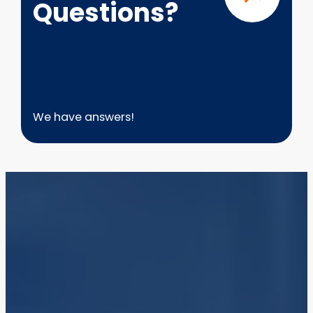
Questions?
We have answers!