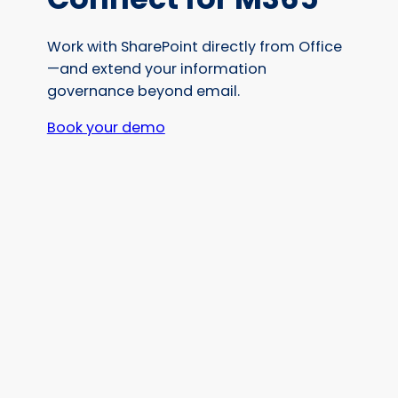
Work with SharePoint directly from Office
—and extend your information
governance beyond email.
Book your demo