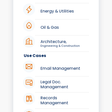
Energy & Utilities
Oil & Gas
Architecture,
Engineering & Construction
Use Cases
Email Management
Legal Doc.
Management
Records
Management