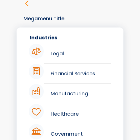
Megamenu Title
Industries
Legal
Financial Services
Manufacturing
Healthcare
Government