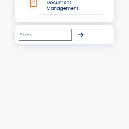
Document
Management
Search