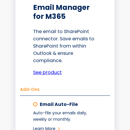
Email Manager
for M365
The email to SharePoint
connector. Save emails to
SharePoint from within
Outlook & ensure
compliance.
See product
Add-Ons
Email Auto-File
Auto-file your emails daily,
weekly or monthly.
Learn More