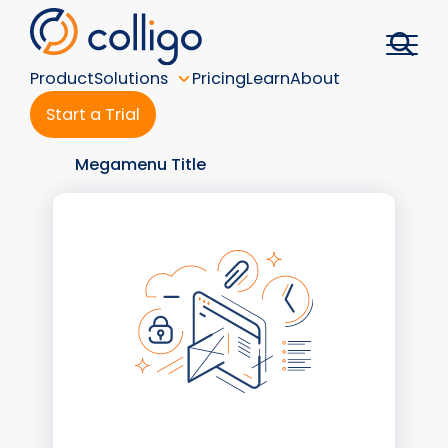
Skip
to
content
Product
Solutions
Pricing
Learn
About
Start a Trial
Megamenu Title