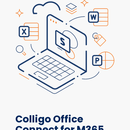
Colligo Office
Connect for M365