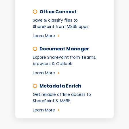
Office Connect
Save & classify files to
SharePoint from M365 apps.
Learn More
Document Manager
Expore SharePoint from Teams,
browsers & Outlook
Learn More
Metadata Enrich
Get reliable offline access to
SharePoint & M365
Learn More