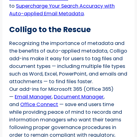
to
Supercharge Your Search Accuracy with
Auto-applied Email Metadata
.
Colligo to the Rescue
Recognizing the importance of metadata and
the benefits of auto-applied metadata, Colligo
add-ins make it easy for users to tag files and
document types — including multiple file types
such as Word, Excel, PowerPoint, and emails and
attachments — to find files faster.
Our add-ins for Microsoft 365 (Office 365)
—
Email Manager
,
Document Manager
,
and
Office Connect
— save end users time
while providing peace of mind to records and
information managers who want their teams
following proper governance procedures in
order to remain compliant with regulatory,