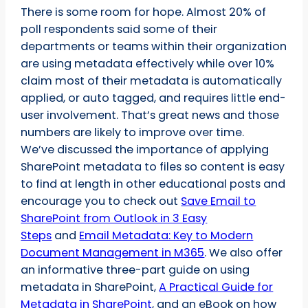
There is some room for hope. Almost 20% of
poll respondents said some of their
departments or teams within their organization
are using metadata effectively while over 10%
claim most of their metadata is automatically
applied, or auto tagged, and requires little end-
user involvement. That’s great news and those
numbers are likely to improve over time.
We’ve discussed the importance of applying
SharePoint metadata to files so content is easy
to find at length in other educational posts and
encourage you to check out
Save Email to
SharePoint from Outlook in 3 Easy
Steps
and
Email Metadata: Key to Modern
Document Management in M365
. We also offer
an informative three-part guide on using
metadata in SharePoint,
A Practical Guide for
Metadata in SharePoint
, and an eBook on how