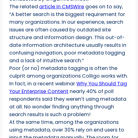
The related
article in CMSWire
goes on to say,
“A better search is the biggest requirement for
many organizations. In our experience, search
issues are often caused by outdated site
structure and information design. This out-of-
date information architecture usually results in
confusing navigation, poor metadata tagging
and a lack of intuitive search.”
Poor (or no) metadata tagging is often the
culprit among organizations Colligo works with.
In fact, in a recent webinar
Why You Should Tag
Your Enterprise Content
nearly 40% of poll
respondents said they weren’t using metadata
at all. No wonder finding anything through
search results is such a problem!
At the same time, among the organizations
using metadata, over 30% rely on end users to
input the metadata manually. The room for