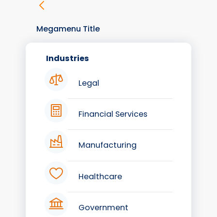
Megamenu Title
Industries
Legal
Financial Services
Manufacturing
Healthcare
Government