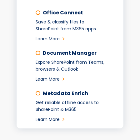
Office Connect
Save & classify files to
SharePoint from M365 apps.
Learn More
Document Manager
Expore SharePoint from Teams,
browsers & Outlook
Learn More
Metadata Enrich
Get reliable offline access to
SharePoint & M365
Learn More