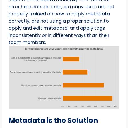
error here can be large, as many users are not
properly trained on how to apply metadata
correctly, are not using a proper solution to
apply and edit metadata, and apply tags
inconsistently or in different ways than their
team members.
Metadata is the Solution