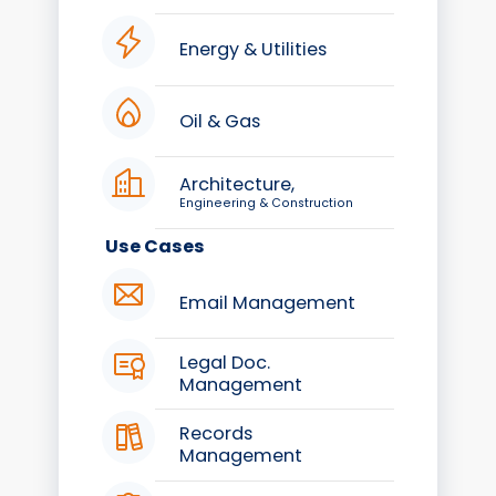
Energy & Utilities
Oil & Gas
Architecture,
Engineering & Construction
Use Cases
Email Management
Legal Doc.
Management
Records
Management