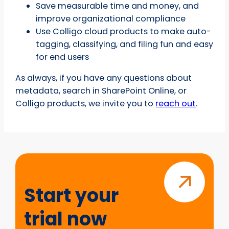
Save measurable time and money, and
improve organizational compliance
Use Colligo cloud products to make auto-
tagging, classifying, and filing fun and easy
for end users
As always, if you have any questions about
metadata, search in SharePoint Online, or
Colligo products, we invite you to
reach out
.
Start
your
trial
Start your
now
trial now