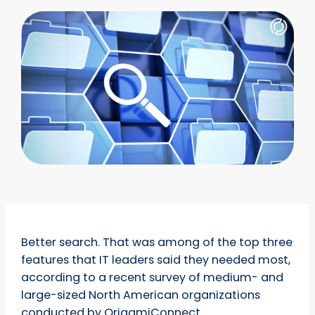
Better search. That was among of the top three
features that IT leaders said they needed most,
according to a recent survey of medium- and
large-sized North American organizations
conducted by OrigamiConnect.