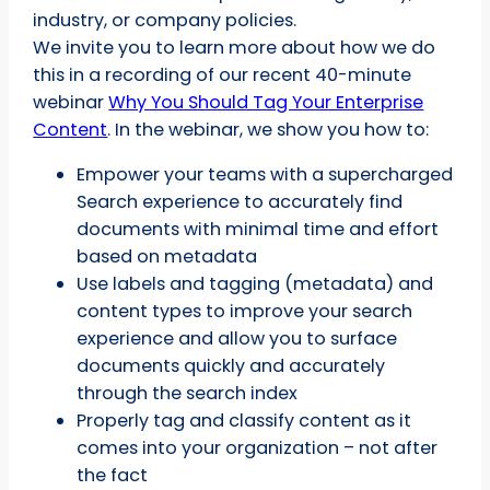
industry, or company policies.
We invite you to learn more about how we do
this in a recording of our recent 40-minute
webinar
Why You Should Tag Your Enterprise
Content
. In the webinar, we show you how to:
Empower your teams with a supercharged
Search experience to accurately find
documents with minimal time and effort
based on metadata
Use labels and tagging (metadata) and
content types to improve your search
experience and allow you to surface
documents quickly and accurately
through the search index
Properly tag and classify content as it
comes into your organization – not after
the fact