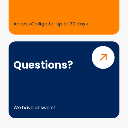
Access Colligo for up to 30 days
Questions?
Questions?
We have answers!