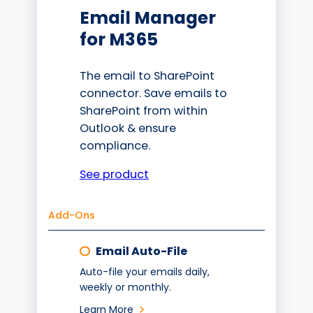
Email Manager
for M365
The email to SharePoint
connector. Save emails to
SharePoint from within
Outlook & ensure
compliance.
See product
Add-Ons
Email Auto-File
Auto-file your emails daily,
weekly or monthly.
Learn More