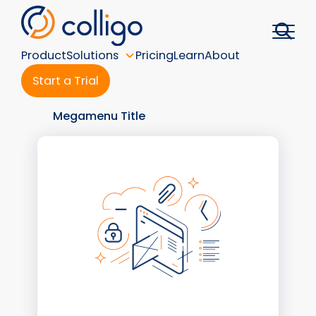
Skip
to
content
Product
Solutions
Pricing
Learn
About
Start a Trial
Megamenu Title