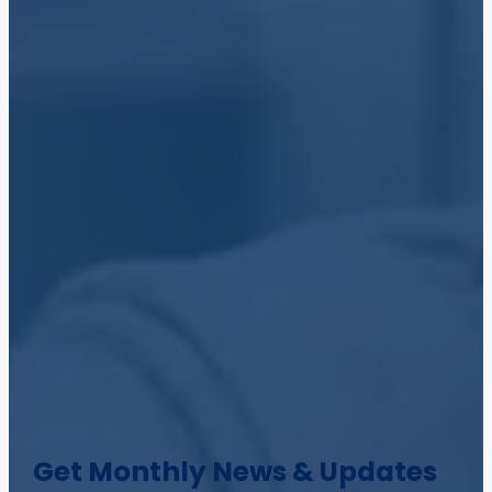
Get Monthly News & Updates