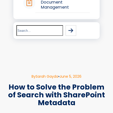
Document
Management
Search
By
Sarah Gayda
•
June 5, 2026
How to Solve the Problem
of Search with SharePoint
Metadata