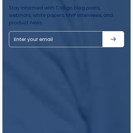
Stay informed with Colligo blog posts,
webinars, white papers, MVP interviews, and
product news.