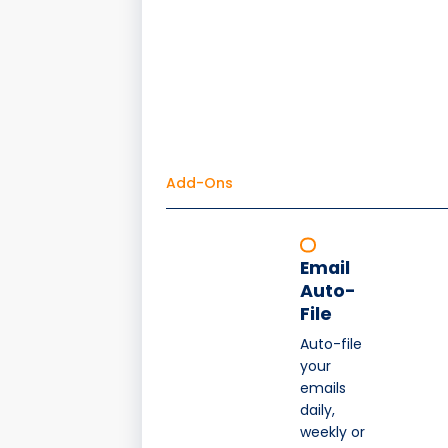
Add-Ons
Email
Auto-
File
Auto-file
your
emails
daily,
weekly or