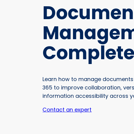
Documen
Managem
Complete
Learn how to manage documents i
365 to improve collaboration, ver
information accessibility across y
Contact an expert