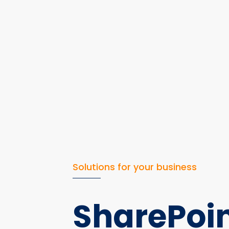
Solutions for your business
SharePoi