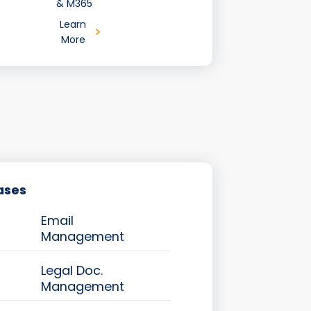
& M365
Learn
More
ases
Email
Management
Legal Doc.
Management