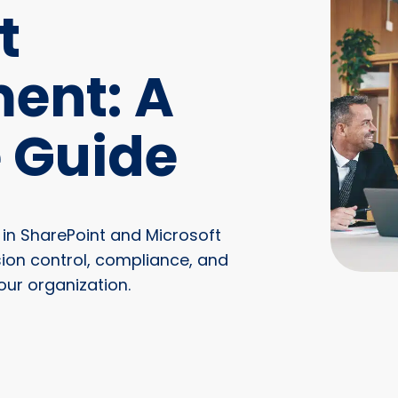
t
ent: A
 Guide
n SharePoint and Microsoft
sion control, compliance, and
our organization.