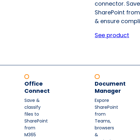
connector. Save
SharePoint from
& ensure compli
See product
Office
Document
Connect
Manager
Save &
Expore
classify
SharePoint
files to
from
SharePoint
Teams,
from
browsers
M365
&