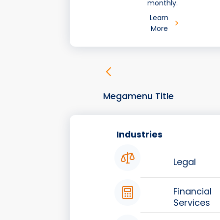
monthly.
Learn
More
Megamenu Title
Industries
Legal
Financial
Services