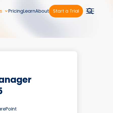
s
Pricing
Learn
About
Start a Trial
Manager
5
arePoint