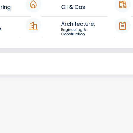
ring
Oil & Gas
Architecture,
e
Engineering &
Construction