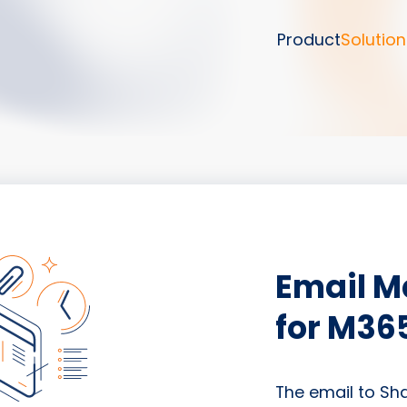
Product
Solution
Email 
for M36
The email to Sh