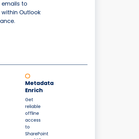
 emails to
 within Outlook
ance.
Metadata
Enrich
Get
reliable
offline
access
to
SharePoint