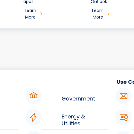
apps.
Outlook
Learn
Learn
More
More
Use C
Government
Energy &
Utilities