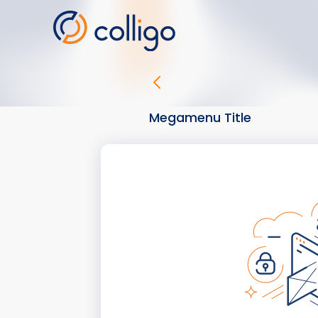
Skip
to
content
Megamenu Title