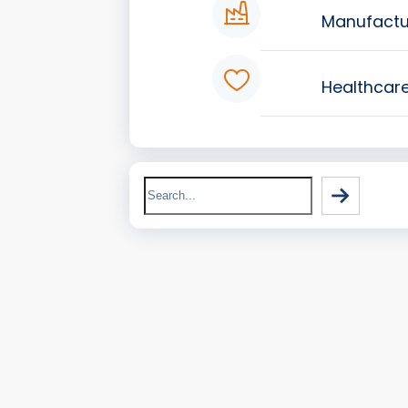
Manufactu
Healthcar
Search