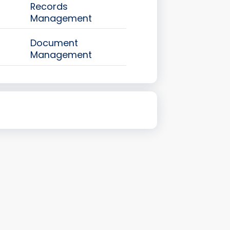
Records
Management
Document
Management