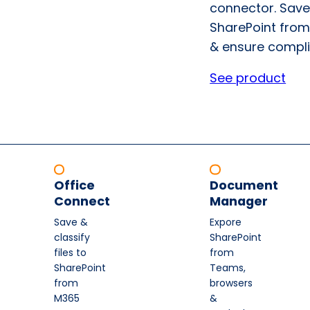
connector. Save
SharePoint from
& ensure compli
See product
Office
Document
Connect
Manager
Save &
Expore
classify
SharePoint
files to
from
SharePoint
Teams,
from
browsers
M365
&