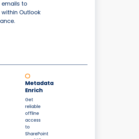
 emails to
 within Outlook
ance.
Metadata
Enrich
Get
reliable
offline
access
to
SharePoint