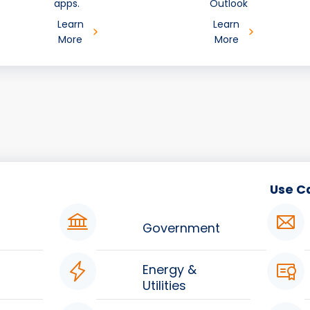
apps.
Outlook
Learn
Learn
More
More
Use C
Government
Energy &
Utilities