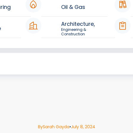
ring
Oil & Gas
Architecture,
e
Engineering &
Construction
By
Sarah Gayda
•
July 8, 2024