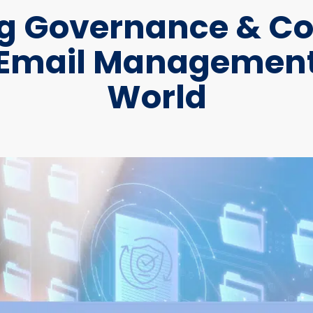
g Governance & C
 Email Management
World