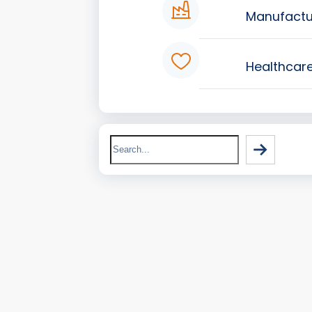
Manufactu
Healthcar
Search