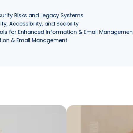
urity Risks and Legacy Systems
y, Accessibility, and Scability
Tools for Enhanced Information & Email Managemen
mation & Email Management