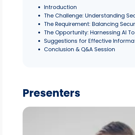
Introduction
The Challenge: Understanding Sec
The Requirement: Balancing Securit
The Opportunity: Harnessing AI 
Suggestions for Effective Infor
Conclusion & Q&A Session
Presenters