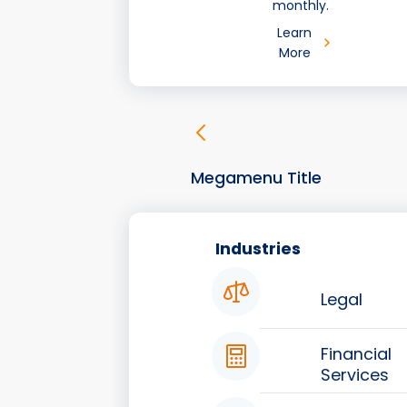
monthly.
Learn
More
Megamenu Title
Industries
Legal
Financial
Services