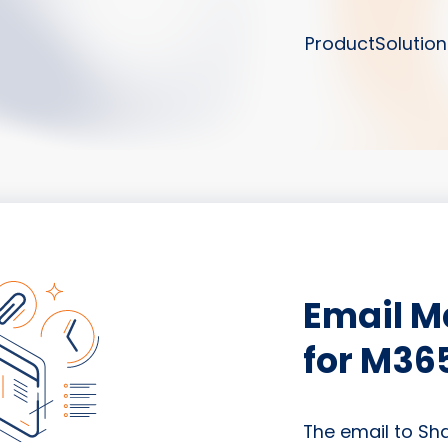
Product
Solution
Email 
for M36
The email to Sh