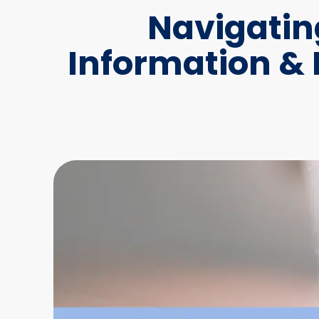
Navigatin
Information &