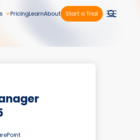
s
Pricing
Learn
About
Start a Trial
Manager
5
arePoint