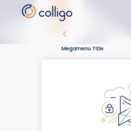
Skip
to
content
Megamenu Title