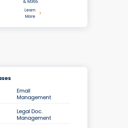
& M365
Learn
More
ases
Email
Management
Legal Doc.
Management