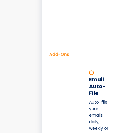
Add-Ons
Email
Auto-
File
Auto-file
your
emails
daily,
weekly or