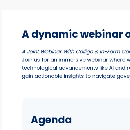
A dynamic webinar 
A Joint Webinar With Colligo & In-Form Co
Join us for an immersive webinar where 
technological advancements like AI and r
gain actionable insights to navigate gov
Agenda