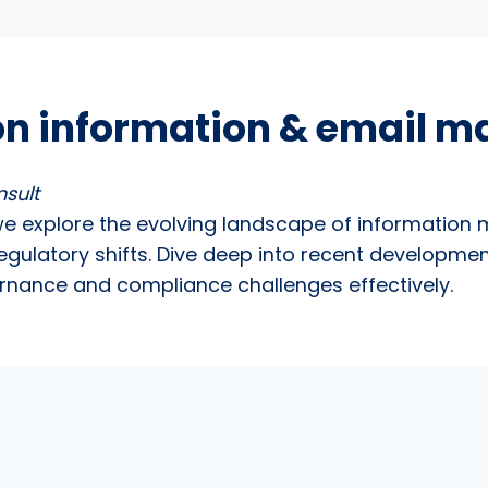
on information & email 
nsult
we explore the evolving landscape of information
egulatory shifts. Dive deep into recent developme
ernance and compliance challenges effectively.