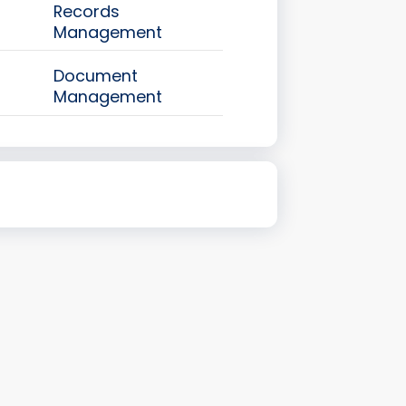
Records
Management
Document
Management