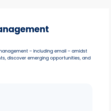
management
 management – including email – amidst
nts, discover emerging opportunities, and