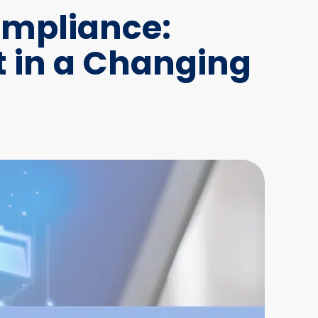
ompliance:
 in a Changing