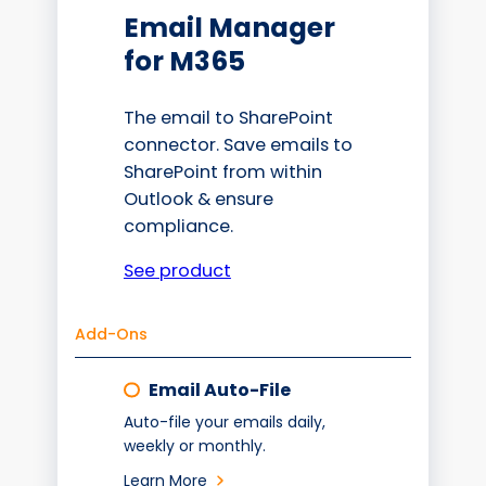
Email Manager
for M365
The email to SharePoint
connector. Save emails to
SharePoint from within
Outlook & ensure
compliance.
See product
Add-Ons
Email Auto-File
Auto-file your emails daily,
weekly or monthly.
Learn More