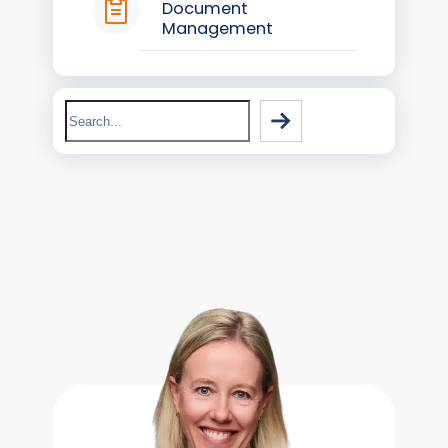
Document
Management
Search