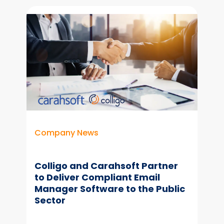
Better
Copilot
Results
With
Organized
Content & Email
Company News
Colligo and Carahsoft Partner
to Deliver Compliant Email
Manager Software to the Public
Sector