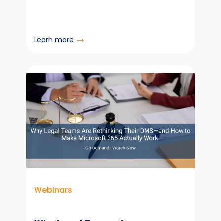
:
Learn more
Colligo
and
Carahsoft
Partner
to
Deliver
Compliant
Email
Manager
Software
to
the
Public
Webinars
Sector