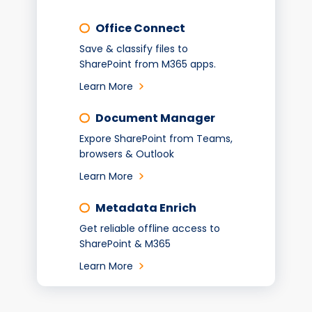
Office Connect
Save & classify files to
SharePoint from M365 apps.
Learn More
Document Manager
Expore SharePoint from Teams,
browsers & Outlook
Learn More
Metadata Enrich
Get reliable offline access to
SharePoint & M365
Learn More