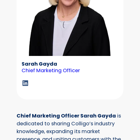
Sarah Gayda
Chief Marketing Officer
LinkedIn
Chief Marketing Officer Sarah Gayda
is
dedicated to sharing Colligo’s industry
knowledge, expanding its market
presence, and uniting customers with the