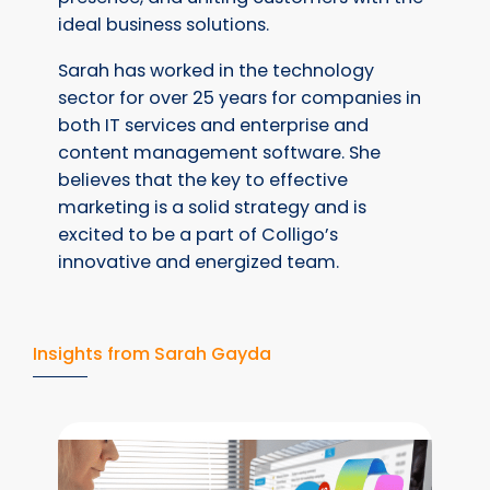
ideal business solutions.
Sarah has worked in the technology
sector for over 25 years for companies in
both IT services and enterprise and
content management software. She
believes that the key to effective
marketing is a solid strategy and is
excited to be a part of Colligo’s
innovative and energized team.
Insights from Sarah Gayda