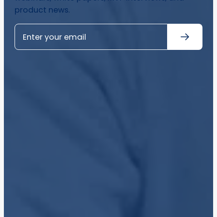
product news.