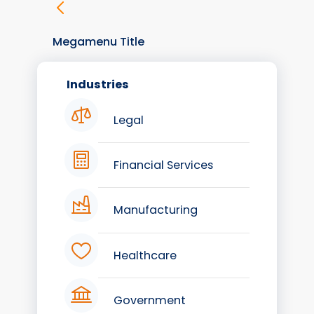
Megamenu Title
Industries
Legal
Financial Services
Manufacturing
Healthcare
Government