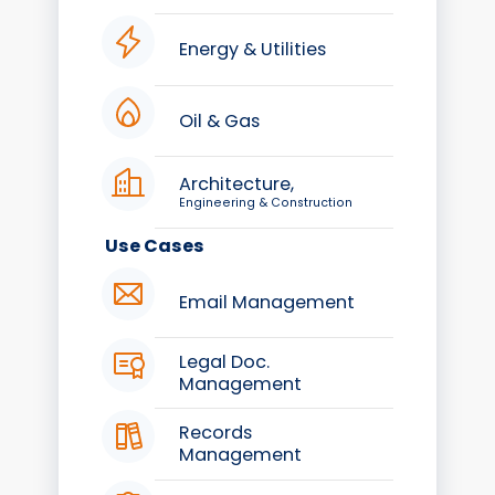
Energy & Utilities
Oil & Gas
Architecture,
Engineering & Construction
Use Cases
Email Management
Legal Doc.
Management
Records
Management