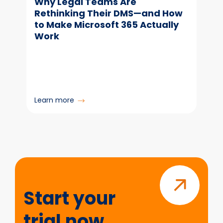
Why Legal Teams Are
Rethinking Their DMS—and How
to Make Microsoft 365 Actually
Work
:
Learn more
Why
Legal
Teams
Are
Rethinking
Start
Their
your
DMS
trial
—
Start your
and
now
How
trial now
to