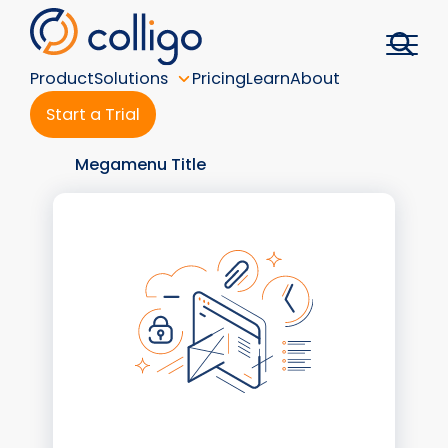
Skip
to
content
Product
Solutions
Pricing
Learn
About
Start a Trial
Megamenu Title