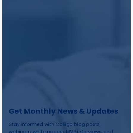
Get Monthly News & Updates
Stay informed with Colligo blog posts,
webinars, white papers, MVP interviews, and