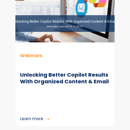
Webinars
Unlocking Better Copilot Results
With Organized Content & Email
:
Learn more
Unlocking