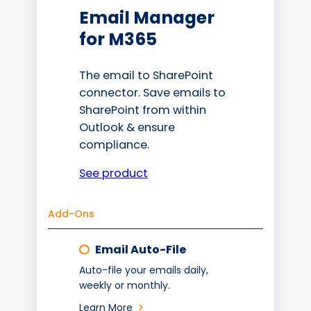
Email Manager
for M365
The email to SharePoint
connector. Save emails to
SharePoint from within
Outlook & ensure
compliance.
See product
Add-Ons
Email Auto-File
Auto-file your emails daily,
weekly or monthly.
Learn More