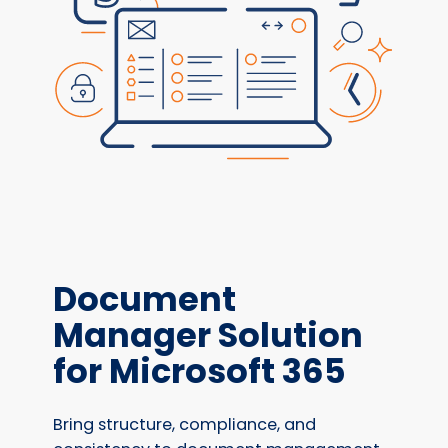
Document
Manager Solution
for Microsoft 365
Bring structure, compliance, and