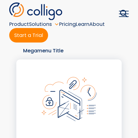
Skip
to
content
Product
Solutions
Pricing
Learn
About
Start a Trial
Megamenu Title