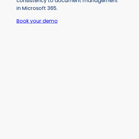
consistency to document management
in Microsoft 365.
Book your demo