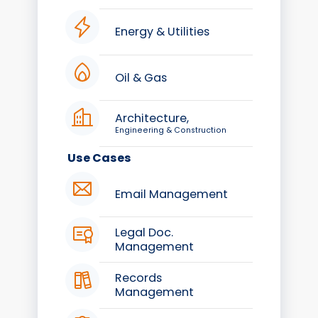
Energy & Utilities
Oil & Gas
Architecture,
Engineering & Construction
Use Cases
Email Management
Legal Doc.
Management
Records
Management