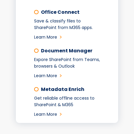
Office Connect
Save & classify files to
SharePoint from M365 apps.
Learn More
Document Manager
Expore SharePoint from Teams,
browsers & Outlook
Learn More
Metadata Enrich
Get reliable offline access to
SharePoint & M365
Learn More