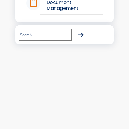
Document
Management
Search