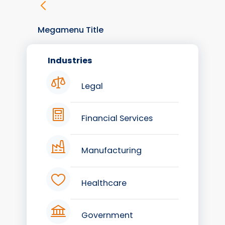
Megamenu Title
Industries
Legal
Financial Services
Manufacturing
Healthcare
Government