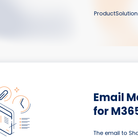
Product
Solution
Email 
for M36
The email to Sh