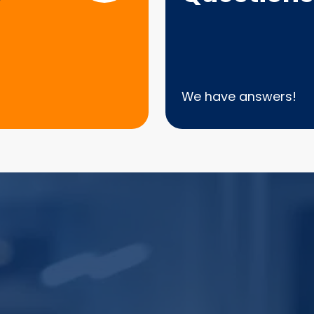
We have answers!