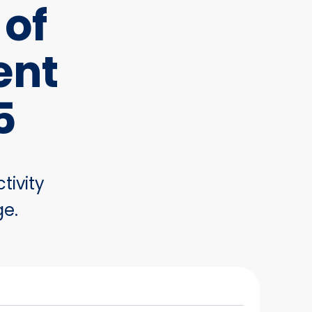
 of
ent
5
tivity
ge.