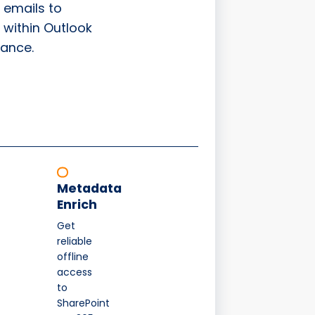
 emails to
 within Outlook
ance.
Metadata
Enrich
Get
reliable
offline
access
to
SharePoint