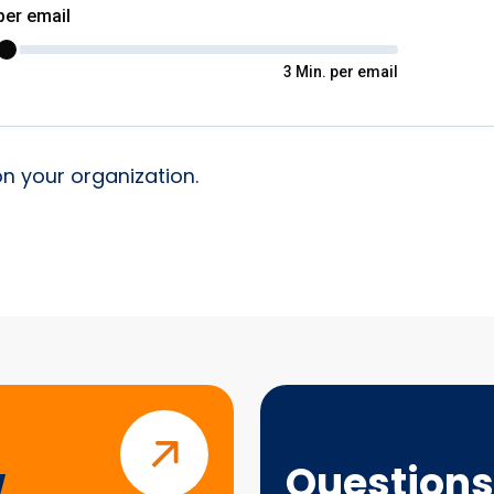
on your organization.
Questions?
w
Questions