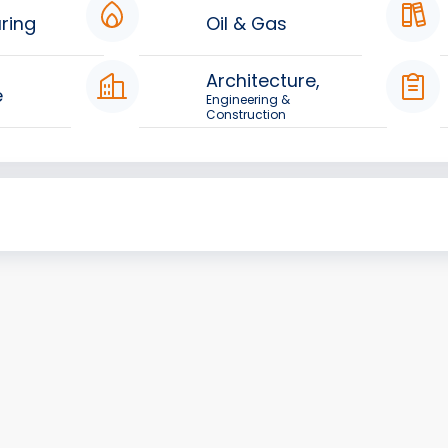
ring
Oil & Gas
Architecture,
e
Engineering &
Construction