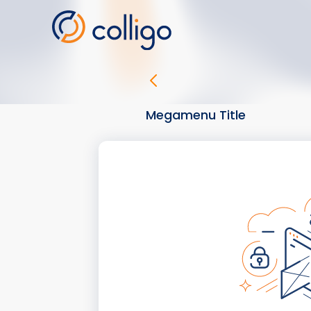
Skip
to
content
Megamenu Title