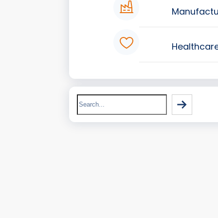
Manufactu
Healthcar
Search