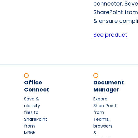
connector. Save
SharePoint from
& ensure compli
See product
Office
Document
Connect
Manager
Save &
Expore
classify
SharePoint
files to
from
SharePoint
Teams,
from
browsers
M365
&