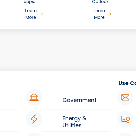
apps.
Outlook
Learn
Learn
More
More
Use C
Government
Energy &
Utilities