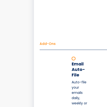
Add-Ons
Email
Auto-
File
Auto-file
your
emails
daily,
weekly or