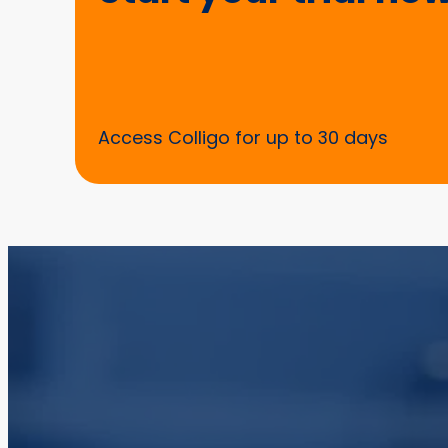
Access Colligo for up to 30 days