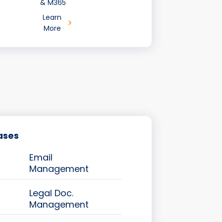
& M365
Learn
More
ases
Email
Management
Legal Doc.
Management