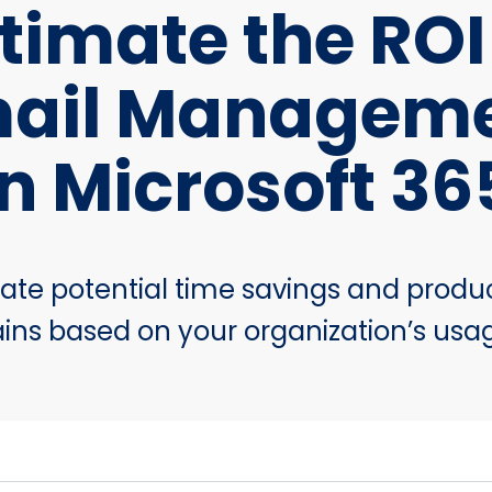
timate the ROI
ail Managem
in Microsoft 36
ate potential time savings and produc
ins based on your organization’s usa