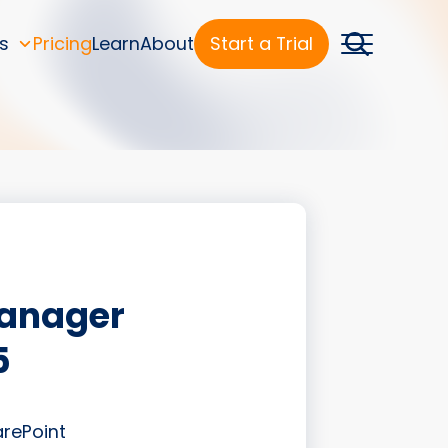
s
Pricing
Learn
About
Start a Trial
Manager
5
arePoint