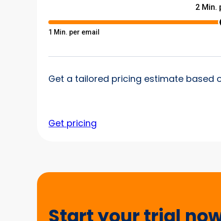
Get a tailored pricing estimate based 
Get pricing
Start
your
trial
Start your trial no
now