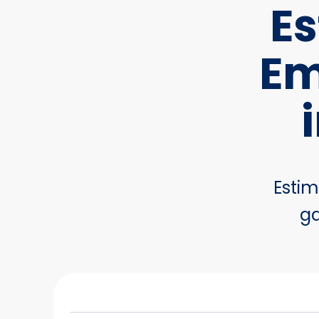
Es
Em
Estim
ga