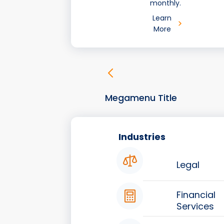
monthly.
Learn
More
Megamenu Title
Industries
Legal
Financial
Services