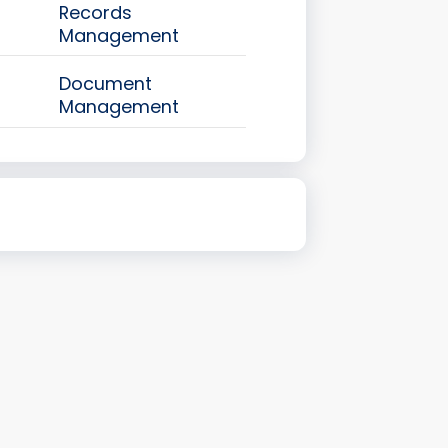
Records
Management
Document
Management