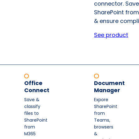
connector. Save
SharePoint from
& ensure compli
See product
Office
Document
Connect
Manager
Save &
Expore
classify
SharePoint
files to
from
SharePoint
Teams,
from
browsers
M365
&