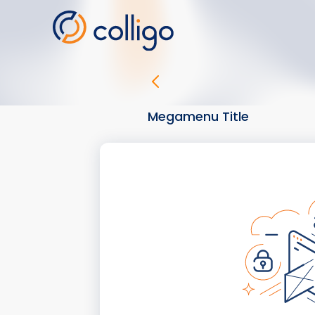
Skip
to
content
Megamenu Title