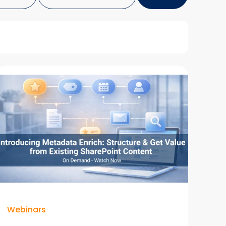
Webinars