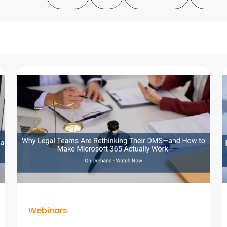
Webinars