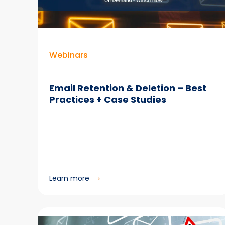
Webinars
Email Retention & Deletion – Best
Practices + Case Studies
:
Learn more
Email
Retention
&
Deletion