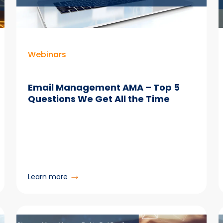
to
Make
Microsoft
365
Actually
Webinars
Work
Email Management AMA – Top 5
Questions We Get All the Time
:
Learn more
Email
Management
AMA
–