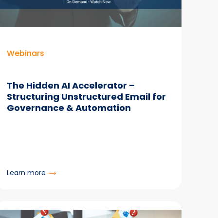
SharePoint
Content
Webinars
The Hidden AI Accelerator –
Structuring Unstructured Email for
Governance & Automation
:
Learn more
The
Hidden
AI
Accelerator