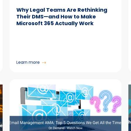
Why Legal Teams Are Rethinking
Their DMS—and How to Make
Microsoft 365 Actually Work
:
Learn more
Why
Legal
Teams
Are
Rethinking
Their
DMS
—
and
How