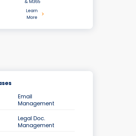
& M365
Learn
More
ases
Email
Management
Legal Doc.
Management