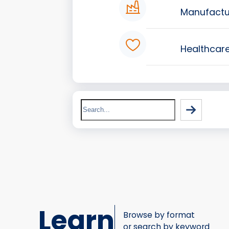
Manufactu
Healthcar
Search
Learn
Browse by format
or search by keyword