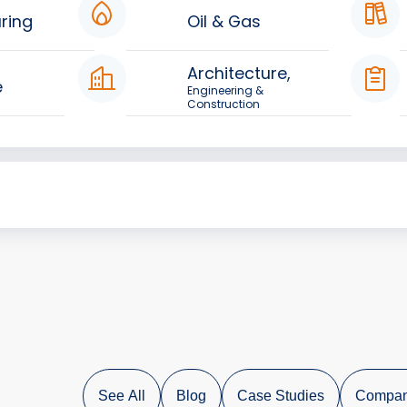
ring
Oil & Gas
Architecture,
e
Engineering &
Construction
See All
Blog
Case Studies
Compan