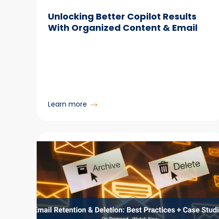
Unlocking Better Copilot Results
With Organized Content & Email
:
Learn more
Unlocking
Better
Copilot
Results
With
Organized
Content & Email