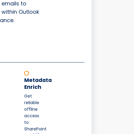
 emails to
 within Outlook
ance.
Metadata
Enrich
Get
reliable
offline
access
to
SharePoint