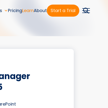
s
Pricing
Learn
About
Start a Trial
Manager
5
arePoint