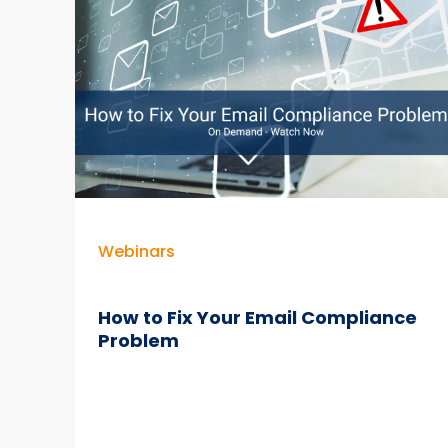
–
Best
Practices
+
Case
Studies
Webinars
How to Fix Your Email Compliance
Problem