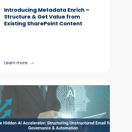
Introducing Metadata Enrich –
Structure & Get Value from
Existing SharePoint Content
:
Learn more
Introducing
Metadata
Enrich
–
Structure
&
Get
Value
from
Existing