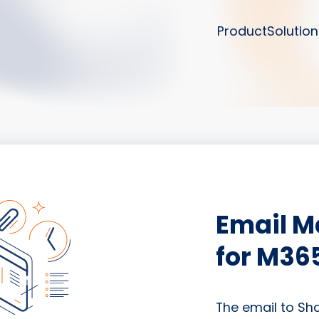
Product
Solution
Email 
for M36
The email to Sh