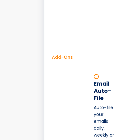
Add-Ons
Email
Auto-
File
Auto-file
your
emails
daily,
weekly or