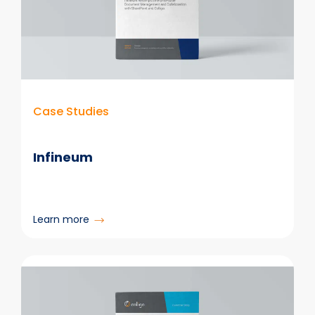
Case Studies
Infineum
:
Learn more
Infineum