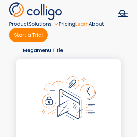
Skip
to
content
Product
Solutions
Pricing
Learn
About
Start a Trial
Megamenu Title