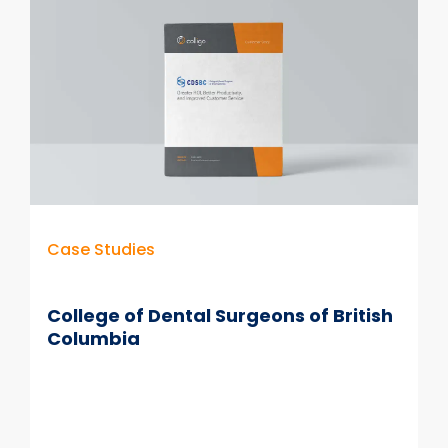
Case Studies
College of Dental Surgeons of British
Columbia