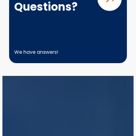
Questions?
We have answers!