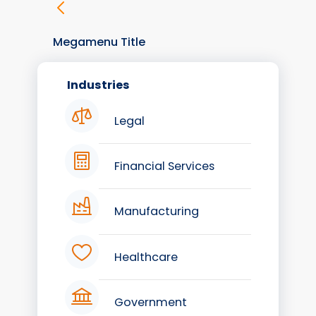
Megamenu Title
Industries
Legal
Financial Services
Manufacturing
Healthcare
Government