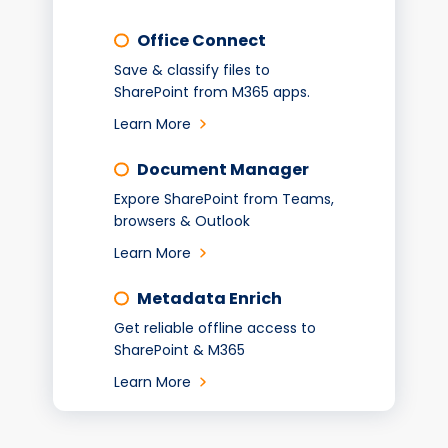
Office Connect
Save & classify files to
SharePoint from M365 apps.
Learn More
Document Manager
Expore SharePoint from Teams,
browsers & Outlook
Learn More
Metadata Enrich
Get reliable offline access to
SharePoint & M365
Learn More