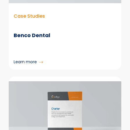
Case Studies
Benco Dental
:
Learn more
Benco
Dental