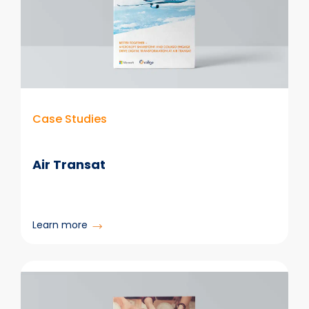
Case Studies
Air Transat
:
Learn more
Air
Transat