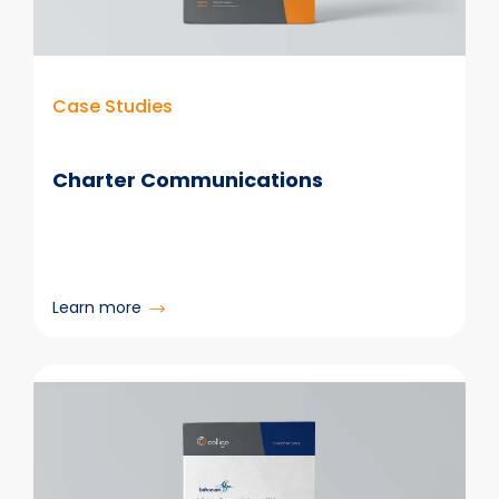
Case Studies
Charter Communications
:
Learn more
Charter
Communications