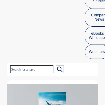
Studie
Compa
News
eBooks
Whitepap
Webinars
Search