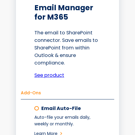
Email Manager
for M365
The email to SharePoint
connector. Save emails to
SharePoint from within
Outlook & ensure
compliance.
See product
Add-Ons
Email Auto-File
Auto-file your emails daily,
weekly or monthly.
Learn More