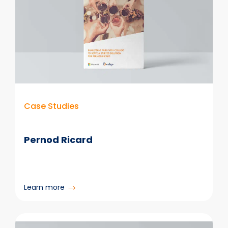
Case Studies
Pernod Ricard
:
Learn more
Pernod
Ricard