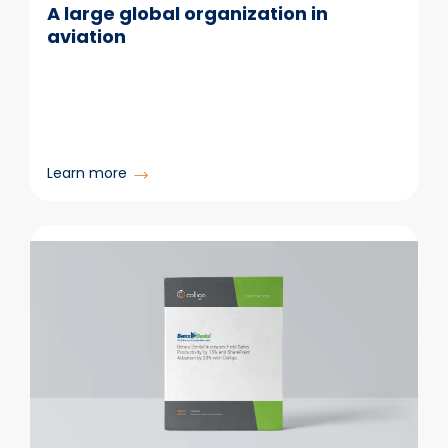
A large global organization in
aviation
:
Learn more
A
large
global
organization
in
aviation