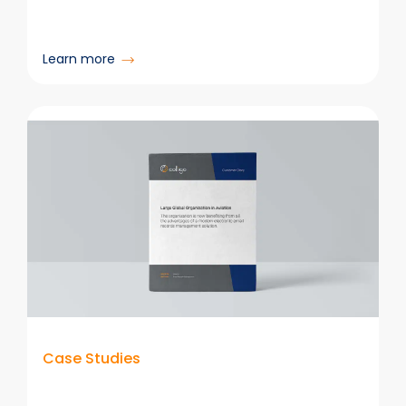
:
Learn more
Northpower
Case Studies