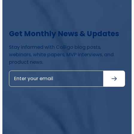
Get Monthly News & Updates
Stay informed with Colligo blog posts,
webinars, white papers, MVP interviews, and
product news.