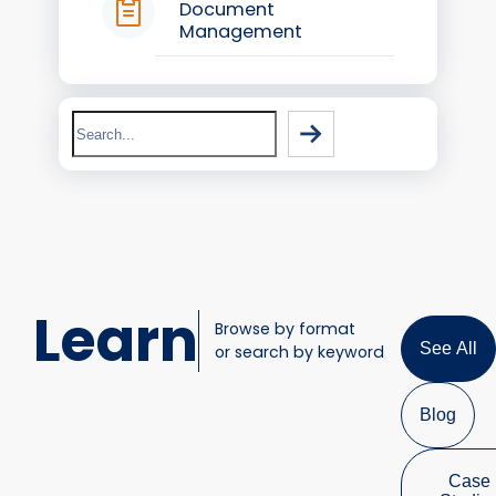
Document
Management
Search
Learn
Browse by format
See All
or search by keyword
Blog
Case