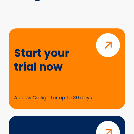
Start
your
trial
Start your
now
trial now
Access Colligo for up to 30 days
Questions?