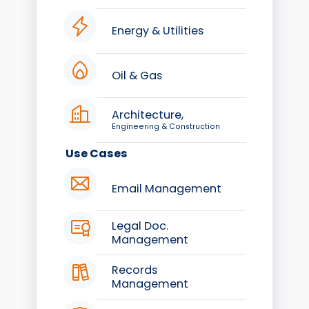
Energy & Utilities
Oil & Gas
Architecture,
Engineering & Construction
Use Cases
Email Management
Legal Doc.
Management
Records
Management