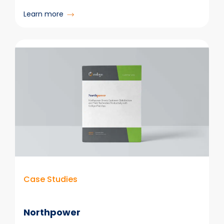
:
Learn more
College
of
Dental
Surgeons
of
British
Columbia
Case Studies
Northpower