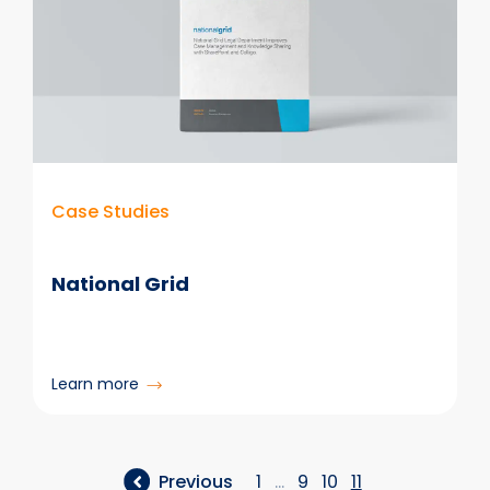
Case Studies
National Grid
:
Learn more
National
Grid
Previous
1
…
9
10
11