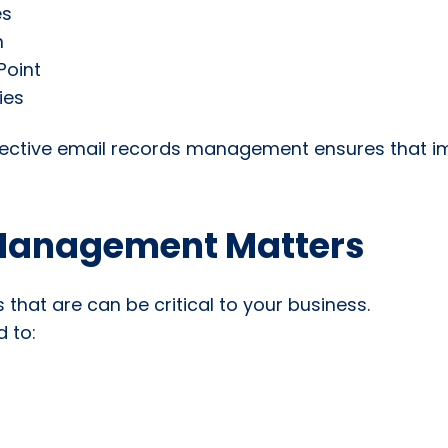
es
n
Point
ies
effective email records management ensures that 
Management Matters
 that are can be critical to your business.
 to: