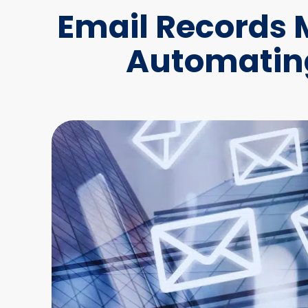
Email Records
Automating