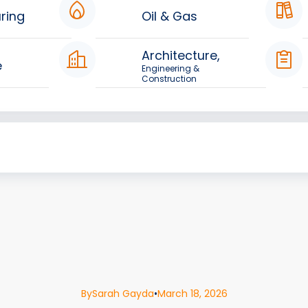
ring
Oil & Gas
Architecture,
e
Engineering &
Construction
By
Sarah Gayda
•
March 18, 2026