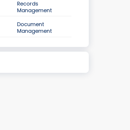
Records
Management
Document
Management