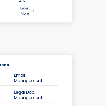
& M365
Learn
More
ases
Email
Management
Legal Doc.
Management