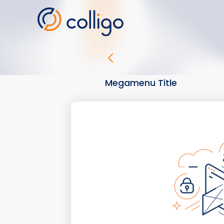
Skip
to
content
Megamenu Title