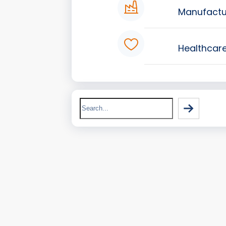
Manufactu
Healthcar
Search