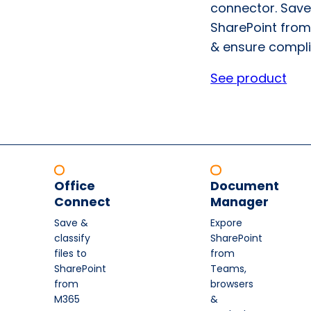
connector. Save
SharePoint from
& ensure compli
See product
Office
Document
Connect
Manager
Save &
Expore
classify
SharePoint
files to
from
SharePoint
Teams,
from
browsers
M365
&