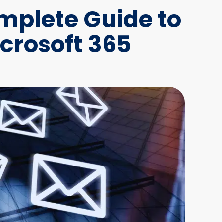
plete Guide to
crosoft 365