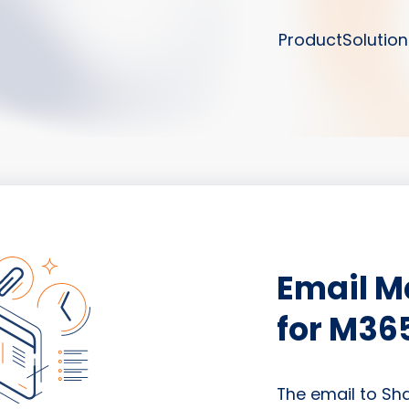
Product
Solution
Email 
for M36
The email to Sh