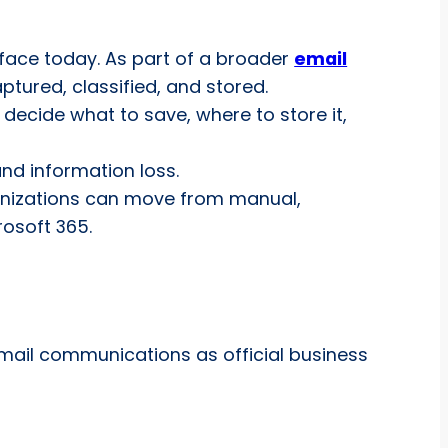
 face today. As part of a broader
email
tured, classified, and stored.
 decide what to save, where to store it,
and information loss.
ganizations can move from manual,
osoft 365.
email communications as official business