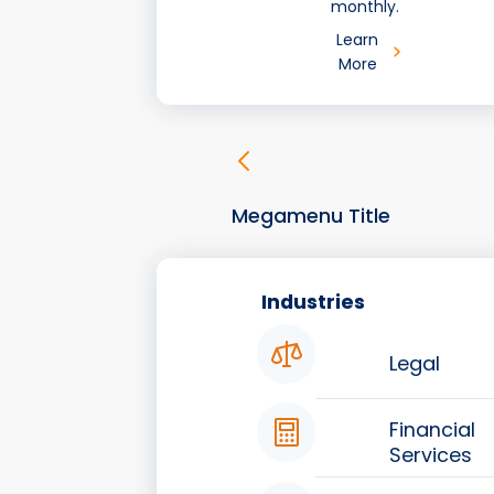
monthly.
Learn
More
Megamenu Title
Industries
Legal
Financial
Services