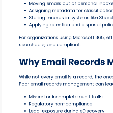
Moving emails out of personal inbox
Assigning metadata for classificatio
Storing records in systems like Share
Applying retention and disposal polic
For organizations using Microsoft 365, 
searchable, and compliant.
Why Email Records 
While not every email is a record, the ones
Poor email records management can lead
Missed or incomplete audit trails
Regulatory non-compliance
Legal exposure during eDiscovery