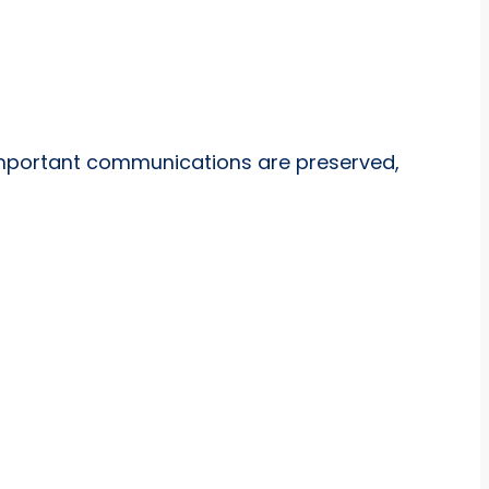
important communications are preserved,