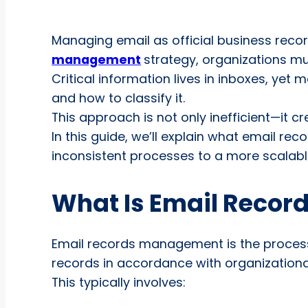
Managing email as official business recor
management
strategy, organizations mu
Critical information lives in inboxes, yet
and how to classify it.
This approach is not only inefficient—it c
In this guide, we’ll explain what email 
inconsistent processes to a more scalab
What Is Email Reco
Email records management is the process o
records in accordance with organizationa
This typically involves: