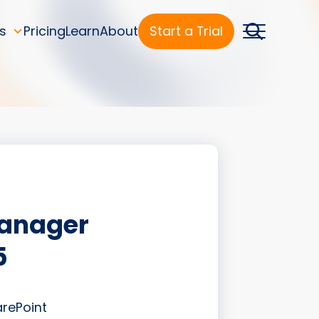
s
Pricing
Learn
About
Start a Trial
Manager
5
arePoint