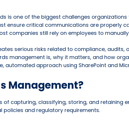
ds is one of the biggest challenges organizations
st ensure critical communications are properly cap
 most companies still rely on employees to manually
reates serious risks related to compliance, audits, 
records management is, why it matters, and how or
le, automated approach using SharePoint and Micr
rds Management?
f capturing, classifying, storing, and retaining 
l policies and regulatory requirements.