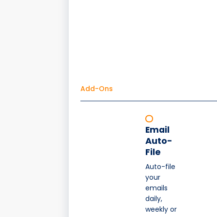
Add-Ons
Email
Auto-
File
Auto-file
your
emails
daily,
weekly or