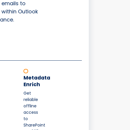
 emails to
 within Outlook
ance.
Metadata
Enrich
Get
reliable
offline
access
to
SharePoint