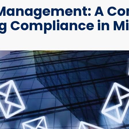
 Management: A Com
 Compliance in Mi