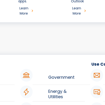
apps.
Outlook
Learn
Learn
More
More
Use C
Government
Energy &
Utilities