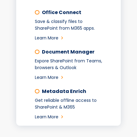
Office Connect
Save & classify files to
SharePoint from M365 apps.
Learn More
Document Manager
Expore SharePoint from Teams,
browsers & Outlook
Learn More
Metadata Enrich
Get reliable offline access to
SharePoint & M365
Learn More