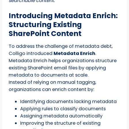
searchable content.
Introducing Metadata Enrich:
Structuring Existing
SharePoint Content
To address the challenge of metadata debt,
Colligo introduced
Metadata Enrich
.
Metadata Enrich helps organizations structure
existing SharePoint email files by applying
metadata to documents at scale.
Instead of relying on manual tagging,
organizations can enrich content by:
Identifying documents lacking metadata
Applying rules to classify documents
Assigning metadata automatically
Improving the structure of existing