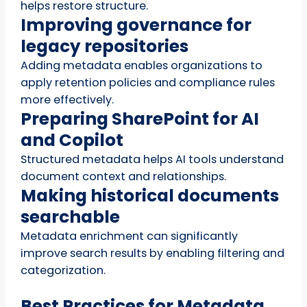
helps restore structure.
Improving governance for
legacy repositories
Adding metadata enables organizations to
apply retention policies and compliance rules
more effectively.
Preparing SharePoint for AI
and Copilot
Structured metadata helps AI tools understand
document context and relationships.
Making historical documents
searchable
Metadata enrichment can significantly
improve search results by enabling filtering and
categorization.
Best Practices for Metadata