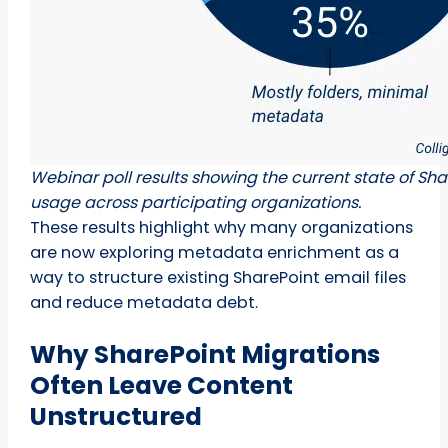
Webinar poll results showing the current state of S
usage across participating organizations.
These results highlight why many organizations
are now exploring metadata enrichment as a
way to structure existing SharePoint email files
and reduce metadata debt.
Why SharePoint Migrations
Often Leave Content
Unstructured