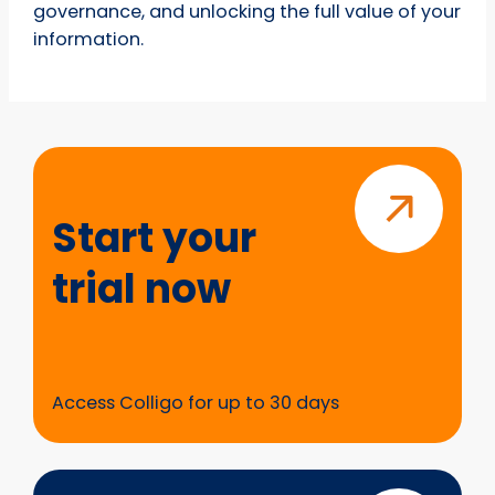
governance, and unlocking the full value of your
information.
Start
your
trial
Start your
now
trial now
Access Colligo for up to 30 days
Questions?