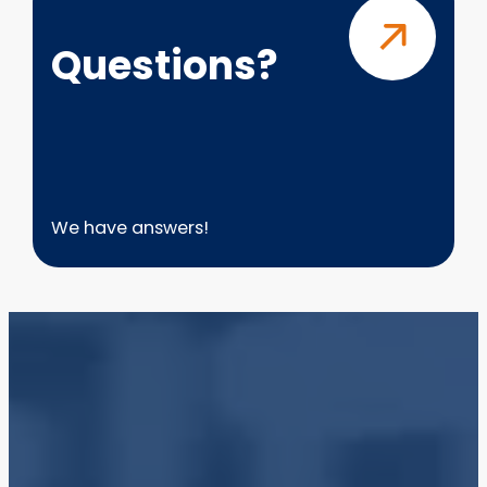
Questions?
We have answers!