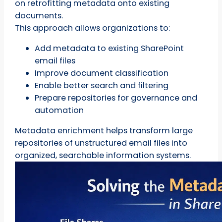
on retrofitting metadata onto existing
documents.
This approach allows organizations to:
Add metadata to existing SharePoint
email files
Improve document classification
Enable better search and filtering
Prepare repositories for governance and
automation
Metadata enrichment helps transform large
repositories of unstructured email files into
organized, searchable information systems.