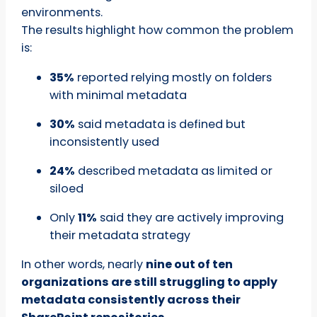
environments.
The results highlight how common the problem
is:
35%
reported relying mostly on folders
with minimal metadata
30%
said metadata is defined but
inconsistently used
24%
described metadata as limited or
siloed
Only
11%
said they are actively improving
their metadata strategy
In other words, nearly
nine out of ten
organizations are still struggling to apply
metadata consistently across their