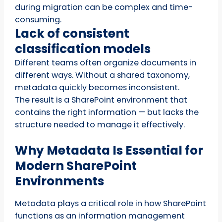
during migration can be complex and time-
consuming.
Lack of consistent
classification models
Different teams often organize documents in
different ways. Without a shared taxonomy,
metadata quickly becomes inconsistent.
The result is a SharePoint environment that
contains the right information — but lacks the
structure needed to manage it effectively.
Why Metadata Is Essential for
Modern SharePoint
Environments
Metadata plays a critical role in how SharePoint
functions as an information management