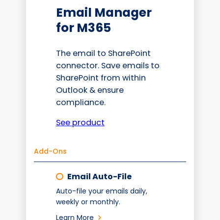
Email Manager
for M365
The email to SharePoint
connector. Save emails to
SharePoint from within
Outlook & ensure
compliance.
See product
Add-Ons
Email Auto-File
Auto-file your emails daily,
weekly or monthly.
Learn More