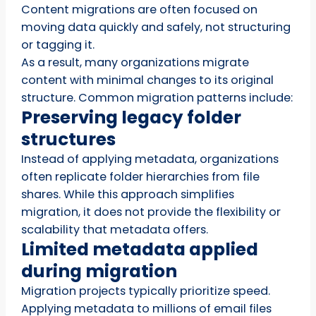
Content migrations are often focused on
moving data quickly and safely, not structuring
or tagging it.
As a result, many organizations migrate
content with minimal changes to its original
structure. Common migration patterns include:
Preserving legacy folder
structures
Instead of applying metadata, organizations
often replicate folder hierarchies from file
shares. While this approach simplifies
migration, it does not provide the flexibility or
scalability that metadata offers.
Limited metadata applied
during migration
Migration projects typically prioritize speed.
Applying metadata to millions of email files