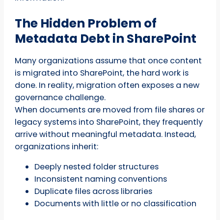
The Hidden Problem of
Metadata Debt in SharePoint
Many organizations assume that once content
is migrated into SharePoint, the hard work is
done. In reality, migration often exposes a new
governance challenge.
When documents are moved from file shares or
legacy systems into SharePoint, they frequently
arrive without meaningful metadata. Instead,
organizations inherit:
Deeply nested folder structures
Inconsistent naming conventions
Duplicate files across libraries
Documents with little or no classification