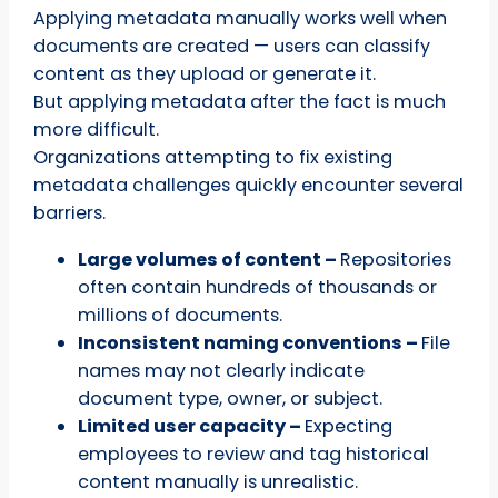
Applying metadata manually works well when
documents are created — users can classify
content as they upload or generate it.
But applying metadata after the fact is much
more difficult.
Organizations attempting to fix existing
metadata challenges quickly encounter several
barriers.
Large volumes of content –
Repositories
often contain hundreds of thousands or
millions of documents.
Inconsistent naming conventions –
File
names may not clearly indicate
document type, owner, or subject.
Limited user capacity –
Expecting
employees to review and tag historical
content manually is unrealistic.