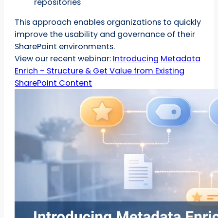
repositories
This approach enables organizations to quickly
improve the usability and governance of their
SharePoint environments.
View our recent webinar:
Introducing Metadata
Enrich – Structure & Get Value from Existing
SharePoint Content