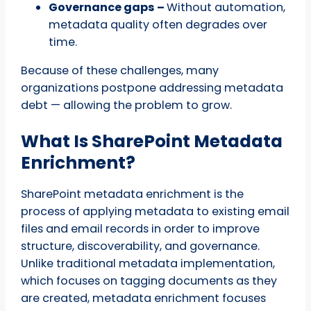
Governance gaps –
Without automation,
metadata quality often degrades over
time.
Because of these challenges, many
organizations postpone addressing metadata
debt — allowing the problem to grow.
What Is SharePoint Metadata
Enrichment?
SharePoint metadata enrichment is the
process of applying metadata to existing email
files and email records in order to improve
structure, discoverability, and governance.
Unlike traditional metadata implementation,
which focuses on tagging documents as they
are created, metadata enrichment focuses