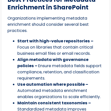
Enrichment in SharePoint
Organizations implementing metadata
enrichment should consider several best
practices.
Start with high-value repositories –
Focus on libraries that contain critical
business email files or email records.
Align metadata with governance
policies –
Ensure metadata fields support
compliance, retention, and classification
requirements.
Use automation where possible –
Automated metadata enrichment
enables organizations to scale efficiently.
Maintain consistent taxonomies –
Standardized metadata improves