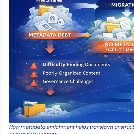
How metadata enrichment helps transform unstructur