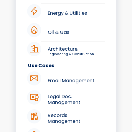
Energy & Utilities
Oil & Gas
Architecture,
Engineering & Construction
Use Cases
Email Management
Legal Doc.
Management
Records
Management