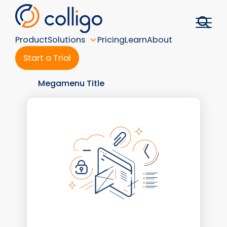
Skip
to
content
Product
Solutions
Pricing
Learn
About
Start a Trial
Megamenu Title