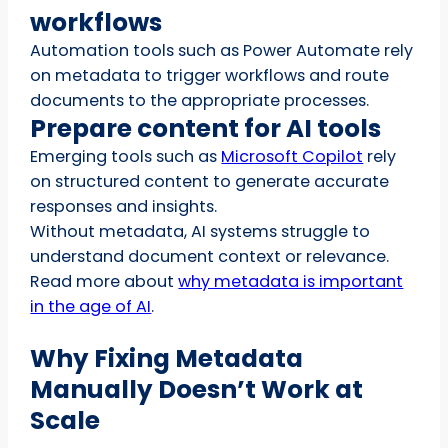
workflows
Automation tools such as Power Automate rely
on metadata to trigger workflows and route
documents to the appropriate processes.
Prepare content for AI tools
Emerging tools such as
Microsoft Copilot
rely
on structured content to generate accurate
responses and insights.
Without metadata, AI systems struggle to
understand document context or relevance.
Read more about
why metadata is important
in the age of AI
.
Why Fixing Metadata
Manually Doesn’t Work at
Scale