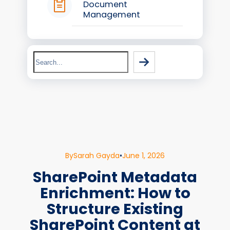
Document
Management
Search
By
Sarah Gayda
•
June 1, 2026
SharePoint Metadata
Enrichment: How to
Structure Existing
SharePoint Content at