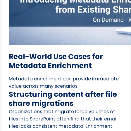
Real-World Use Cases for
Metadata Enrichment
Metadata enrichment can provide immediate
value across many scenarios.
Structuring content after file
share migrations
Organizations that migrate large volumes of
files into SharePoint often find that their email
files lacks consistent metadata. Enrichment