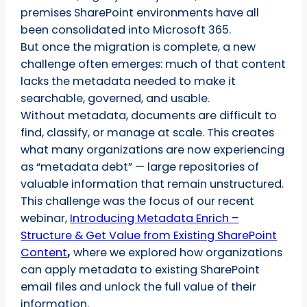
premises SharePoint environments have all
been consolidated into Microsoft 365.
But once the migration is complete, a new
challenge often emerges: much of that content
lacks the metadata needed to make it
searchable, governed, and usable.
Without metadata, documents are difficult to
find, classify, or manage at scale. This creates
what many organizations are now experiencing
as “metadata debt” — large repositories of
valuable information that remain unstructured.
This challenge was the focus of our recent
webinar,
Introducing Metadata Enrich –
Structure & Get Value from Existing SharePoint
Content
,
where we explored how organizations
can apply metadata to existing SharePoint
email files and unlock the full value of their
information.