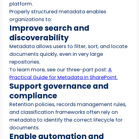
platform.
Properly structured metadata enables
organizations to:
Improve search and
discoverability
Metadata allows users to filter, sort, and locate
documents quickly, even in very large
repositories.
To learn more, see our three-part post:
A
Practical Guide for Metadata in SharePoint.
Support governance and
compliance
Retention policies, records management rules,
and classification frameworks often rely on
metadata to identify the correct lifecycle for
documents.
Enable automation and