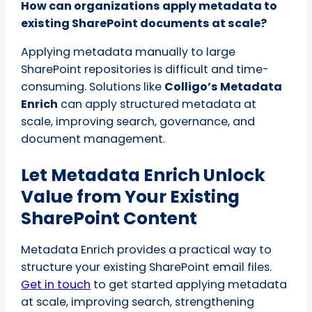
How can organizations apply metadata to
existing SharePoint documents at scale?
Applying metadata manually to large
SharePoint repositories is difficult and time-
consuming. Solutions like
Colligo’s Metadata
Enrich
can apply structured metadata at
scale, improving search, governance, and
document management.
Let Metadata Enrich Unlock
Value from Your Existing
SharePoint Content
Metadata Enrich provides a practical way to
structure your existing SharePoint email files.
Get in touch
to get started applying metadata
at scale, improving search, strengthening