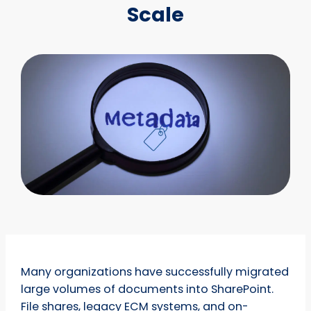
Scale
Many organizations have successfully migrated
large volumes of documents into SharePoint.
File shares, legacy ECM systems, and on-