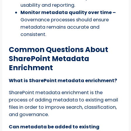
usability and reporting.
Monitor metadata quality over time –
Governance processes should ensure
metadata remains accurate and
consistent.
Common Questions About
SharePoint Metadata
Enrichment
What is SharePoint metadata enrichment?
SharePoint metadata enrichment is the
process of adding metadata to existing email
files in order to improve search, classification,
and governance.
Can metadata be added to existing