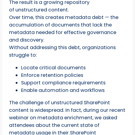
The result is a growing repository
of unstructured content.
Over time, this creates metadata debt — the
accumulation of documents that lack the
metadata needed for effective governance
and discovery.
Without addressing this debt, organizations
struggle to:
Locate critical documents
Enforce retention policies
Support compliance requirements
Enable automation and workflows
The challenge of unstructured SharePoint
content is widespread. In fact, during our recent
webinar on metadata enrichment, we asked
attendees about the current state of
metadata usage in their SharePoint