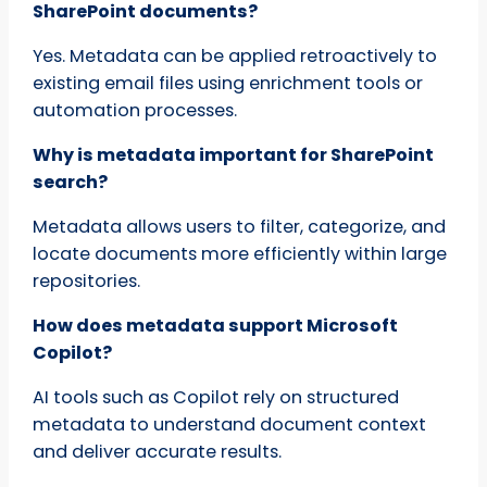
SharePoint documents?
Yes. Metadata can be applied retroactively to
existing email files using enrichment tools or
automation processes.
Why is metadata important for SharePoint
search?
Metadata allows users to filter, categorize, and
locate documents more efficiently within large
repositories.
How does metadata support Microsoft
Copilot?
AI tools such as Copilot rely on structured
metadata to understand document context
and deliver accurate results.