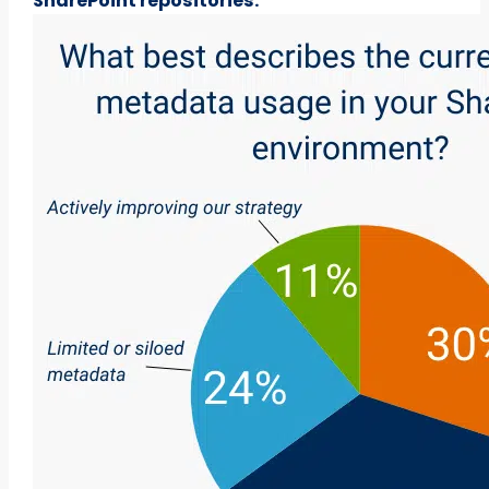
SharePoint repositories.