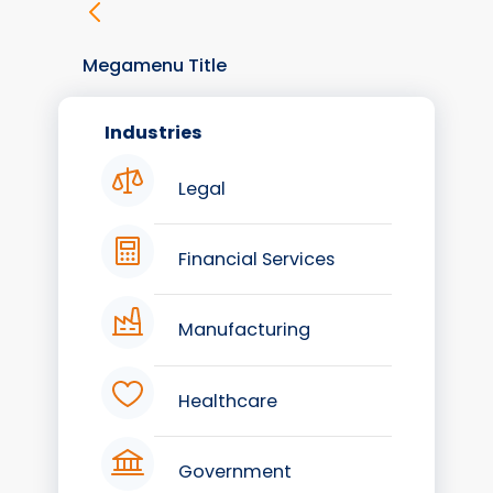
Megamenu Title
Industries
Legal
Financial Services
Manufacturing
Healthcare
Government