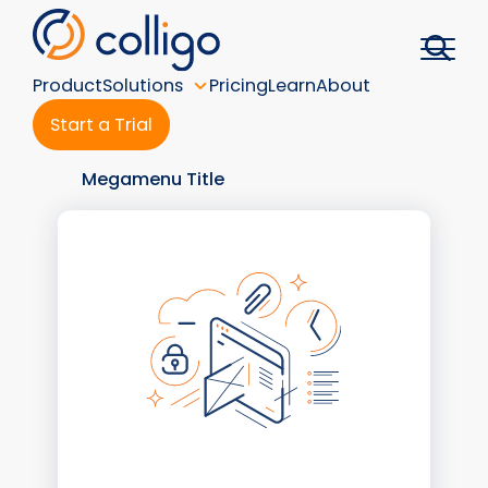
Skip
to
content
Product
Solutions
Pricing
Learn
About
Start a Trial
Megamenu Title