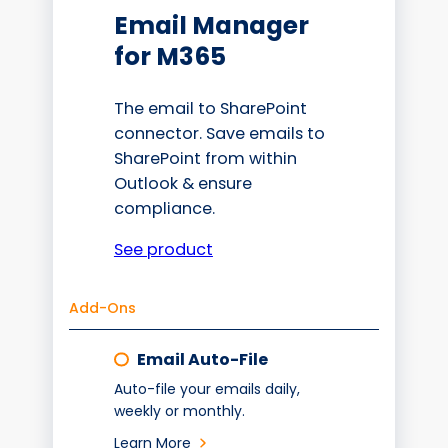
Email Manager
for M365
The email to SharePoint
connector. Save emails to
SharePoint from within
Outlook & ensure
compliance.
See product
Add-Ons
Email Auto-File
Auto-file your emails daily,
weekly or monthly.
Learn More