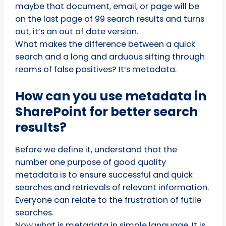
maybe that document, email, or page will be
on the last page of 99 search results and turns
out, it’s an out of date version.
What makes the difference between a quick
search and a long and arduous sifting through
reams of false positives? It’s metadata.
How can you use metadata in
SharePoint for better search
results?
Before we define it, understand that the
number one purpose of good quality
metadata is to ensure successful and quick
searches and retrievals of relevant information.
Everyone can relate to the frustration of futile
searches.
Now what is metadata in simple language. It is