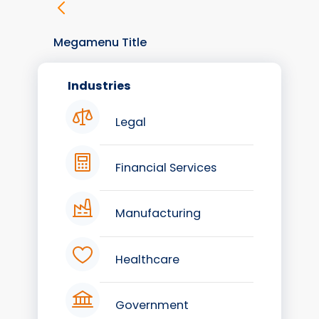
Megamenu Title
Industries
Legal
Financial Services
Manufacturing
Healthcare
Government