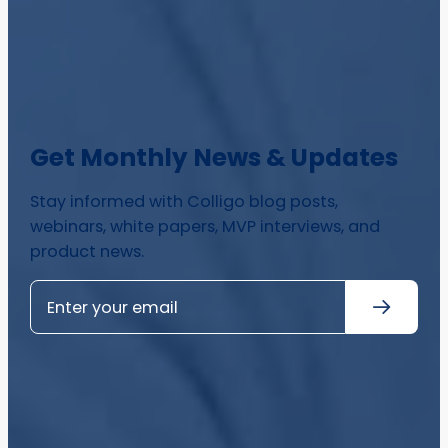
Get Monthly News & Updates
Stay informed with Colligo blog posts,
webinars, white papers, MVP interviews, and
product news.