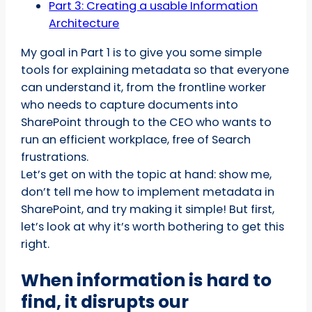
Part 3: Creating a usable Information
Architecture
My goal in Part 1 is to give you some simple
tools for explaining metadata so that everyone
can understand it, from the frontline worker
who needs to capture documents into
SharePoint through to the CEO who wants to
run an efficient workplace, free of Search
frustrations.
Let’s get on with the topic at hand: show me,
don’t tell me how to implement metadata in
SharePoint, and try making it simple! But first,
let’s look at why it’s worth bothering to get this
right.
When information is hard to
find, it disrupts our