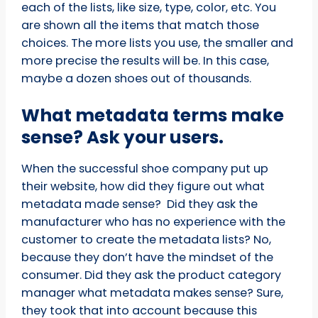
each of the lists, like size, type, color, etc. You
are shown all the items that match those
choices. The more lists you use, the smaller and
more precise the results will be. In this case,
maybe a dozen shoes out of thousands.
What metadata terms make
sense? Ask your users.
When the successful shoe company put up
their website, how did they figure out what
metadata made sense? Did they ask the
manufacturer who has no experience with the
customer to create the metadata lists? No,
because they don’t have the mindset of the
consumer. Did they ask the product category
manager what metadata makes sense? Sure,
they took that into account because this