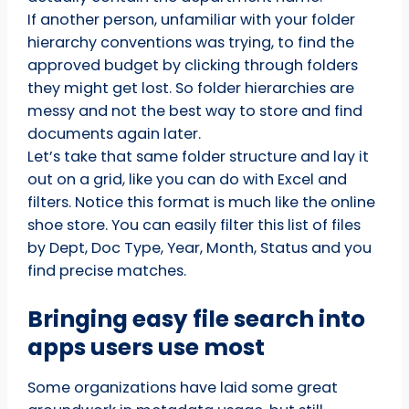
If another person, unfamiliar with your folder
hierarchy conventions was trying, to find the
approved budget by clicking through folders
they might get lost. So folder hierarchies are
messy and not the best way to store and find
documents again later.
Let’s take that same folder structure and lay it
out on a grid, like you can do with Excel and
filters. Notice this format is much like the online
shoe store. You can easily filter this list of files
by Dept, Doc Type, Year, Month, Status and you
find precise matches.
Bringing easy file search into
apps users use most
Some organizations have laid some great