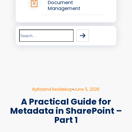
Document
Management
Search
By
Roland Reddekop
•
June 5, 2026
A Practical Guide for
Metadata in SharePoint –
Part 1