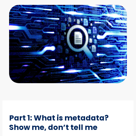
Part 1: What is metadata?
Show me, don’t tell me