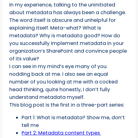
In my experience, talking to the uninitiated
about metadata has always been a challenge.
The word itself is obscure and unhelpful for
explaining itself. Meta-what? What is
metadata? Why is metadata good? How do
you successfully implement metadata in your
organization’s SharePoint and convince people
of its value?
I can see in my mind’s eye many of you
nodding back at me. I also see an equal
number of you looking at me with a cocked
head thinking, quite honestly, I don’t fully
understand metadata myself.
This blog post is the first in a three-part series:
Part 1: What is metadata? Show me, don’t
tell me
Part 2: Metadata content types