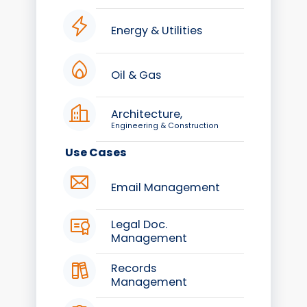
Energy & Utilities
Oil & Gas
Architecture,
Engineering & Construction
Use Cases
Email Management
Legal Doc.
Management
Records
Management