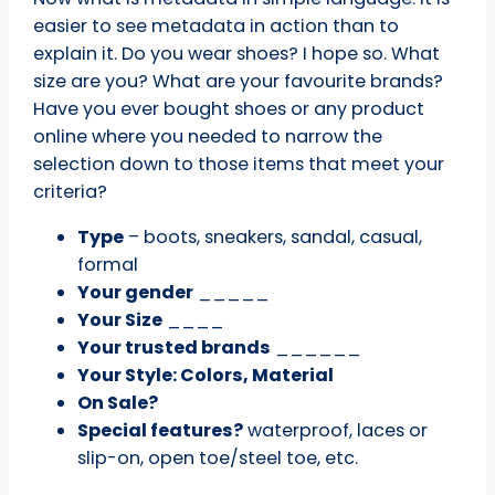
easier to see metadata in action than to
explain it. Do you wear shoes? I hope so. What
size are you? What are your favourite brands?
Have you ever bought shoes or any product
online where you needed to narrow the
selection down to those items that meet your
criteria?
Type
– boots, sneakers, sandal, casual,
formal
Your gender
_____
Your Size
____
Your trusted brands
______
Your Style: Colors, Material
On Sale?
Special features?
waterproof, laces or
slip-on, open toe/steel toe, etc.