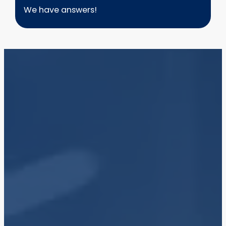
We have answers!