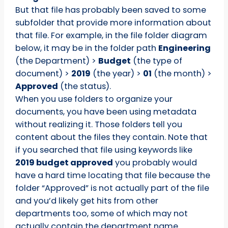
But that file has probably been saved to some
subfolder that provide more information about
that file. For example, in the file folder diagram
below, it may be in the folder path
Engineering
(the Department) >
Budget
(the type of
document) >
2019
(the year) >
01
(the month) >
Approved
(the status).
When you use folders to organize your
documents, you have been using metadata
without realizing it. Those folders tell you
content about the files they contain. Note that
if you searched that file using keywords like
2019 budget approved
you probably would
have a hard time locating that file because the
folder “Approved” is not actually part of the file
and you’d likely get hits from other
departments too, some of which may not
actually contain the department name.