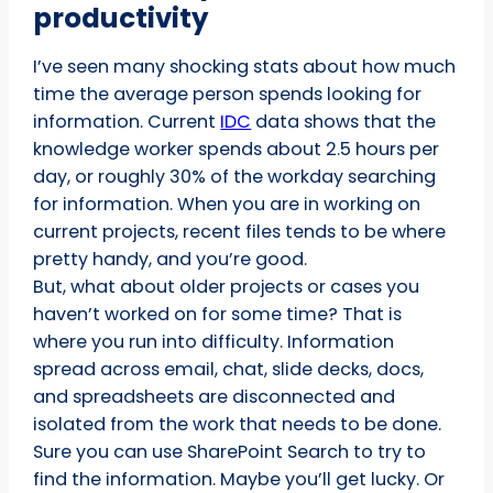
productivity
I’ve seen many shocking stats about how much
time the average person spends looking for
information. Current
IDC
data shows that the
knowledge worker spends about 2.5 hours per
day, or roughly 30% of the workday searching
for information. When you are in working on
current projects, recent files tends to be where
pretty handy, and you’re good.
But, what about older projects or cases you
haven’t worked on for some time? That is
where you run into difficulty. Information
spread across email, chat, slide decks, docs,
and spreadsheets are disconnected and
isolated from the work that needs to be done.
Sure you can use SharePoint Search to try to
find the information. Maybe you’ll get lucky. Or