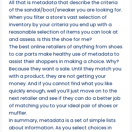
All that is metadata that describe the criteria
of the sandal/boot/sneaker you are looking for.
When you filter a store’s vast selection of
inventory by your criteria you end up with a
reasonable selection of items you can look at
and assess. Is this the shoe for me?
The best online retailers of anything from shoes
to car parts make healthy use of metadata to
assist their shoppers in making a choice. Why?
Because they want a sale. Until they match you
with a product, they are not getting your
money. And if you cannot find what you like
quickly enough, well you’ll just move on to the
next retailer and see if they can do a better job
of matching you to your ideal pair of shoes or
muffler.
In summary, metadata is a set of simple lists
about information. As you select choices in