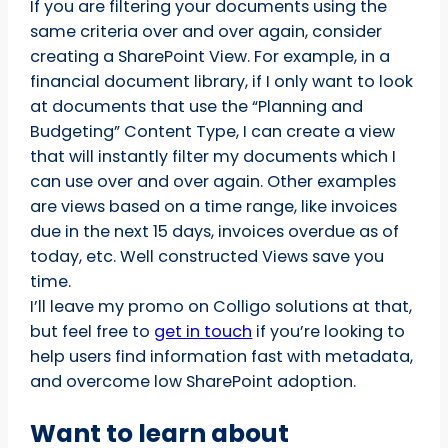
If you are filtering your documents using the
same criteria over and over again, consider
creating a SharePoint View. For example, in a
financial document library, if I only want to look
at documents that use the “Planning and
Budgeting” Content Type, I can create a view
that will instantly filter my documents which I
can use over and over again. Other examples
are views based on a time range, like invoices
due in the next 15 days, invoices overdue as of
today, etc. Well constructed Views save you
time.
I’ll leave my promo on Colligo solutions at that,
but feel free to
get in touch
if you’re looking to
help users find information fast with metadata,
and overcome low SharePoint adoption.
Want to learn about