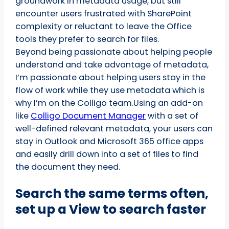
groundwork in metadata usage, but still
encounter users frustrated with SharePoint
complexity or reluctant to leave the Office
tools they prefer to search for files.
Beyond being passionate about helping people
understand and take advantage of metadata,
I’m passionate about helping users stay in the
flow of work while they use metadata which is
why I’m on the Colligo team.Using an add-on
like
Colligo Document Manager
with a set of
well-defined relevant metadata, your users can
stay in Outlook and Microsoft 365 office apps
and easily drill down into a set of files to find
the document they need.
Search the same terms often,
set up a View to search faster