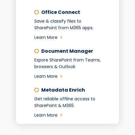
Office Connect
Save & classify files to
SharePoint from M365 apps.
Learn More
Document Manager
Expore SharePoint from Teams,
browsers & Outlook
Learn More
Metadata Enrich
Get reliable offline access to
SharePoint & M365
Learn More