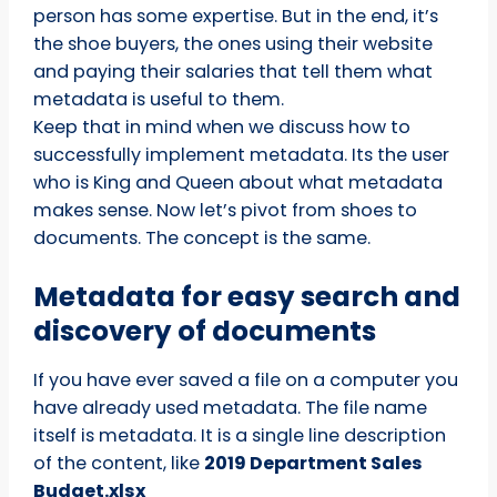
person has some expertise. But in the end, it’s
the shoe buyers, the ones using their website
and paying their salaries that tell them what
metadata is useful to them.
Keep that in mind when we discuss how to
successfully implement metadata. Its the user
who is King and Queen about what metadata
makes sense. Now let’s pivot from shoes to
documents. The concept is the same.
Metadata for easy search and
discovery of documents
If you have ever saved a file on a computer you
have already used metadata. The file name
itself is metadata. It is a single line description
of the content, like
2019 Department Sales
Budget.xlsx