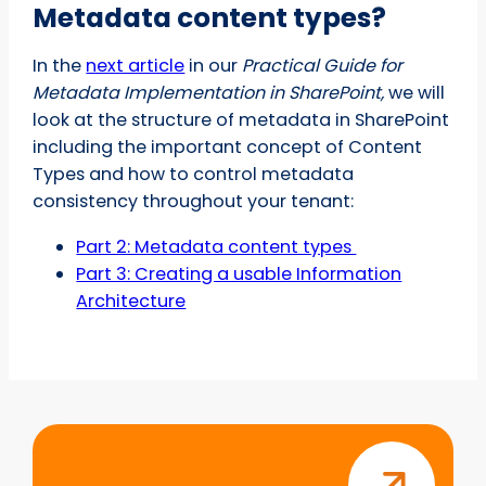
Metadata content types?
In the
next article
in our
Practical Guide for
Metadata Implementation in SharePoint,
we will
look at the structure of metadata in SharePoint
including the important concept of Content
Types and how to control metadata
consistency throughout your tenant:
Part 2: Metadata content types
Part 3: Creating a usable Information
Architecture
Start
your