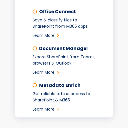
Office Connect
Save & classify files to
SharePoint from M365 apps.
Learn More
Document Manager
Expore SharePoint from Teams,
browsers & Outlook
Learn More
Metadata Enrich
Get reliable offline access to
SharePoint & M365
Learn More