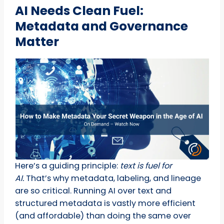
AI Needs Clean Fuel:
Metadata and Governance
Matter
Here’s a guiding principle:
text is fuel for
AI.
That’s why metadata, labeling, and lineage
are so critical. Running AI over text and
structured metadata is vastly more efficient
(and affordable) than doing the same over