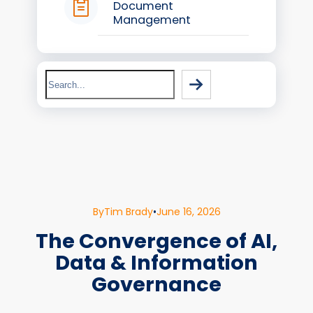
Document
Management
Search
By
Tim Brady
•
June 16, 2026
The Convergence of AI,
Data & Information
Governance