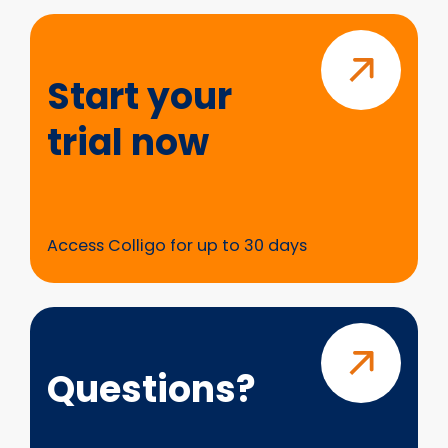
Start
your
trial
Start your
now
trial now
Access Colligo for up to 30 days
Questions?
Questions?