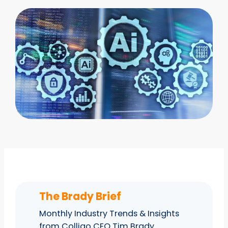
The Brady Brief
Monthly Industry Trends & Insights
from Colligo CEO Tim Brady