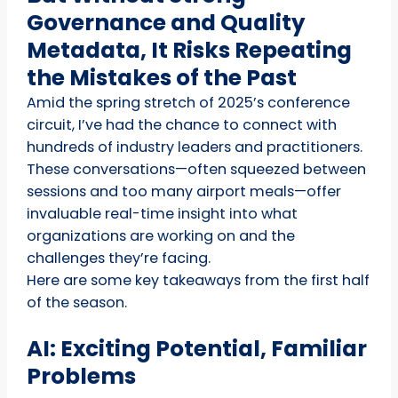
Governance and Quality
Metadata, It Risks Repeating
the Mistakes of the Past
Amid the spring stretch of 2025’s conference
circuit, I’ve had the chance to connect with
hundreds of industry leaders and practitioners.
These conversations—often squeezed between
sessions and too many airport meals—offer
invaluable real-time insight into what
organizations are working on and the
challenges they’re facing.
Here are some key takeaways from the first half
of the season.
AI: Exciting Potential, Familiar
Problems