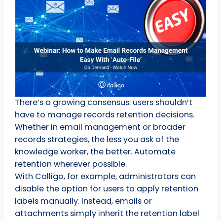
There’s a growing consensus: users shouldn’t
have to manage records retention decisions.
Whether in email management or broader
records strategies, the less you ask of the
knowledge worker, the better. Automate
retention wherever possible.
With Colligo, for example, administrators can
disable the option for users to apply retention
labels manually. Instead, emails or
attachments simply inherit the retention label