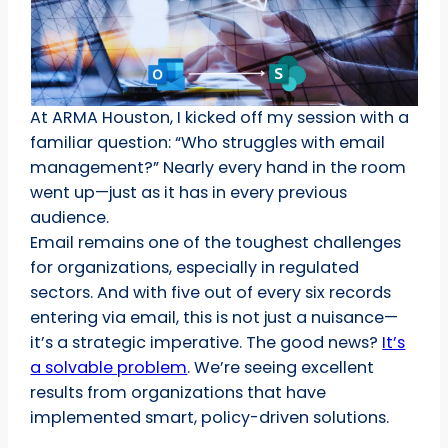
At ARMA Houston, I kicked off my session with a
familiar question: “Who struggles with email
management?” Nearly every hand in the room
went up—just as it has in every previous
audience.
Email remains one of the toughest challenges
for organizations, especially in regulated
sectors. And with five out of every six records
entering via email, this is not just a nuisance—
it’s a strategic imperative. The good news?
It’s
a solvable problem
. We’re seeing excellent
results from organizations that have
implemented smart, policy-driven solutions.