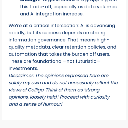
this trade-off, especially as data volumes
and AI integration increase.
We’re at a critical intersection: AI is advancing
rapidly, but its success depends on strong
information governance. That means high-
quality metadata, clear retention policies, and
automation that takes the burden off users.
These are foundational—not futuristic—
investments.
Disclaimer: The opinions expressed here are
solely my own and do not necessarily reflect the
views of Colligo. Think of them as ‘strong
opinions, loosely held.’ Proceed with curiosity
and a sense of humour!