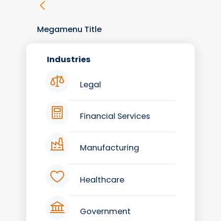
Megamenu Title
Industries
Legal
Financial Services
Manufacturing
Healthcare
Government