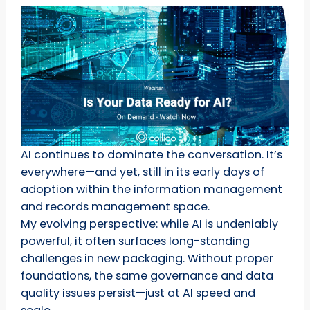
AI continues to dominate the conversation. It’s
everywhere—and yet, still in its early days of
adoption within the information management
and records management space.
My evolving perspective: while AI is undeniably
powerful, it often surfaces long-standing
challenges in new packaging. Without proper
foundations, the same governance and data
quality issues persist—just at AI speed and