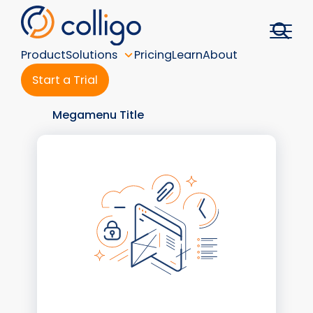
Skip
to
content
Product
Solutions
Pricing
Learn
About
Start a Trial
Megamenu Title