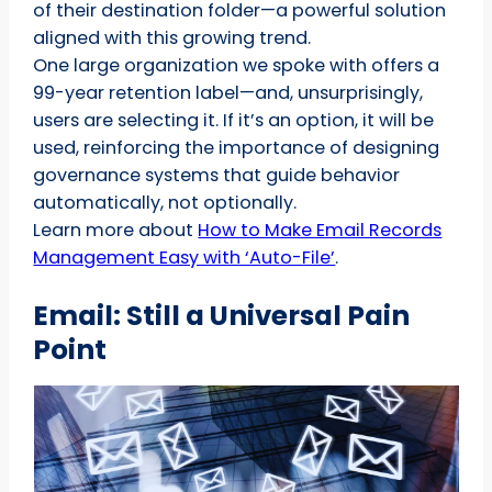
of their destination folder—a powerful solution
aligned with this growing trend.
One large organization we spoke with offers a
99-year retention label—and, unsurprisingly,
users are selecting it. If it’s an option, it will be
used, reinforcing the importance of designing
governance systems that guide behavior
automatically, not optionally.
Learn more about
How to Make Email Records
Management Easy with ‘Auto-File’
.
Email: Still a Universal Pain
Point