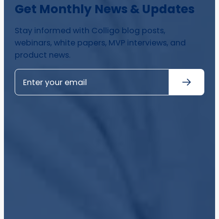
Get Monthly News & Updates
Stay informed with Colligo blog posts,
webinars, white papers, MVP interviews, and
product news.