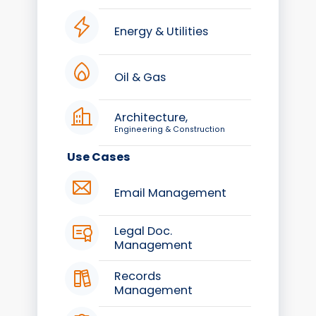
Energy & Utilities
Oil & Gas
Architecture,
Engineering & Construction
Use Cases
Email Management
Legal Doc.
Management
Records
Management