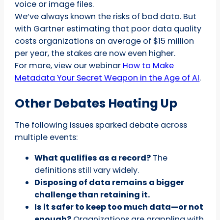
voice or image files.
We’ve always known the risks of bad data. But
with Gartner estimating that poor data quality
costs organizations an average of $15 million
per year, the stakes are now even higher.
For more, view our webinar
How to Make
Metadata Your Secret Weapon in the Age of AI
.
Other Debates Heating Up
The following issues sparked debate across
multiple events:
What qualifies as a record?
The
definitions still vary widely.
Disposing of data remains a bigger
challenge than retaining it.
Is it safer to keep too much data—or not
enough?
Organizations are grappling with