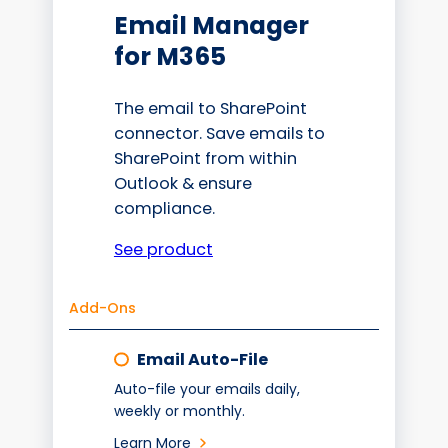
Email Manager
for M365
The email to SharePoint
connector. Save emails to
SharePoint from within
Outlook & ensure
compliance.
See product
Add-Ons
Email Auto-File
Auto-file your emails daily,
weekly or monthly.
Learn More