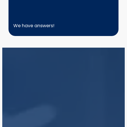
We have answers!