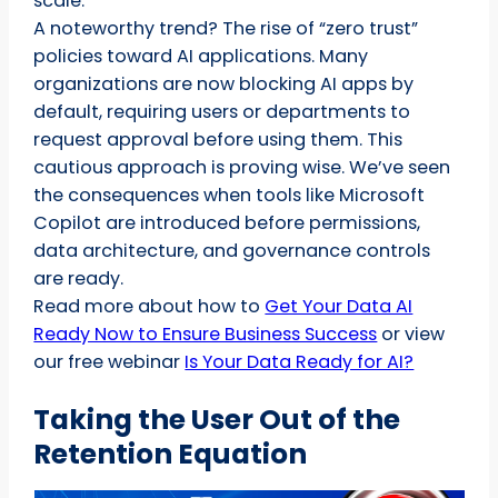
scale.
A noteworthy trend? The rise of “zero trust”
policies toward AI applications. Many
organizations are now blocking AI apps by
default, requiring users or departments to
request approval before using them. This
cautious approach is proving wise. We’ve seen
the consequences when tools like Microsoft
Copilot are introduced before permissions,
data architecture, and governance controls
are ready.
Read more about how to
Get Your Data AI
Ready Now to Ensure Business Success
or view
our free webinar
Is Your Data Ready for AI?
Taking the User Out of the
Retention Equation