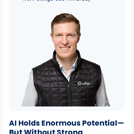
AI Holds Enormous Potential—
But Without Strong