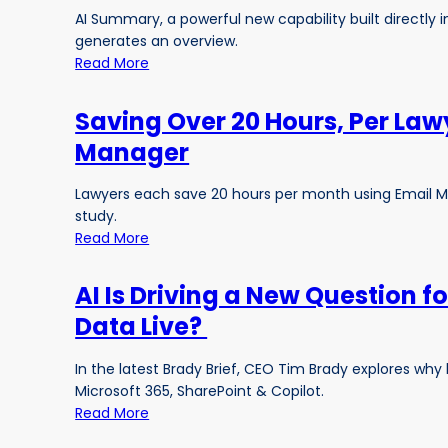
AI Summary, a powerful new capability built directly
generates an overview.
Read More
Saving Over 20 Hours, Per Law
Manager
Lawyers each save 20 hours per month using Email M
study.
Read More
AI Is Driving a New Question f
Data Live?
In the latest Brady Brief, CEO Tim Brady explores w
Microsoft 365, SharePoint & Copilot.
Read More