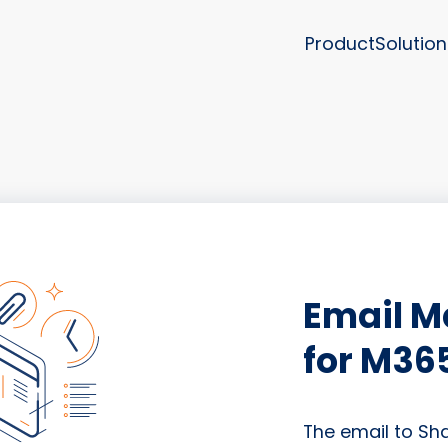
Product
Solution
Email 
for M36
The email to Sh