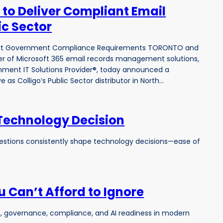
 to Deliver Compliant Email
ic Sector
ort Government Compliance Requirements TORONTO and
ider of Microsoft 365 email records management solutions,
ment IT Solutions Provider®, today announced a
 as Colligo’s Public Sector distributor in North…
 Technology Decision
questions consistently shape technology decisions—ease of
 Can’t Afford to Ignore
rch, governance, compliance, and AI readiness in modern