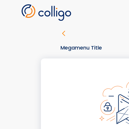
Skip
to
content
Megamenu Title