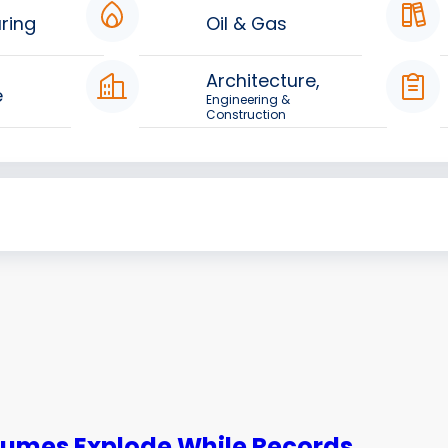
ring
Oil & Gas
Architecture,
e
Engineering &
Construction
lumes Explode While Records