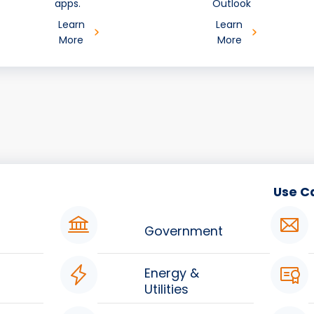
apps.
Outlook
Learn
Learn
More
More
Use C
Government
Energy &
Utilities