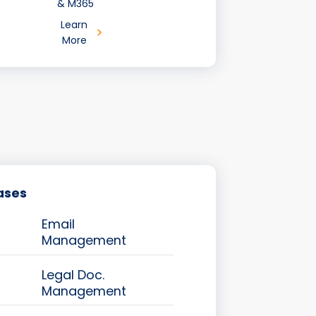
& M365
Learn
More
ases
Email
Management
Legal Doc.
Management