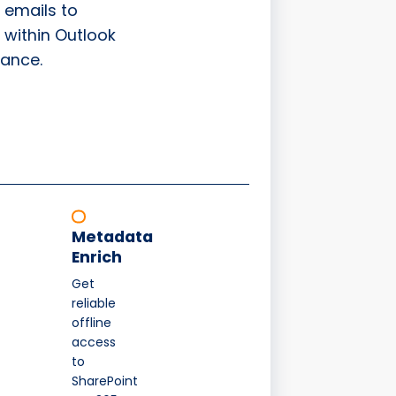
 emails to
 within Outlook
ance.
Metadata
Enrich
Get
reliable
offline
access
to
SharePoint