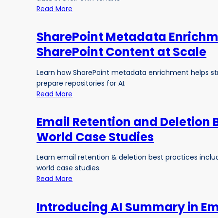
Read More
SharePoint Metadata Enrichme
SharePoint Content at Scale
Learn how SharePoint metadata enrichment helps str
prepare repositories for AI.
Read More
Email Retention and Deletion 
World Case Studies
Learn email retention & deletion best practices inc
world case studies.
Read More
Introducing AI Summary in Ema