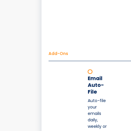
Add-Ons
Email
Auto-
File
Auto-file
your
emails
daily,
weekly or