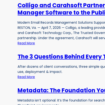
Colligo and Carahsoft Partner
Manager Software to the Publ
Modern Email Records Management Solutions Supp
RESTON, Va. — April 7, 2026 — Colligo, a leading prov
and Carahsoft Technology Corp., The Trusted Govern
partnership. Under the agreement, Carahsoft will serve
Read More
The 3 Questions Behind Every
After dozens of client conversations, three simple 
use, deployment & impact.
Read More
Metadata: The Foundation You
Metadata isn’t optional. It’s the foundation for sea