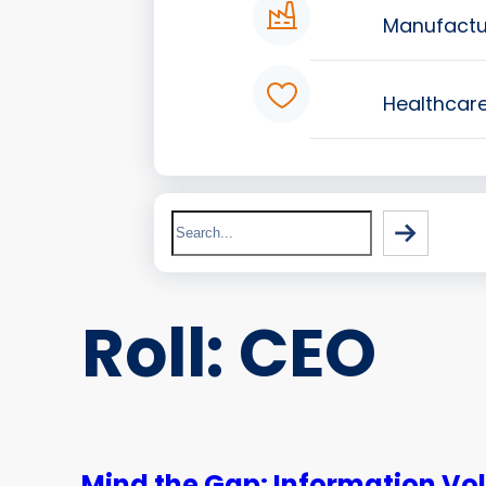
Manufactu
Healthcar
Search
Roll:
CEO
Mind the Gap: Information Vo