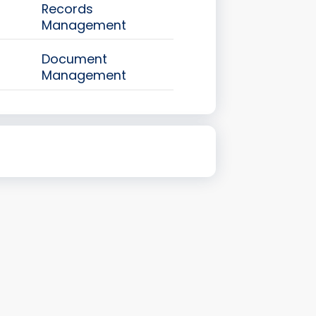
Records
Management
Document
Management