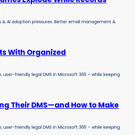
s & AI adoption pressures. Better email management &
lts With Organized
 user-friendly legal DMS in Microsoft 365 – while keeping
ing Their DMS—and How to Make
 user-friendly legal DMS in Microsoft 365 – while keeping