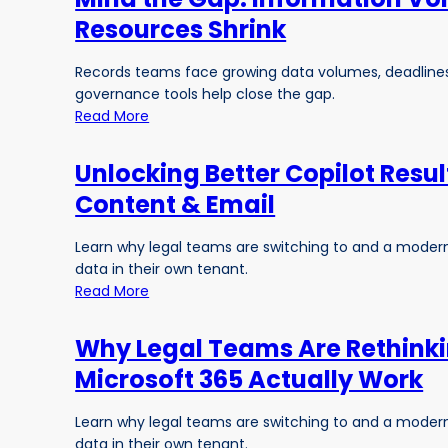
Resources Shrink
Records teams face growing data volumes, deadline
governance tools help close the gap.
Read More
Unlocking Better Copilot Resu
Content & Email
Learn why legal teams are switching to and a modern,
data in their own tenant.
Read More
Why Legal Teams Are Rethink
Microsoft 365 Actually Work
Learn why legal teams are switching to and a modern,
data in their own tenant.