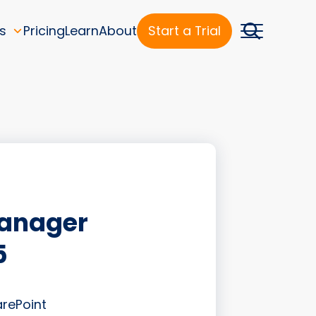
s
Pricing
Learn
About
Start a Trial
Manager
5
arePoint