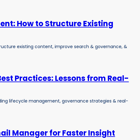
nt: How to Structure Existing
ucture existing content, improve search & governance, &
Best Practices: Lessons from Real-
luding lifecycle management, governance strategies & real-
il Manager for Faster Insight