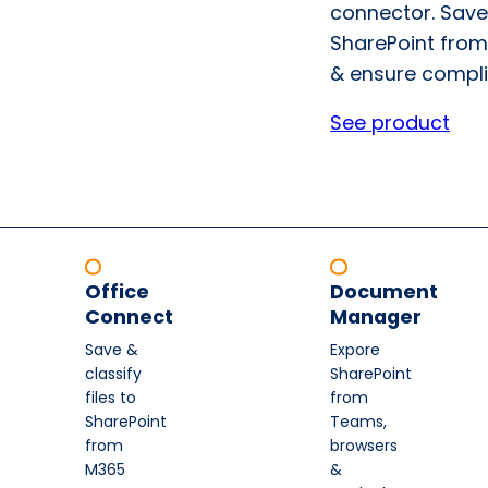
connector. Save
SharePoint from
& ensure compli
See product
Office
Document
Connect
Manager
Save &
Expore
classify
SharePoint
files to
from
SharePoint
Teams,
from
browsers
M365
&