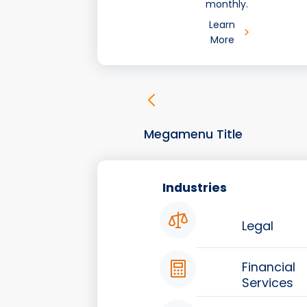
monthly.
Learn
More
Megamenu Title
Industries
Legal
Financial
Services