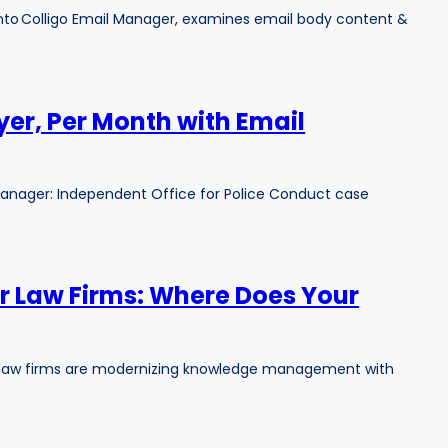
 into Colligo Email Manager, examines email body content &
yer, Per Month with Email
anager: Independent Office for Police Conduct case
or Law Firms: Where Does Your
hy law firms are modernizing knowledge management with