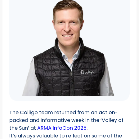
The Colligo team returned from an action-
packed and informative week in the ‘Valley of
the Sun’ at
ARMA InfoCon 2025
.
It’s always valuable to reflect on some of the