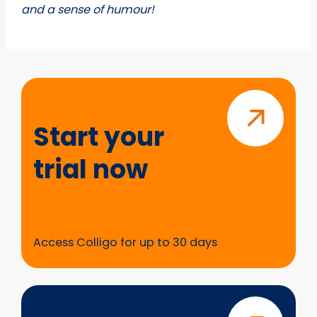
and a sense of humour!
Start
your
trial
Start your
now
trial now
Access Colligo for up to 30 days
Questions?