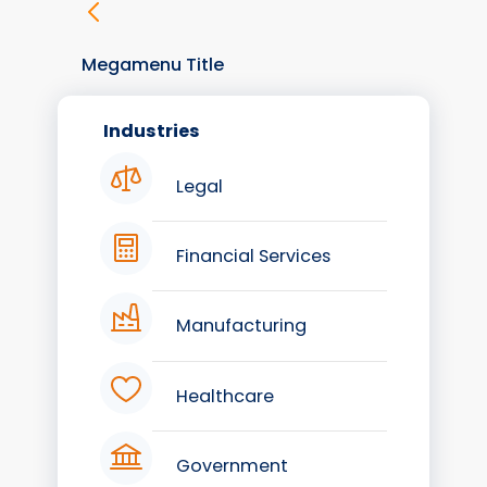
Megamenu Title
Industries
Legal
Financial Services
Manufacturing
Healthcare
Government