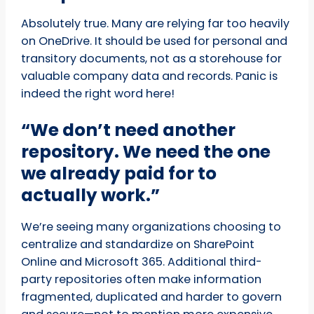
Absolutely true. Many are relying far too heavily
on OneDrive. It should be used for personal and
transitory documents, not as a storehouse for
valuable company data and records. Panic is
indeed the right word here!
“We don’t need another
repository. We need the one
we already paid for to
actually work.”
We’re seeing many organizations choosing to
centralize and standardize on SharePoint
Online and Microsoft 365. Additional third-
party repositories often make information
fragmented, duplicated and harder to govern