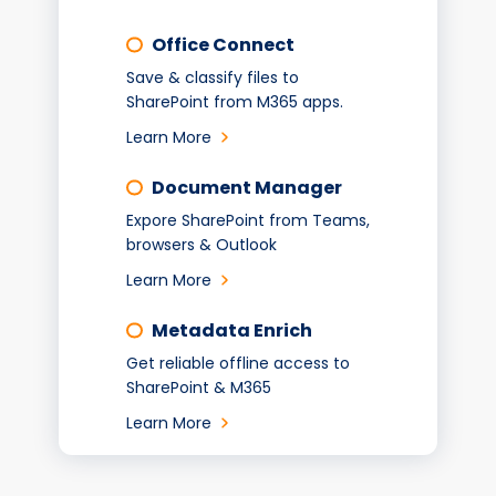
Office Connect
Save & classify files to
SharePoint from M365 apps.
Learn More
Document Manager
Expore SharePoint from Teams,
browsers & Outlook
Learn More
Metadata Enrich
Get reliable offline access to
SharePoint & M365
Learn More