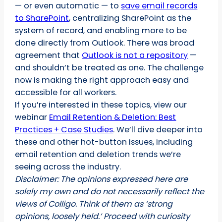
— or even automatic — to
save email records
to SharePoint
, centralizing SharePoint as the
system of record, and enabling more to be
done directly from Outlook. There was broad
agreement that
Outlook is not a repository
—
and shouldn’t be treated as one. The challenge
now is making the right approach easy and
accessible for all workers.
If you’re interested in these topics, view our
webinar
Email Retention & Deletion: Best
Practices + Case Studies
. We’ll dive deeper into
these and other hot-button issues, including
email retention and deletion trends we’re
seeing across the industry.
Disclaimer: The opinions expressed here are
solely my own and do not necessarily reflect the
views of Colligo. Think of them as ‘strong
opinions, loosely held.’ Proceed with curiosity