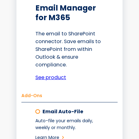
Email Manager
for M365
The email to SharePoint
connector. Save emails to
SharePoint from within
Outlook & ensure
compliance.
See product
Add-Ons
Email Auto-File
Auto-file your emails daily,
weekly or monthly.
Learn More