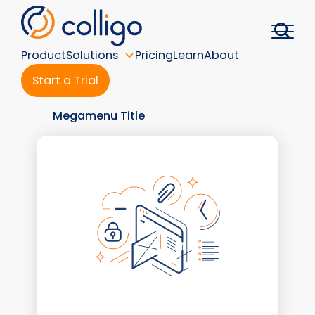
Skip
to
content
Product
Solutions
Pricing
Learn
About
Start a Trial
Megamenu Title