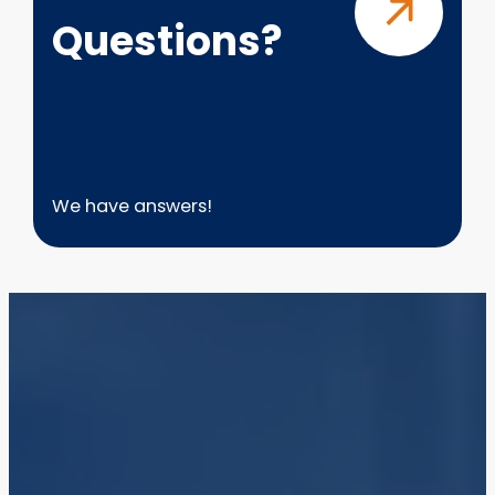
Questions?
We have answers!