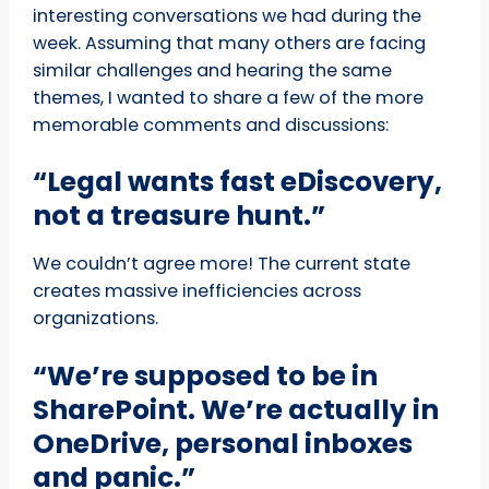
interesting conversations we had during the
week. Assuming that many others are facing
similar challenges and hearing the same
themes, I wanted to share a few of the more
memorable comments and discussions:
“Legal wants fast eDiscovery,
not a treasure hunt.”
We couldn’t agree more! The current state
creates massive inefficiencies across
organizations.
“We’re
supposed to be in
SharePoint. We’re actually in
OneDrive, personal inboxes
and panic.”