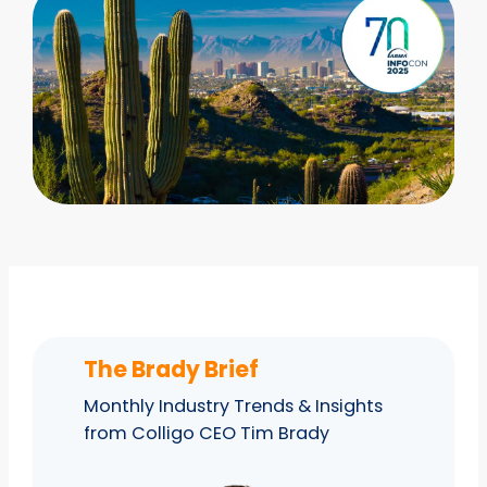
The Brady Brief
Monthly Industry Trends & Insights
from Colligo CEO Tim Brady