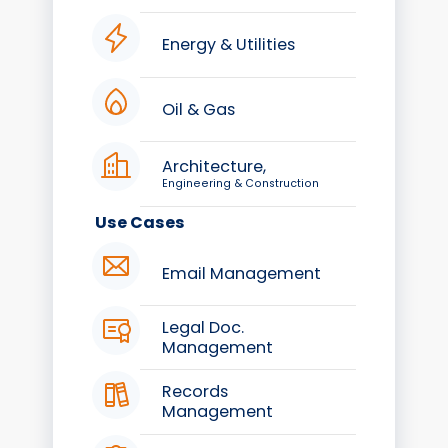
Energy & Utilities
Oil & Gas
Architecture,
Engineering & Construction
Use Cases
Email Management
Legal Doc.
Management
Records
Management