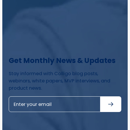
Get Monthly News & Updates
Stay informed with Colligo blog posts,
webinars, white papers, MVP interviews, and
product news.