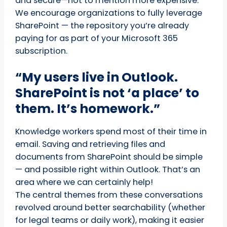
and secure—not to mention more expensive.
We encourage organizations to fully leverage
SharePoint — the repository you’re already
paying for as part of your Microsoft 365
subscription.
“My users live in Outlook.
SharePoint is not ‘a place’ to
them. It’s homework.”
Knowledge workers spend most of their time in
email. Saving and retrieving files and
documents from SharePoint should be simple
— and possible right within Outlook. That’s an
area where we can certainly help!
The central themes from these conversations
revolved around better searchability (whether
for legal teams or daily work), making it easier