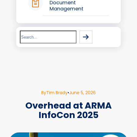
Document
Management
Search
By
Tim Brady
•
June 5, 2026
Overhead at ARMA
InfoCon 2025