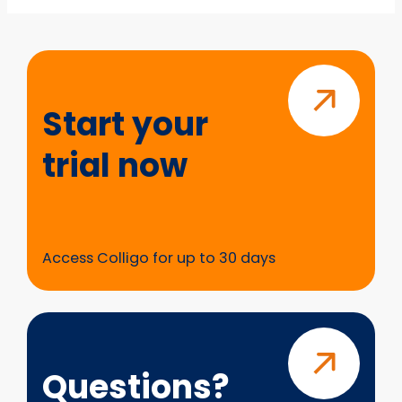
Start
your
trial
Start your
now
trial now
Access Colligo for up to 30 days
Questions?
Questions?