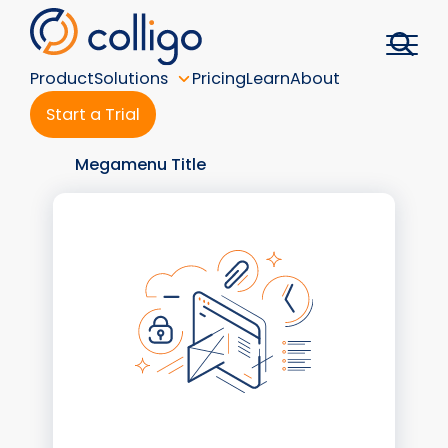
Skip
to
content
Product
Solutions
Pricing
Learn
About
Start a Trial
Megamenu Title