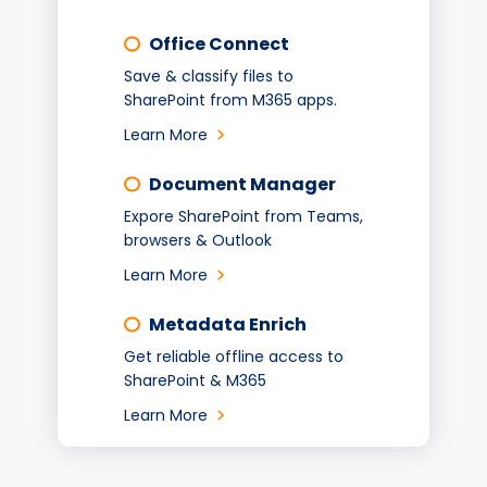
Office Connect
Save & classify files to
SharePoint from M365 apps.
Learn More
Document Manager
Expore SharePoint from Teams,
browsers & Outlook
Learn More
Metadata Enrich
Get reliable offline access to
SharePoint & M365
Learn More