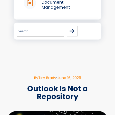
Document
Management
Search
By
Tim Brady
•
June 16, 2026
Outlook Is Not a
Repository