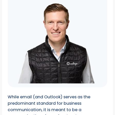
While email (and Outlook) serves as the
predominant standard for business
communication, it is meant to be a