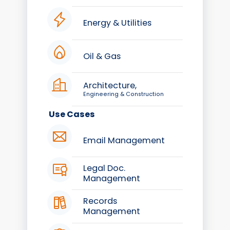
Energy & Utilities
Oil & Gas
Architecture,
Engineering & Construction
Use Cases
Email Management
Legal Doc.
Management
Records
Management