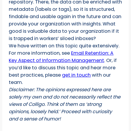
repository. There, the data can be enriched with
metadata (labels or tags), so it is structured,
findable and usable again in the future and can
provide your organization with insights. What
good is valuable data to your organization if it
is trapped in workers’ siloed inboxes?
We have written on this topic quite extensively.
For more information, see
Email Retention: A
Key Aspect of Information Management
. Or, if
you’d like to discuss this topic and hear more
best practices, please
get in touch
with our
team.
Disclaimer: The opinions expressed here are
solely my own and do not necessarily reflect the
views of Colligo. Think of them as ‘strong
opinions, loosely held.’ Proceed with curiosity
and a sense of humor!