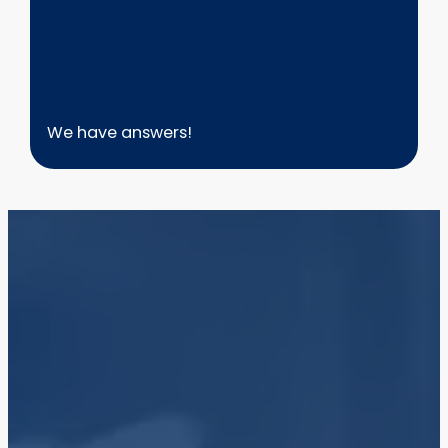
We have answers!