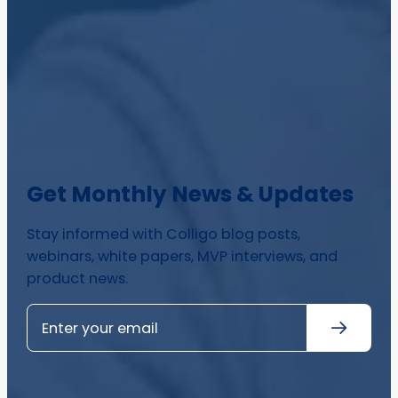
Get Monthly News & Updates
Stay informed with Colligo blog posts,
webinars, white papers, MVP interviews, and
product news.