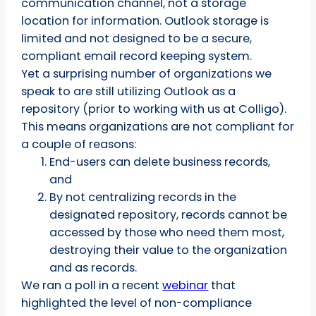
communication channel, not a storage
location for information. Outlook storage is
limited and not designed to be a secure,
compliant email record keeping system.
Yet a surprising number of organizations we
speak to are still utilizing Outlook as a
repository (prior to working with us at Colligo).
This means organizations are not compliant for
a couple of reasons:
End-users can delete business records,
and
By not centralizing records in the
designated repository, records cannot be
accessed by those who need them most,
destroying their value to the organization
and as records.
We ran a poll in a recent
webinar
that
highlighted the level of non-compliance