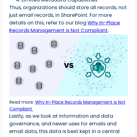
Thus, organizations should store all records, not
just email records, in SharePoint. For more
details on this, refer to our blog
Why In-Place
Records Management is Not Compliant
.
Read more:
Why In-Place Records Management is Not
Compliant
Lastly, as we look at information and data
governance, and newer uses for emails and
email data, this data is best kept in a central