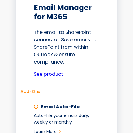
Email Manager
for M365
The email to SharePoint
connector. Save emails to
SharePoint from within
Outlook & ensure
compliance.
See product
Add-Ons
Email Auto-File
Auto-file your emails daily,
weekly or monthly.
Learn More