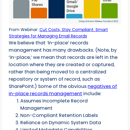
From Webinar:
Cut Costs, Stay Compliant: Smart
Strategies for Managing Email Records
We believe that
‘
in-place’ records
management has many drawbacks. (Note, by
‘in-place,’ we mean that records are left in the
location where they are created or captured,
rather than being moved to a centralized
repository or system of record, such as
SharePoint.) Some of the obvious
negatives of
in-place records management
include:
Assumes Incomplete Record
Management
Non-Compliant Retention Labels
Reliance on Dynamic System Data
Limited Metadata Capabilities