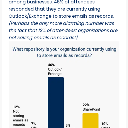
among businesses. 46% of attendees
responded that they are currently using
Outlook/Exchange to store emails as records.
(Perhaps the only more alarming number was
the fact that 12% of attendees’ organizations are
not saving emails as records!)