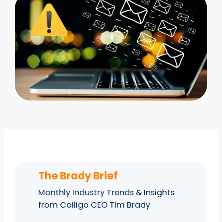
The Brady Brief
Monthly Industry Trends & Insights
from Colligo CEO Tim Brady