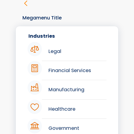
Megamenu Title
Industries
Legal
Financial Services
Manufacturing
Healthcare
Government