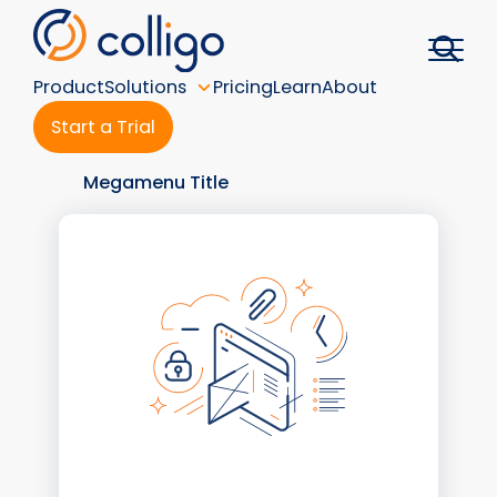
Skip
to
content
Product
Solutions
Pricing
Learn
About
Start a Trial
Megamenu Title