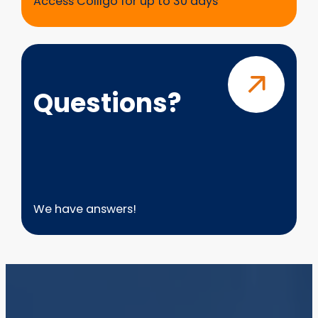
Access Colligo for up to 30 days
Questions?
Questions?
We have answers!