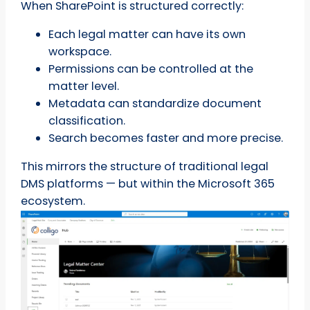
When SharePoint is structured correctly:
Each legal matter can have its own
workspace.
Permissions can be controlled at the
matter level.
Metadata can standardize document
classification.
Search becomes faster and more precise.
This mirrors the structure of traditional legal
DMS platforms — but within the Microsoft 365
ecosystem.