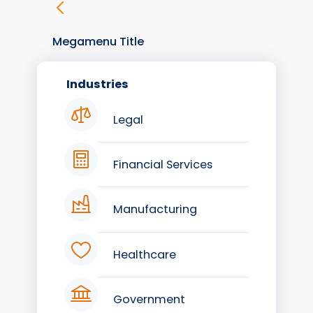
Megamenu Title
Industries
Legal
Financial Services
Manufacturing
Healthcare
Government