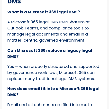
DMS
What is a Microsoft 365 legal DMS?
A Microsoft 365 legal DMS uses SharePoint,
Outlook, Teams, and compliance tools to
manage legal documents and email in a
matter-centric, governed environment.
Can Microsoft 365 replace a legacy legal
DMS?
Yes — when properly structured and supported
by governance workflows, Microsoft 365 can
replace many traditional legal DMS systems.
How does email fit into a Microsoft 365 legal
DMS?
Email and attachments are filed into matter