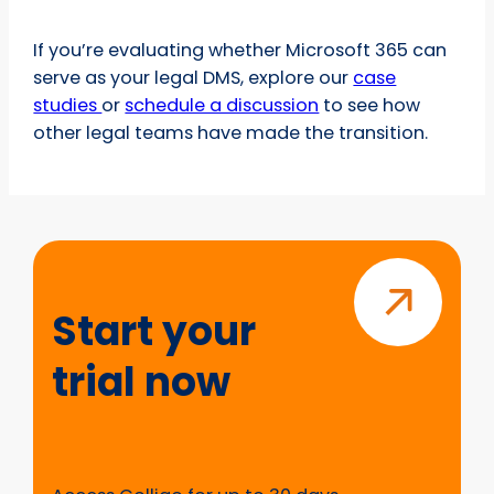
If you’re evaluating whether Microsoft 365 can
serve as your legal DMS, explore our
case
studies
or
schedule a discussion
to see how
other legal teams have made the transition.
Start
your
trial
Start your
now
trial now