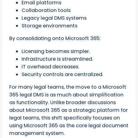
Email platforms
Collaboration tools
Legacy legal DMS systems
Storage environments
By consolidating onto Microsoft 365:
Licensing becomes simpler.
Infrastructure is streamlined.
IT overhead decreases.
Security controls are centralized.
For many legal teams, the move to a Microsoft
365 legal DMS is as much about simplification
as functionality. Unlike broader discussions
about Microsoft 365 as a strategic platform for
legal teams, this shift specifically focuses on
using Microsoft 365 as the core legal document
management system.