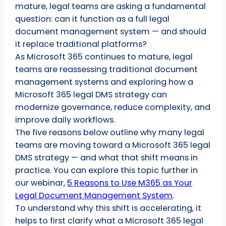
mature, legal teams are asking a fundamental
question: can it function as a full legal
document management system — and should
it replace traditional platforms?
As Microsoft 365 continues to mature, legal
teams are reassessing traditional document
management systems and exploring how a
Microsoft 365 legal DMS strategy can
modernize governance, reduce complexity, and
improve daily workflows.
The five reasons below outline why many legal
teams are moving toward a Microsoft 365 legal
DMS strategy — and what that shift means in
practice. You can explore this topic further in
our webinar,
5 Reasons to Use M365 as Your
Legal Document Management System
.
To understand why this shift is accelerating, it
helps to first clarify what a Microsoft 365 legal