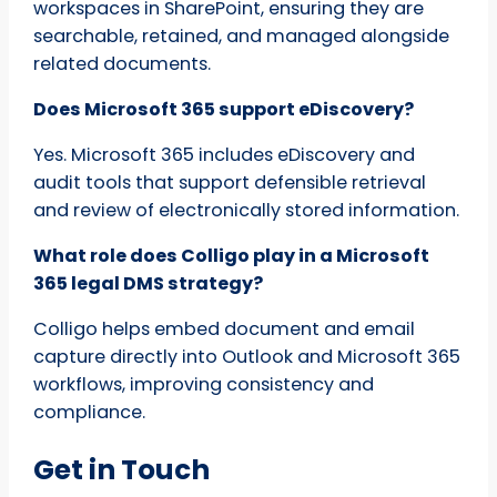
workspaces in SharePoint, ensuring they are
searchable, retained, and managed alongside
related documents.
Does Microsoft 365 support eDiscovery?
Yes. Microsoft 365 includes eDiscovery and
audit tools that support defensible retrieval
and review of electronically stored information.
What role does Colligo play in a Microsoft
365 legal DMS strategy?
Colligo helps embed document and email
capture directly into Outlook and Microsoft 365
workflows, improving consistency and
compliance.
Get in Touch