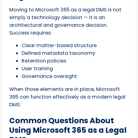
Moving to Microsoft 365 as a legal DMS is not
simply a technology decision — it is an
architectural and governance decision.
Success requires:
Clear matter-based structure
Defined metadata taxonomy
Retention policies
User training
Governance oversight
When those elements are in place, Microsoft
365 can function effectively as a modern legal
DMS.
Common Questions About
Using Microsoft 365 as a Legal