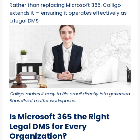
Rather than replacing Microsoft 365, Colligo
extends it — ensuring it operates effectively as
a legal DMS.
Colligo makes it easy to file email directly into governed
SharePoint matter workspaces.
Is Microsoft 365 the Right
Legal DMS for Every
Organization?