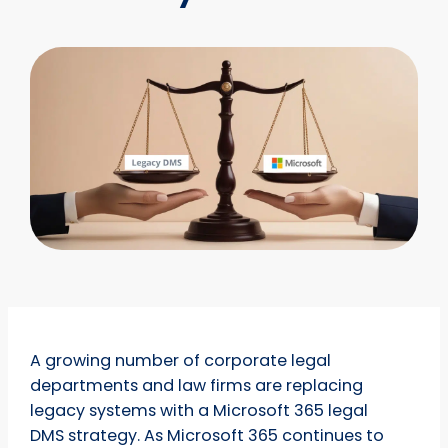
A growing number of corporate legal
departments and law firms are replacing
legacy systems with a Microsoft 365 legal
DMS strategy. As Microsoft 365 continues to