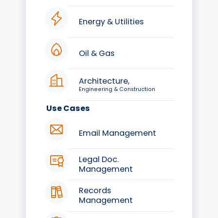
Energy & Utilities
Oil & Gas
Architecture,
Engineering & Construction
Use Cases
Email Management
Legal Doc.
Management
Records
Management