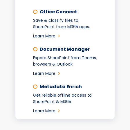
Office Connect
Save & classify files to
SharePoint from M365 apps.
Learn More
Document Manager
Expore SharePoint from Teams,
browsers & Outlook
Learn More
Metadata Enrich
Get reliable offline access to
SharePoint & M365
Learn More