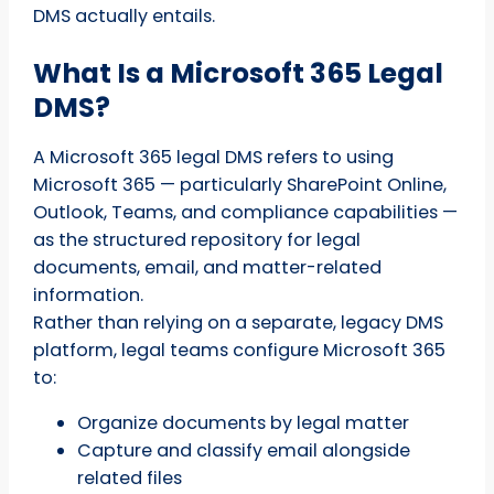
DMS actually entails.
What Is a Microsoft 365 Legal
DMS?
A Microsoft 365 legal DMS refers to using
Microsoft 365 — particularly SharePoint Online,
Outlook, Teams, and compliance capabilities —
as the structured repository for legal
documents, email, and matter-related
information.
Rather than relying on a separate, legacy DMS
platform, legal teams configure Microsoft 365
to:
Organize documents by legal matter
Capture and classify email alongside
related files