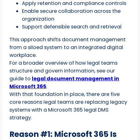
Apply retention and compliance controls
Enable secure collaboration across the
organization
Support defensible search and retrieval
This approach shifts document management
from a siloed system to an integrated digital
workplace.
For a broader overview of how legal teams
structure and govern information, see our
guide to
legal document management in
Microsoft 365
.
With that foundation in place, there are five
core reasons legal teams are replacing legacy
systems with a Microsoft 365 legal DMS
strategy.
Reason #1: Microsoft 365 Is