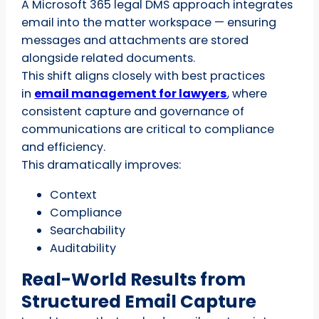
A Microsoft 365 legal DMS approach integrates
email into the matter workspace — ensuring
messages and attachments are stored
alongside related documents.
This shift aligns closely with best practices
in
email management for lawyers
, where
consistent capture and governance of
communications are critical to compliance
and efficiency.
This dramatically improves:
Context
Compliance
Searchability
Auditability
Real-World Results from
Structured Email Capture