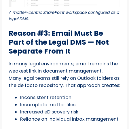
A matter-centric SharePoint workspace configured as a
legal DMS.
Reason #3: Email Must Be
Part of the Legal DMS — Not
Separate From It
In many legal environments, email remains the
weakest link in document management.
Many legal teams still rely on Outlook folders as
the de facto repository. That approach creates:
Inconsistent retention
Incomplete matter files
Increased eDiscovery risk
Reliance on individual inbox management