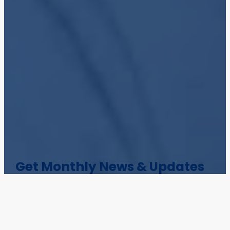
Get Monthly News & Updates
Stay informed with Colligo blog posts,
webinars, white papers, MVP interviews, and
product news.