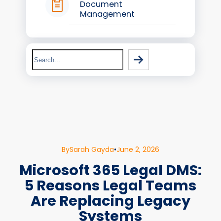
Document
Management
Search
By
Sarah Gayda
•
June 2, 2026
Microsoft 365 Legal DMS:
5 Reasons Legal Teams
Are Replacing Legacy
Systems