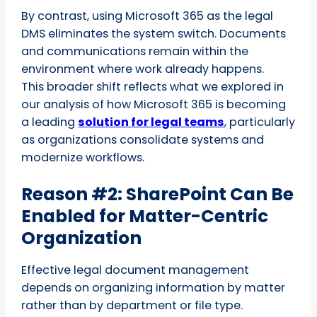
By contrast, using Microsoft 365 as the legal
DMS eliminates the system switch. Documents
and communications remain within the
environment where work already happens.
This broader shift reflects what we explored in
our analysis of how Microsoft 365 is becoming
a leading
solution for legal teams
, particularly
as organizations consolidate systems and
modernize workflows.
Reason #2: SharePoint Can Be
Enabled for Matter-Centric
Organization
Effective legal document management
depends on organizing information by matter
rather than by department or file type.