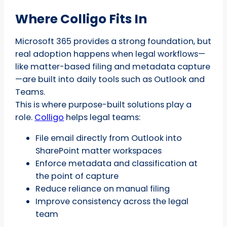
Where Colligo Fits In
Microsoft 365 provides a strong foundation, but
real adoption happens when legal workflows—
like matter-based filing and metadata capture
—are built into daily tools such as Outlook and
Teams.
This is where purpose-built solutions play a
role.
Colligo
helps legal teams:
File email directly from Outlook into
SharePoint matter workspaces
Enforce metadata and classification at
the point of capture
Reduce reliance on manual filing
Improve consistency across the legal
team