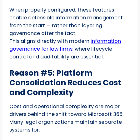
When properly configured, these features
enable defensible information management
from the start — rather than layering
governance after the fact.
This aligns directly with modern
information
governance for law firms
, where lifecycle
control and auditability are essential.
Reason #5: Platform
Consolidation Reduces Cost
and Complexity
Cost and operational complexity are major
drivers behind the shift toward Microsoft 365.
Many legal organizations maintain separate
systems for: