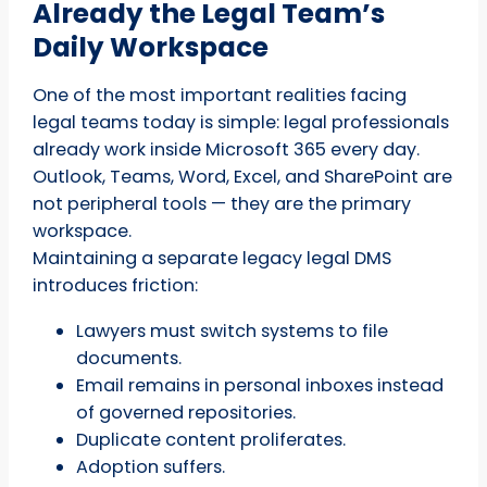
Already the Legal Team’s
Daily Workspace
One of the most important realities facing
legal teams today is simple: legal professionals
already work inside Microsoft 365 every day.
Outlook, Teams, Word, Excel, and SharePoint are
not peripheral tools — they are the primary
workspace.
Maintaining a separate legacy legal DMS
introduces friction:
Lawyers must switch systems to file
documents.
Email remains in personal inboxes instead
of governed repositories.
Duplicate content proliferates.
Adoption suffers.