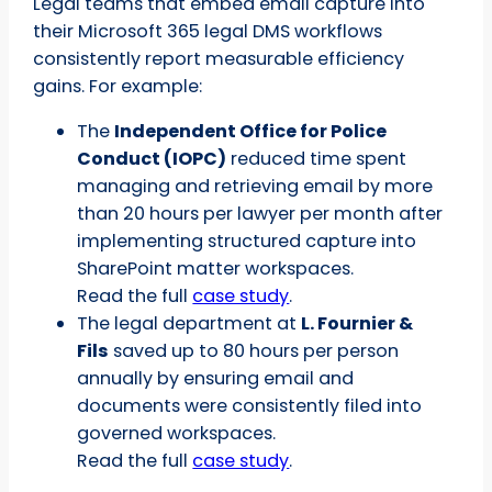
Legal teams that embed email capture into
their Microsoft 365 legal DMS workflows
consistently report measurable efficiency
gains. For example:
The
Independent Office for Police
Conduct (IOPC)
reduced time spent
managing and retrieving email by more
than 20 hours per lawyer per month after
implementing structured capture into
SharePoint matter workspaces.
Read the full
case study
.
The legal department at
L. Fournier &
Fils
saved up to 80 hours per person
annually by ensuring email and
documents were consistently filed into
governed workspaces.
Read the full
case study
.