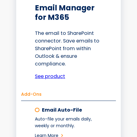
Email Manager
for M365
The email to SharePoint
connector. Save emails to
SharePoint from within
Outlook & ensure
compliance.
See product
Add-Ons
Email Auto-File
Auto-file your emails daily,
weekly or monthly.
Learn More