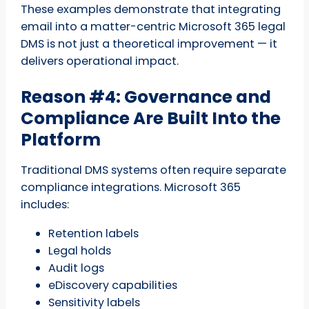
These examples demonstrate that integrating
email into a matter-centric Microsoft 365 legal
DMS is not just a theoretical improvement — it
delivers operational impact.
Reason #4: Governance and
Compliance Are Built Into the
Platform
Traditional DMS systems often require separate
compliance integrations. Microsoft 365
includes:
Retention labels
Legal holds
Audit logs
eDiscovery capabilities
Sensitivity labels