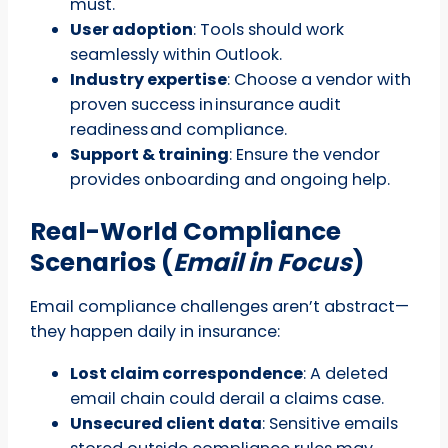
must.
User adoption
: Tools should work
seamlessly within Outlook.
Industry expertise
: Choose a vendor with
proven success in insurance audit
readiness and compliance.
Support & training
: Ensure the vendor
provides onboarding and ongoing help.
Real-World Compliance
Scenarios (
Email in Focus
)
Email compliance challenges aren’t abstract—
they happen daily in insurance:
Lost claim correspondence
: A deleted
email chain could derail a claims case.
Unsecured client data
: Sensitive emails