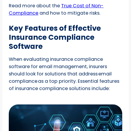
Read more about the
True Cost of Non-
Compliance
and how to mitigate risks.
Key Features of Effective
Insurance Compliance
Software
When evaluating insurance compliance
software for email management, insurers
should look for solutions that address email
compliance as a top priority. Essential features
of insurance compliance solutions include: