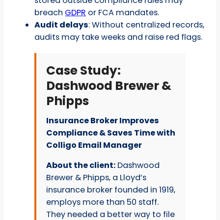
stored outside compliance rules may
breach
GDPR
or FCA mandates.
Audit delays
: Without centralized records,
audits may take weeks and raise red flags.
Case Study:
Dashwood Brewer &
Phipps
Insurance Broker Improves
Compliance & Saves Time with
Colligo Email Manager
About the client:
Dashwood
Brewer & Phipps, a Lloyd’s
insurance broker founded in 1919,
employs more than 50 staff.
They needed a better way to file