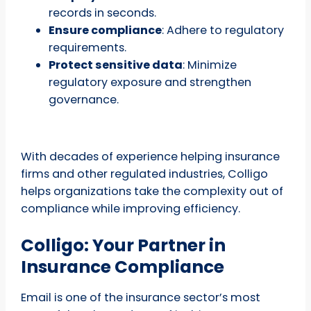
records in seconds.
Ensure compliance
: Adhere to regulatory
requirements.
Protect sensitive data
: Minimize
regulatory exposure and strengthen
governance.
With decades of experience helping insurance
firms and other regulated industries, Colligo
helps organizations take the complexity out of
compliance while improving efficiency.
Colligo: Your Partner in
Insurance Compliance
Email is one of the insurance sector’s most