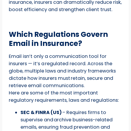
insurance, insurers can dramatically reduce risk,
boost efficiency and strengthen client trust.
Which Regulations Govern
Email in Insurance?
Email isn’t only a communication tool for
insurers — it’s a regulated record. Across the
globe, multiple laws and industry frameworks
dictate how insurers must retain, secure and
retrieve email communications.
Here are some of the most important
regulatory requirements, laws and regulations:
SEC & FINRA (US)
– Requires firms to
supervise and archive business-related
emails, ensuring fraud prevention and