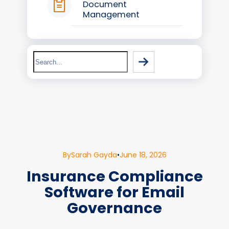
Document
Management
Search
By
Sarah Gayda
•
June 18, 2026
Insurance Compliance
Software for Email
Governance