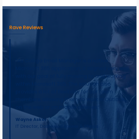
Rave Reviews
“As Colligo Email Manager is a native
Microsoft 365 application, it aligned very well
with our goal of fully moving to and working
within Microsoft 365. The solution also
provides a lot of flexibility for our team
members, allowing them to work in Outlook,
on the web or on mobile devices.”
Wayne Asker
IT Director, Dashwood Brewer & Phipps