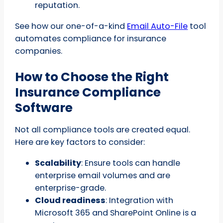
reputation.
See how our one-of-a-kind
Email Auto-File
tool
automates compliance for insurance
companies.
How to Choose the Right
Insurance Compliance
Software
Not all compliance tools are created equal.
Here are key factors to consider:
Scalability
: Ensure tools can handle
enterprise email volumes and are
enterprise-grade.
Cloud readiness
: Integration with
Microsoft 365 and SharePoint Online is a