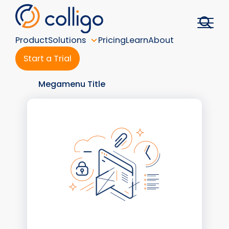
Skip
to
content
Product
Solutions
Pricing
Learn
About
Start a Trial
Megamenu Title