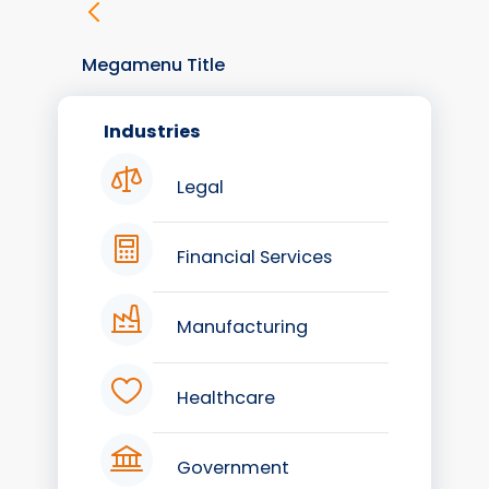
Megamenu Title
Industries
Legal
Financial Services
Manufacturing
Healthcare
Government