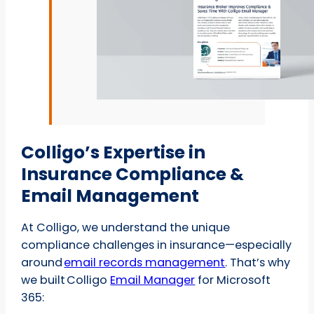
Colligo’s Expertise in
Insurance Compliance &
Email Management
At Colligo, we understand the unique
compliance challenges in insurance—especially
around
email records management
. That’s why
we built Colligo
Email Manager
for Microsoft
365: