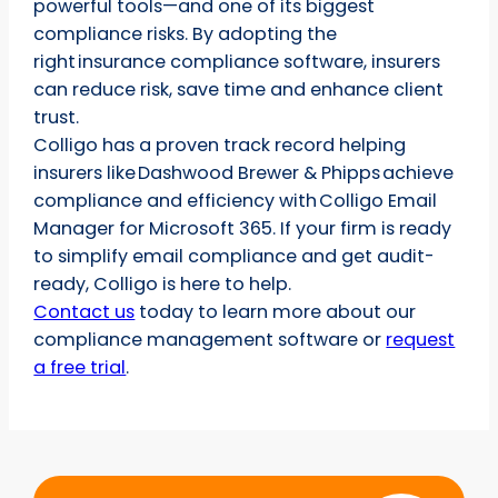
powerful tools—and one of its biggest
compliance risks. By adopting the
right insurance compliance software, insurers
can reduce risk, save time and enhance client
trust.
Colligo has a proven track record helping
insurers like Dashwood Brewer & Phipps achieve
compliance and efficiency with Colligo Email
Manager for Microsoft 365. If your firm is ready
to simplify email compliance and get audit-
ready, Colligo is here to help.
Contact us
today to learn more about our
compliance management software or
request
a free trial
.
Start