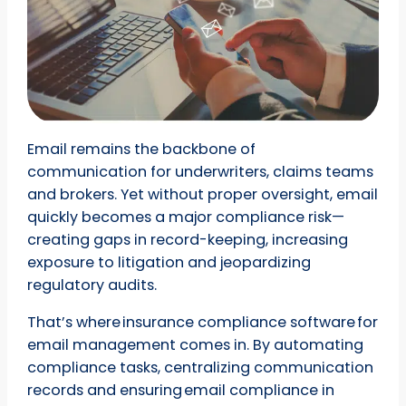
Email remains the backbone of
communication for underwriters, claims teams
and brokers. Yet without proper oversight, email
quickly becomes a major compliance risk—
creating gaps in record-keeping, increasing
exposure to litigation and jeopardizing
regulatory audits.
That’s where insurance compliance software for
email management comes in. By automating
compliance tasks, centralizing communication
records and ensuring email compliance in