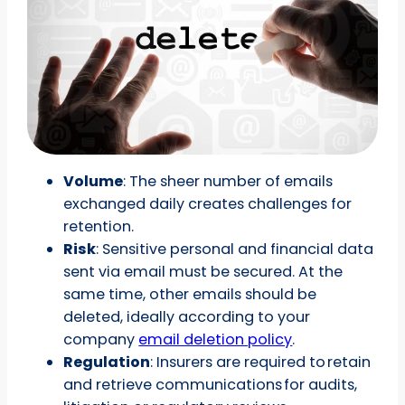
Volume
: The sheer number of emails
exchanged daily creates challenges for
retention.
Risk
: Sensitive personal and financial data
sent via email must be secured. At the
same time, other emails should be
deleted, ideally according to your
company
email deletion policy
.
Regulation
: Insurers are required to retain
and retrieve communications for audits,