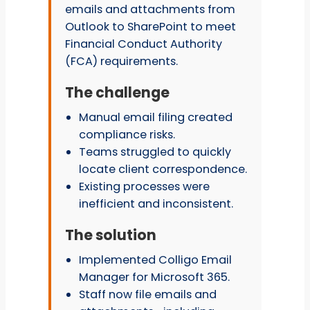
emails and attachments from
Outlook to SharePoint to meet
Financial Conduct Authority
(FCA) requirements.
The challenge
Manual email filing created
compliance risks.
Teams struggled to quickly
locate client correspondence.
Existing processes were
inefficient and inconsistent.
The solution
Implemented Colligo Email
Manager for Microsoft 365.
Staff now file emails and