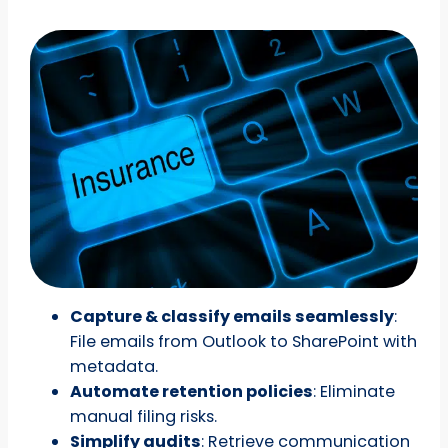
Capture & classify emails seamlessly
:
File emails from Outlook to SharePoint with
metadata.
Automate retention policies
: Eliminate
manual filing risks.
Simplify audits
: Retrieve communication