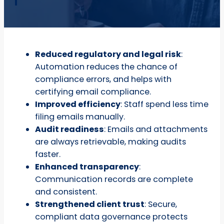
Reduced regulatory and legal risk
:
Automation reduces the chance of
compliance errors, and helps with
certifying email compliance.
Improved efficiency
: Staff spend less time
filing emails manually.
Audit readiness
: Emails and attachments
are always retrievable, making audits
faster.
Enhanced transparency
:
Communication records are complete
and consistent.
Strengthened client trust
: Secure,
compliant data governance protects