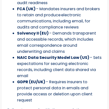
audit readiness
FCA (UK)
– Mandates insurers and brokers
to retain and produce electronic
communications, including email, for
audits and compliance reviews
Solvency II (EU)
– Demands transparent
and accessible records, which includes
email correspondence around
underwriting and claims
NAIC Data Security Model Law (US)
– Sets
expectations for securing electronic
records, including client data shared via
email
GDPR (EU/UK)
– Requires insurers to
protect personal data in emails and
provide access or deletion upon client
request