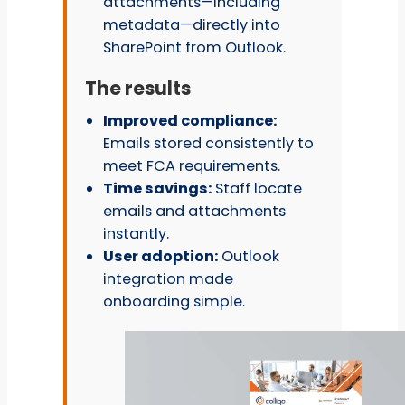
attachments—including
metadata—directly into
SharePoint from Outlook.
The results
Improved compliance:
Emails stored consistently to
meet FCA requirements.
Time savings:
Staff locate
emails and attachments
instantly.
User adoption:
Outlook
integration made
onboarding simple.