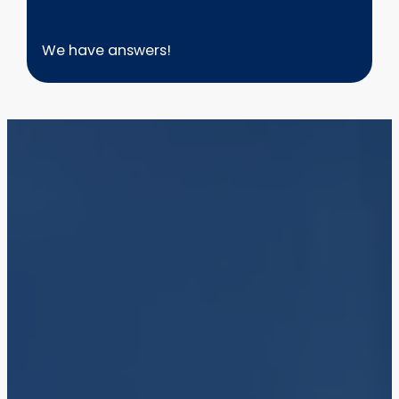
We have answers!