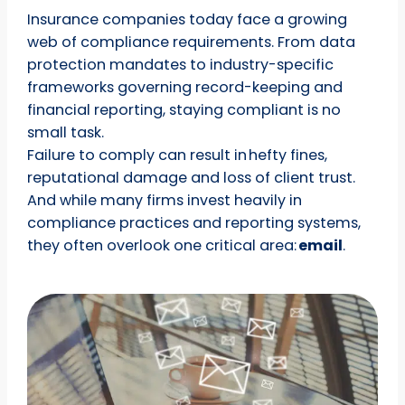
Insurance companies today face a growing
web of compliance requirements. From data
protection mandates to industry-specific
frameworks governing record-keeping and
financial reporting, staying compliant is no
small task.
Failure to comply can result in hefty fines,
reputational damage and loss of client trust.
And while many firms invest heavily in
compliance practices and reporting systems,
they often overlook one critical area:
email
.