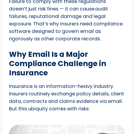
Failure to comply with these regulations
doesn’t just risk fines — it can cause audit
failures, reputational damage and legal
exposure. That’s why insurers need compliance
software designed to govern email as
rigorously as other corporate records.
Why Email Is a Major
Compliance Challenge in
Insurance
Insurance is an information-heavy industry.
Insurers routinely exchange policy details, client
data, contracts and claims evidence via email.
But this ubiquity comes with risks: