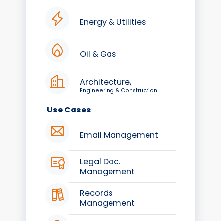
Energy & Utilities
Oil & Gas
Architecture,
Engineering & Construction
Use Cases
Email Management
Legal Doc.
Management
Records
Management