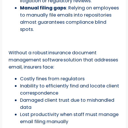
litigation or regulatory reviews.
Manual filing gaps
: Relying on employees
to manually file emails into repositories
almost guarantees compliance blind
spots.
Without a robust insurance document
management software solution that addresses
email, insurers face:
Costly fines from regulators
Inability to efficiently find and locate client
correspondence
Damaged client trust due to mishandled
data
Lost productivity when staff must manage
email filing manually