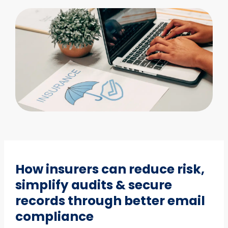
How insurers can reduce risk,
simplify audits & secure
records through better email
compliance