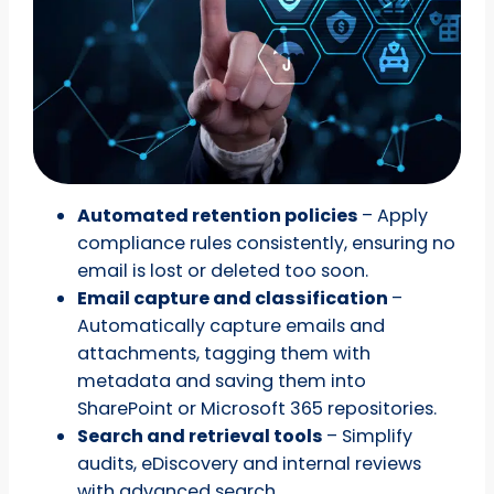
Automated retention policies
– Apply
compliance rules consistently, ensuring no
email is lost or deleted too soon.
Email capture and classification
–
Automatically capture emails and
attachments, tagging them with
metadata and saving them into
SharePoint or Microsoft 365 repositories.
Search and retrieval tools
– Simplify
audits, eDiscovery and internal reviews
with advanced search.