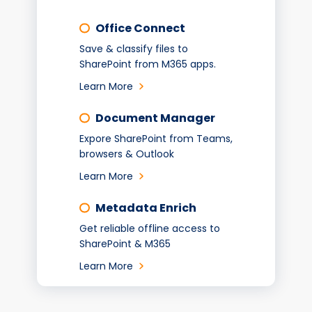
Office Connect
Save & classify files to
SharePoint from M365 apps.
Learn More
Document Manager
Expore SharePoint from Teams,
browsers & Outlook
Learn More
Metadata Enrich
Get reliable offline access to
SharePoint & M365
Learn More