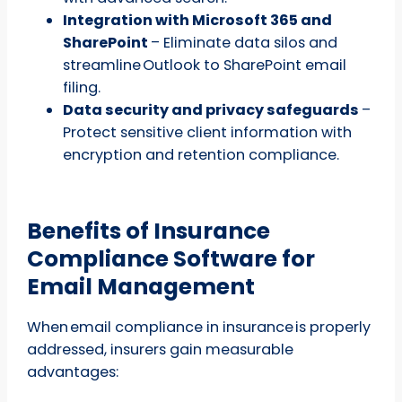
Integration with Microsoft 365 and
SharePoint
– Eliminate data silos and
streamline Outlook to SharePoint email
filing.
Data security and privacy safeguards
–
Protect sensitive client information with
encryption and retention compliance.
Benefits of Insurance
Compliance Software for
Email Management
When email compliance in insurance is properly
addressed, insurers gain measurable
advantages: