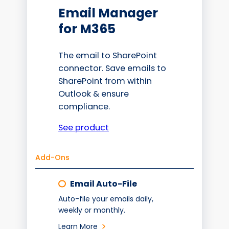
Email Manager
for M365
The email to SharePoint
connector. Save emails to
SharePoint from within
Outlook & ensure
compliance.
See product
Add-Ons
Email Auto-File
Auto-file your emails daily,
weekly or monthly.
Learn More