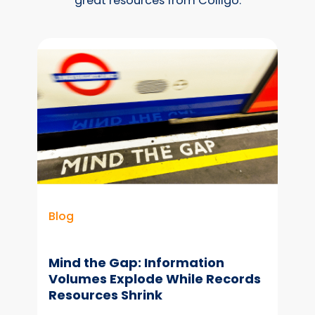
great resources from Colligo.
Blog
Mind the Gap: Information
Volumes Explode While Records
Resources Shrink