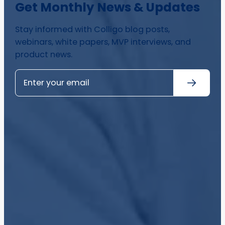
Get Monthly News & Updates
Stay informed with Colligo blog posts,
webinars, white papers, MVP interviews, and
product news.