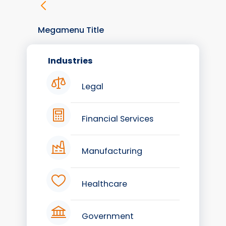
Megamenu Title
Industries
Legal
Financial Services
Manufacturing
Healthcare
Government