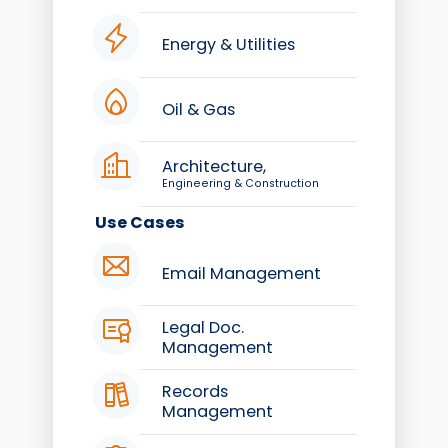
Energy & Utilities
Oil & Gas
Architecture,
Engineering & Construction
Use Cases
Email Management
Legal Doc.
Management
Records
Management