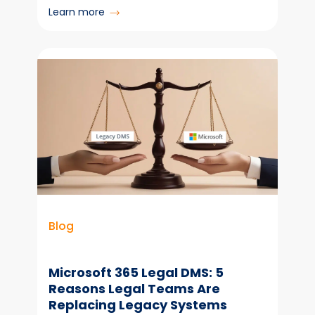
:
Learn more
Metadata:
The
Foundation
You
Can’t
Afford
to
Ignore
Blog
Microsoft 365 Legal DMS: 5
Reasons Legal Teams Are
Replacing Legacy Systems