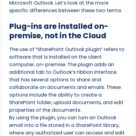
Microsoft Outlook. Let’s look at the more
specific differences between these two terms.
Plug-ins are installed on-
premise, not in the Cloud
The use of “SharePoint Outlook plugin” refers to
software that is installed on the client
computer, on-premise. The plugin adds an
additional tab to Outlook’s ribbon interface
that has several options to share and
collaborate on documents and emails. These
options include the ability to create a
SharePoint folder, upload documents, and edit
properties of the documents.
By using the plugin, you can turn an Outlook
email into a file stored in a SharePoint library,
where any authorized user can access and edit