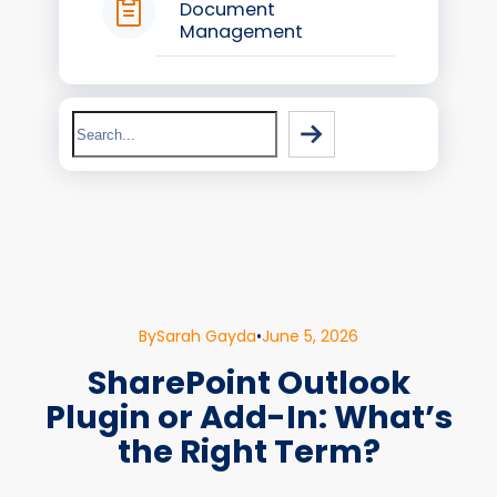
Document
Management
Search
By
Sarah Gayda
•
June 5, 2026
SharePoint Outlook
Plugin or Add-In: What’s
the Right Term?