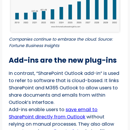
Companies continue to embrace the cloud. Source:
Fortune Business Insights
Add-ins are the new plug-ins
In contrast, “SharePoint Outlook add-in” is used
to refer to software that is cloud-based. It links
SharePoint and M365 Outlook to allow users to
share documents and emails from within
Outlook’s interface.
Add-ins enable users to
save email to
SharePoint directly from Outlook
without
relying on manual processes. They also allow