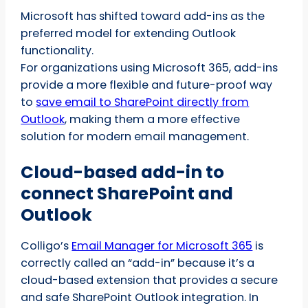
Microsoft has shifted toward add-ins as the
preferred model for extending Outlook
functionality.
For organizations using Microsoft 365, add-ins
provide a more flexible and future-proof way
to
save email to SharePoint directly from
Outlook
, making them a more effective
solution for modern email management.
Cloud-based add-in to
connect SharePoint and
Outlook
Colligo’s
Email Manager for Microsoft 365
is
correctly called an “add-in” because it’s a
cloud-based extension that provides a secure
and safe SharePoint Outlook integration. In