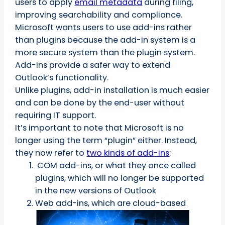
users to apply
email metadata
during filing,
improving searchability and compliance.
Microsoft wants users to use add-ins rather
than plugins because the add-in system is a
more secure system than the plugin system.
Add-ins provide a safer way to extend
Outlook’s functionality.
Unlike plugins, add-in installation is much easier
and can be done by the end-user without
requiring IT support.
It’s important to note that Microsoft is no
longer using the term “plugin” either. Instead,
they now refer to
two kinds of add-ins
:
COM add-ins, or what they once called
plugins, which will no longer be supported
in the new versions of Outlook
Web add-ins, which are cloud-based