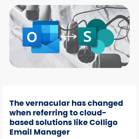
The vernacular has changed
when referring to cloud-
based solutions like Colligo
Email Manager