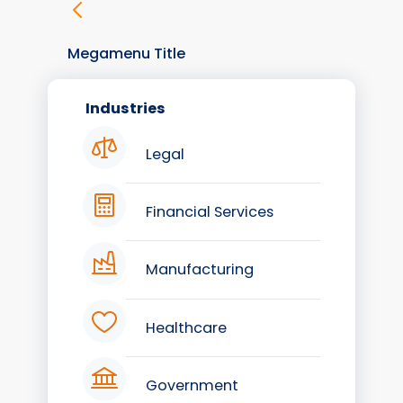
Megamenu Title
Industries
Legal
Financial Services
Manufacturing
Healthcare
Government