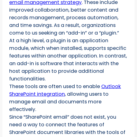
email management strategy
. These include
improved collaboration, better content and
records management, process automation,
and time savings. As a result, organizations
come to us seeking an “add-in” or a “plugin.”
At a high level, a plugin is an application
module, which when installed, supports specific
features within another application. In contrast,
an add-in is software that interacts with the
host application to provide additional
functionalities.
These tools are often used to enable
Outlook
SharePoint integration
, allowing users to
manage email and documents more
effectively.
Since “SharePoint email” does not exist, you
need a way to connect the features of
SharePoint document libraries with the tools of