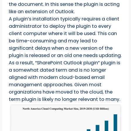
the document. In this sense the plugin is acting
like an extension of Outlook.
A plugin’s installation typically requires a client
administrator to deploy the plugin to every
client computer where it will be used. This can
be time-consuming and may lead to
significant delays when a new version of the
plugin is released or an old one needs updating.
As a result, “SharePoint Outlook plugin” plugin is
a somewhat dated term and is no longer
aligned with modern cloud-based email
management approaches. Given most
organizations have moved to the cloud, the
term plugin is likely no longer relevant to many.