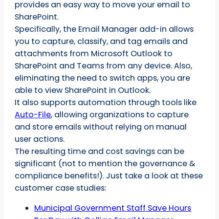
provides an easy way to move your email to
SharePoint.
Specifically, the Email Manager add-in allows
you to capture, classify, and tag emails and
attachments from Microsoft Outlook to
SharePoint and Teams from any device. Also,
eliminating the need to switch apps, you are
able to view SharePoint in Outlook.
It also supports automation through tools like
Auto-File
, allowing organizations to capture
and store emails without relying on manual
user actions.
The resulting time and cost savings can be
significant (not to mention the governance &
compliance benefits!). Just take a look at these
customer case studies:
Municipal Government Staff Save Hours