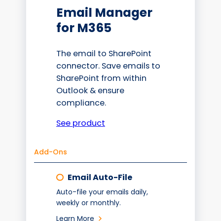
Email Manager
for M365
The email to SharePoint
connector. Save emails to
SharePoint from within
Outlook & ensure
compliance.
See product
Add-Ons
Email Auto-File
Auto-file your emails daily,
weekly or monthly.
Learn More