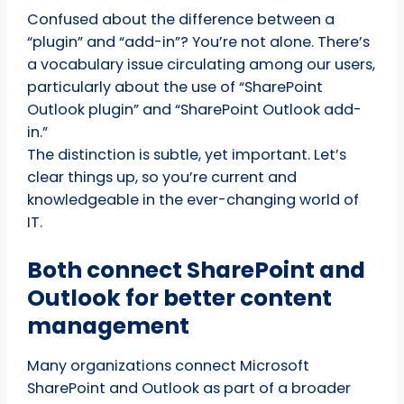
Confused about the difference between a
“plugin” and “add-in”? You’re not alone. There’s
a vocabulary issue circulating among our users,
particularly about the use of “SharePoint
Outlook plugin” and “SharePoint Outlook add-
in.”
The distinction is subtle, yet important. Let’s
clear things up, so you’re current and
knowledgeable in the ever-changing world of
IT.
Both connect SharePoint and
Outlook for better content
management
Many organizations connect Microsoft
SharePoint and Outlook as part of a broader