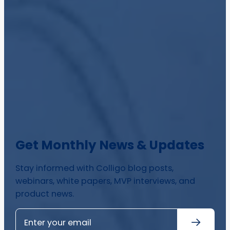
Get Monthly News & Updates
Stay informed with Colligo blog posts,
webinars, white papers, MVP interviews, and
product news.