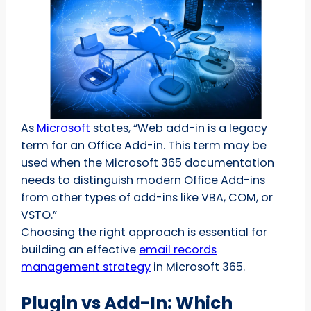
As
Microsoft
states, “Web add-in is a legacy
term for an Office Add-in. This term may be
used when the Microsoft 365 documentation
needs to distinguish modern Office Add-ins
from other types of add-ins like VBA, COM, or
VSTO.”
Choosing the right approach is essential for
building an effective
email records
management strategy
in Microsoft 365.
Plugin vs Add-In: Which