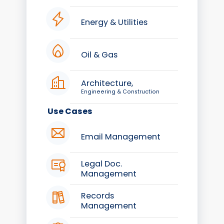
Energy & Utilities
Oil & Gas
Architecture,
Engineering & Construction
Use Cases
Email Management
Legal Doc.
Management
Records
Management