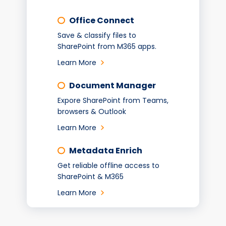
Office Connect
Save & classify files to
SharePoint from M365 apps.
Learn More
Document Manager
Expore SharePoint from Teams,
browsers & Outlook
Learn More
Metadata Enrich
Get reliable offline access to
SharePoint & M365
Learn More