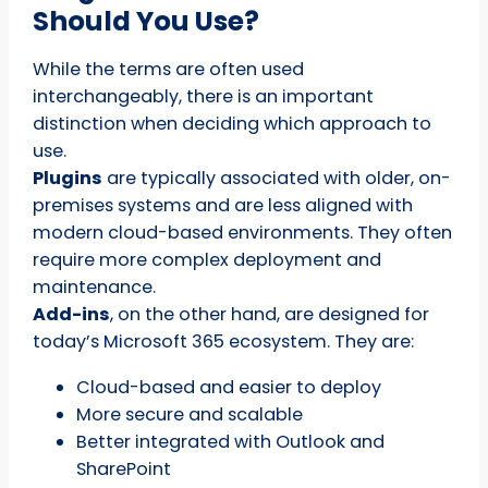
Should You Use?
While the terms are often used
interchangeably, there is an important
distinction when deciding which approach to
use.
Plugins
are typically associated with older, on-
premises systems and are less aligned with
modern cloud-based environments. They often
require more complex deployment and
maintenance.
Add-ins
, on the other hand, are designed for
today’s Microsoft 365 ecosystem. They are:
Cloud-based and easier to deploy
More secure and scalable
Better integrated with Outlook and
SharePoint