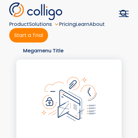
Skip
to
content
Product
Solutions
Pricing
Learn
About
Start a Trial
Megamenu Title