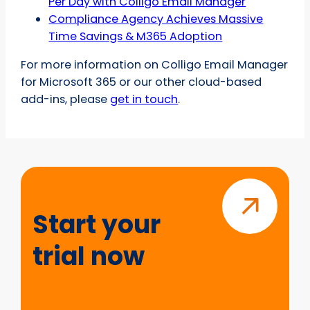
Per Day with Colligo Email Manager
Compliance Agency Achieves Massive
Time Savings & M365 Adoption
For more information on Colligo Email Manager
for Microsoft 365 or our other cloud-based
add-ins, please
get in touch
.
Start
your
trial
Start your
now
trial now