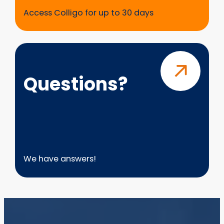
Access Colligo for up to 30 days
Questions?
Questions?
We have answers!