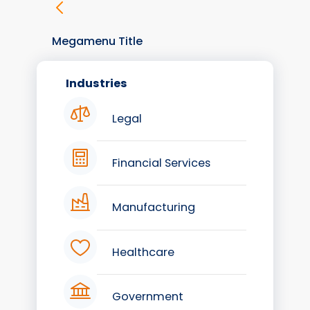
Megamenu Title
Industries
Legal
Financial Services
Manufacturing
Healthcare
Government