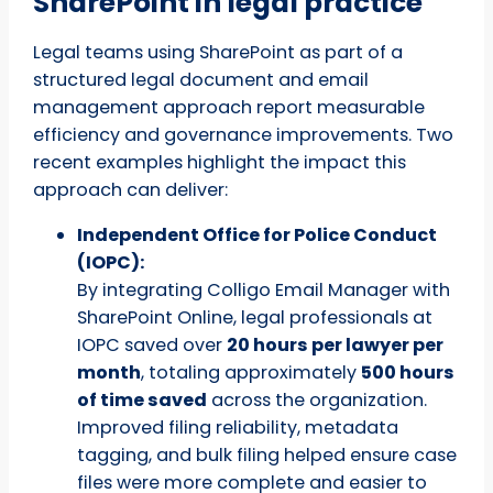
SharePoint in legal practice
Legal teams using SharePoint as part of a
structured legal document and email
management approach report measurable
efficiency and governance improvements. Two
recent examples highlight the impact this
approach can deliver:
Independent Office for Police Conduct
(IOPC):
By integrating Colligo Email Manager with
SharePoint Online, legal professionals at
IOPC saved over
20 hours per lawyer per
month
, totaling approximately
500 hours
of time saved
across the organization.
Improved filing reliability, metadata
tagging, and bulk filing helped ensure case
files were more complete and easier to