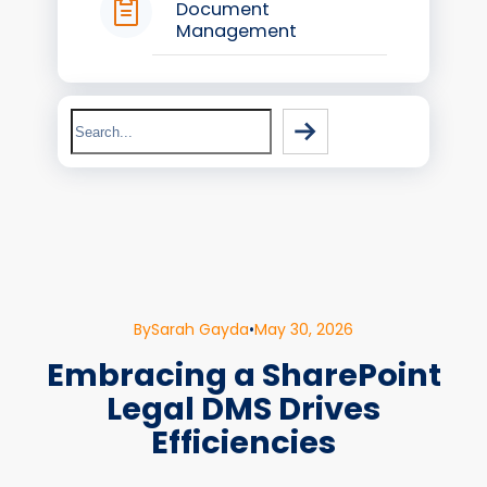
Document
Management
Search
By
Sarah Gayda
•
May 30, 2026
Embracing a SharePoint
Legal DMS Drives
Efficiencies