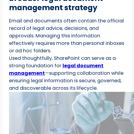
management strategy
Email and documents often contain the official
record of legal advice, decisions, and
approvals. Managing this information
effectively requires more than personal inboxes
or ad hoc folders.
Used thoughtfully, SharePoint can serve as a
strong foundation for
legal document
management
—supporting collaboration while
ensuring legal information is secure, governed,
and discoverable across its lifecycle.