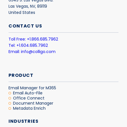
Las Vegas, NV, 89119
United States
CONTACT US
Toll Free: +1.866.685.7962
Tel: +1.604.685.7962
Email: info@colligo.com
PRODUCT
Email Manager for M365
Email Auto-File
Office Connect
Document Manager
Metadata Enrich
INDUSTRIES