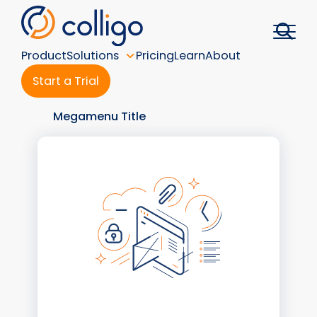
Skip
to
content
Product
Solutions
Pricing
Learn
About
Start a Trial
Megamenu Title