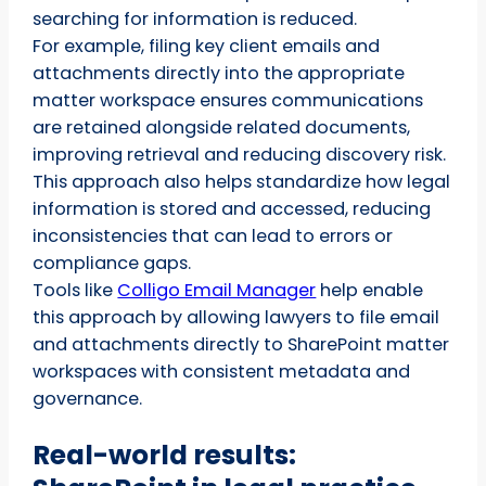
searching for information is reduced.
For example, filing key client emails and
attachments directly into the appropriate
matter workspace ensures communications
are retained alongside related documents,
improving retrieval and reducing discovery risk.
This approach also helps standardize how legal
information is stored and accessed, reducing
inconsistencies that can lead to errors or
compliance gaps.
Tools like
Colligo Email Manager
help enable
this approach by allowing lawyers to file email
and attachments directly to SharePoint matter
workspaces with consistent metadata and
governance.
Real-world results: