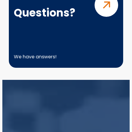
Questions?
We have answers!