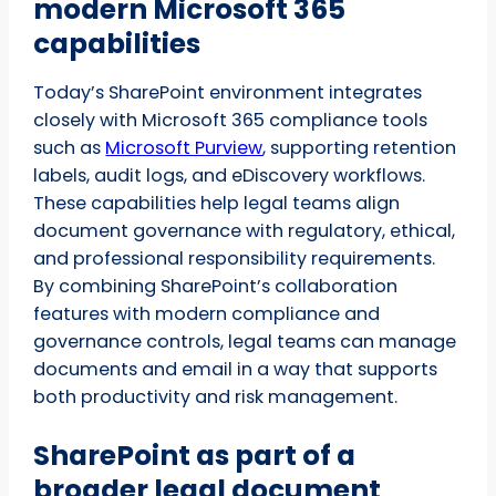
modern Microsoft 365
capabilities
Today’s SharePoint environment integrates
closely with Microsoft 365 compliance tools
such as
Microsoft Purview
, supporting retention
labels, audit logs, and eDiscovery workflows.
These capabilities help legal teams align
document governance with regulatory, ethical,
and professional responsibility requirements.
By combining SharePoint’s collaboration
features with modern compliance and
governance controls, legal teams can manage
documents and email in a way that supports
both productivity and risk management.
SharePoint as part of a
broader legal document