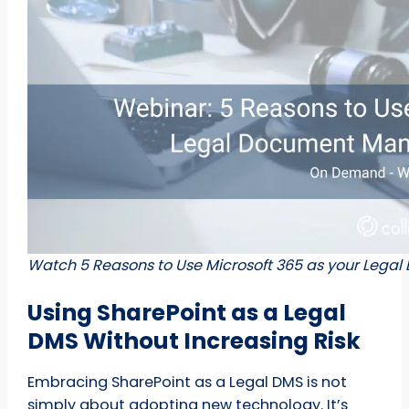
Watch 5 Reasons to Use Microsoft 365 as your Le
Using SharePoint as a Legal
DMS Without Increasing Risk
Embracing SharePoint as a Legal DMS is not
simply about adopting new technology. It’s