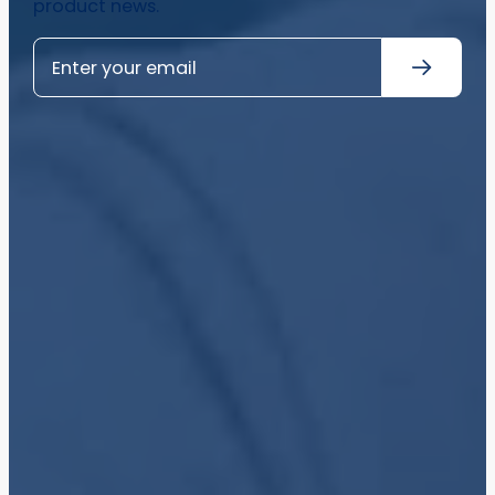
product news.