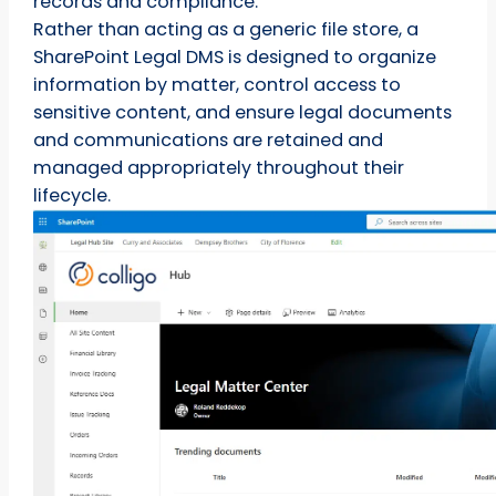
records and compliance.
Rather than acting as a generic file store, a
SharePoint Legal DMS is designed to organize
information by matter, control access to
sensitive content, and ensure legal documents
and communications are retained and
managed appropriately throughout their
lifecycle.