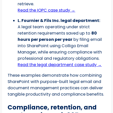
retrieve.
Read the IOPC case study →
L. Fournier & Fils Inc. legal department:
A legal team operating under strict
retention requirements saved up to
80
hours per person per year
by filing email
into SharePoint using Colligo Email
Manager, while ensuring compliance with
professional and regulatory obligations.
Read the legal department case study →
These examples demonstrate how combining
SharePoint with purpose-built legal email and
document management practices can deliver
tangible productivity and compliance benefits.
Compliance, retention, and