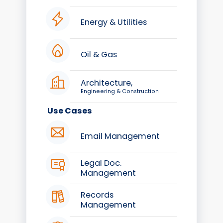
Energy & Utilities
Oil & Gas
Architecture,
Engineering & Construction
Use Cases
Email Management
Legal Doc.
Management
Records
Management