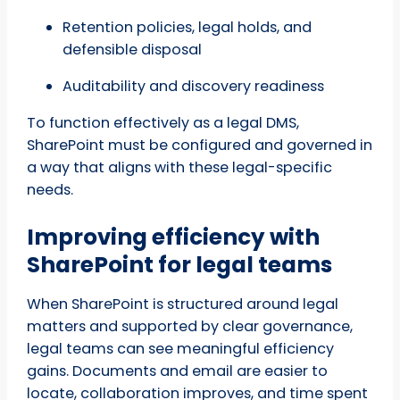
Retention policies, legal holds, and
defensible disposal
Auditability and discovery readiness
To function effectively as a legal DMS,
SharePoint must be configured and governed in
a way that aligns with these legal-specific
needs.
Improving efficiency with
SharePoint for legal teams
When SharePoint is structured around legal
matters and supported by clear governance,
legal teams can see meaningful efficiency
gains. Documents and email are easier to
locate, collaboration improves, and time spent