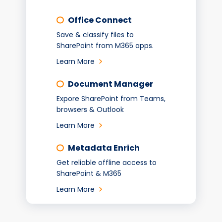
Office Connect
Save & classify files to
SharePoint from M365 apps.
Learn More
Document Manager
Expore SharePoint from Teams,
browsers & Outlook
Learn More
Metadata Enrich
Get reliable offline access to
SharePoint & M365
Learn More