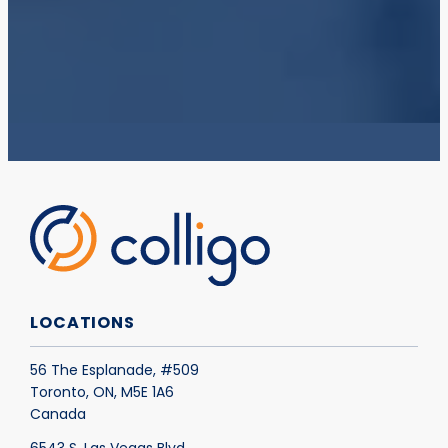
LOCATIONS
56 The Esplanade, #509
Toronto, ON, M5E 1A6
Canada
6543 S. Las Vegas Blvd.