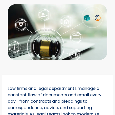
Law firms and legal departments manage a
constant flow of documents and email every
day—from contracts and pleadings to
correspondence, advice, and supporting
materials. As legal teams look to modernize