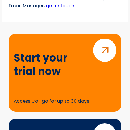
Email Manager,
get in touch
.
Start
your
trial
Start your
now
trial now
Access Colligo for up to 30 days
Questions?