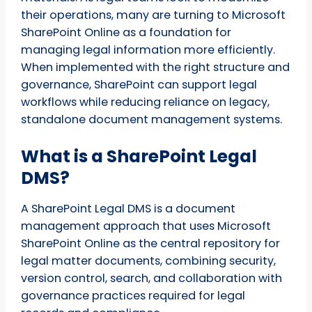
their operations, many are turning to Microsoft
SharePoint Online as a foundation for
managing legal information more efficiently.
When implemented with the right structure and
governance, SharePoint can support legal
workflows while reducing reliance on legacy,
standalone document management systems.
What is a SharePoint Legal
DMS?
A SharePoint Legal DMS is a document
management approach that uses Microsoft
SharePoint Online as the central repository for
legal matter documents, combining security,
version control, search, and collaboration with
governance practices required for legal