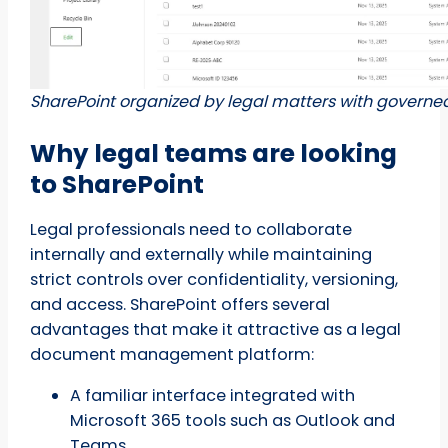
SharePoint organized by legal matters with governed
Why legal teams are looking
to SharePoint
Legal professionals need to collaborate
internally and externally while maintaining
strict controls over confidentiality, versioning,
and access. SharePoint offers several
advantages that make it attractive as a legal
document management platform:
A familiar interface integrated with
Microsoft 365 tools such as Outlook and
Teams