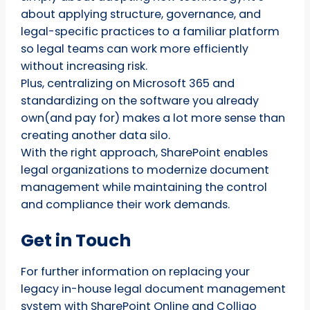
about applying structure, governance, and
legal-specific practices to a familiar platform
so legal teams can work more efficiently
without increasing risk.
Plus, centralizing on Microsoft 365 and
standardizing on the software you already
own(and pay for) makes a lot more sense than
creating another data silo.
With the right approach, SharePoint enables
legal organizations to modernize document
management while maintaining the control
and compliance their work demands.
Get in Touch
For further information on replacing your
legacy in-house legal document management
system with SharePoint Online and Colligo