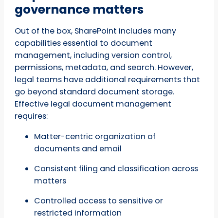
governance matters
Out of the box, SharePoint includes many
capabilities essential to document
management, including version control,
permissions, metadata, and search. However,
legal teams have additional requirements that
go beyond standard document storage.
Effective legal document management
requires:
Matter-centric organization of
documents and email
Consistent filing and classification across
matters
Controlled access to sensitive or
restricted information