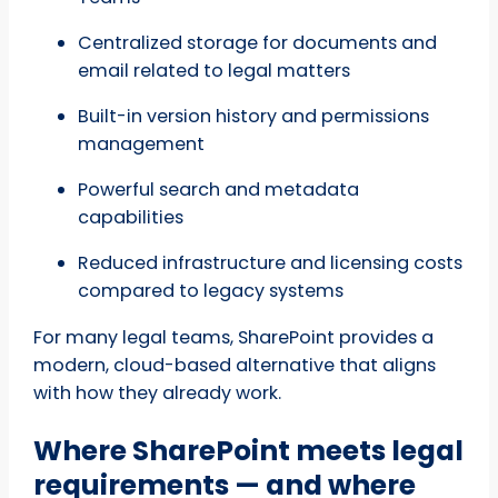
Centralized storage for documents and
email related to legal matters
Built-in version history and permissions
management
Powerful search and metadata
capabilities
Reduced infrastructure and licensing costs
compared to legacy systems
For many legal teams, SharePoint provides a
modern, cloud-based alternative that aligns
with how they already work.
Where SharePoint meets legal
requirements — and where