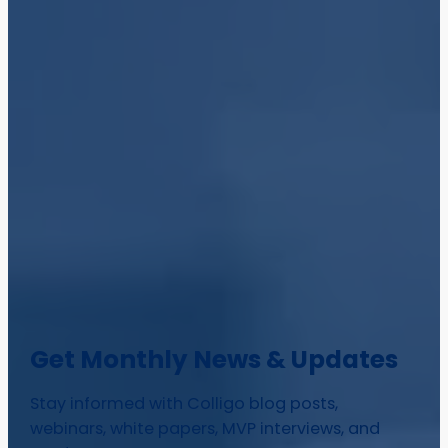
Get Monthly News & Updates
Stay informed with Colligo blog posts,
webinars, white papers, MVP interviews, and