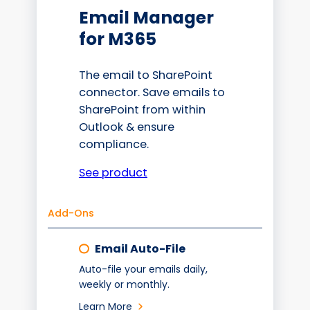
Email Manager
for M365
The email to SharePoint
connector. Save emails to
SharePoint from within
Outlook & ensure
compliance.
See product
Add-Ons
Email Auto-File
Auto-file your emails daily,
weekly or monthly.
Learn More