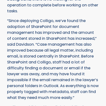
operation to complete before working on other
tasks.
“Since deploying Colligo, we’ve found the
adoption of SharePoint for document
management has improved and the amount
of content stored in SharePoint has increased,”
said Davidson. “Case management has also
improved because all legal matter, including
email, is stored centrally in SharePoint. Before
SharePoint and Colligo, staff had a lot of
difficulty finding a document or email if the
lawyer was away, and may have found it
impossible if the email remained in the lawyer’s
personal folders in Outlook. As everything is now
properly tagged with metadata, staff can find
what they need much more easily.”