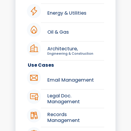
Energy & Utilities
Oil & Gas
Architecture,
Engineering & Construction
Use Cases
Email Management
Legal Doc.
Management
Records
Management