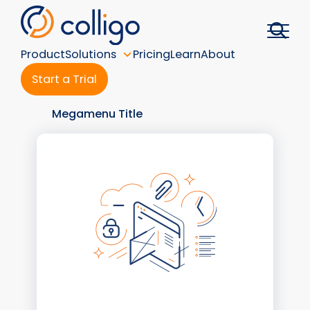
Skip
to
content
Product
Solutions
Pricing
Learn
About
Start a Trial
Megamenu Title