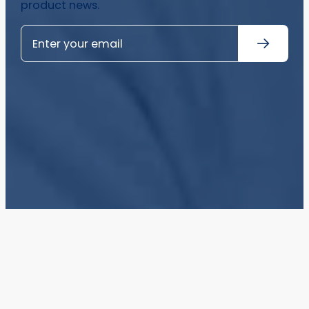
product news.