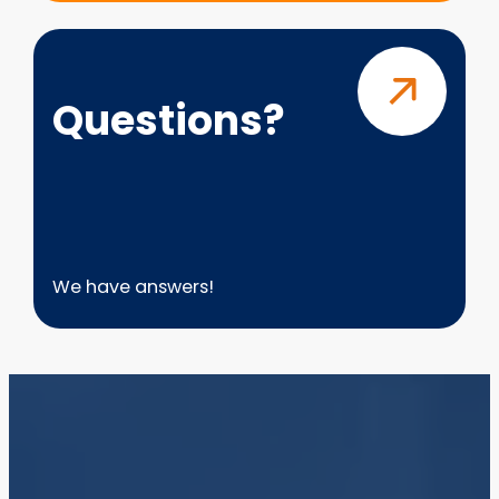
Questions?
Questions?
We have answers!