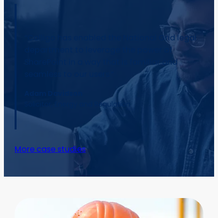
“Colligo has enabled the National Grid legal
department to leverage the power of
SharePoint in a way that is familiar and
seamless to our users.”
Adam Davidson
Solicitor, Energy and Regulation
More case studies