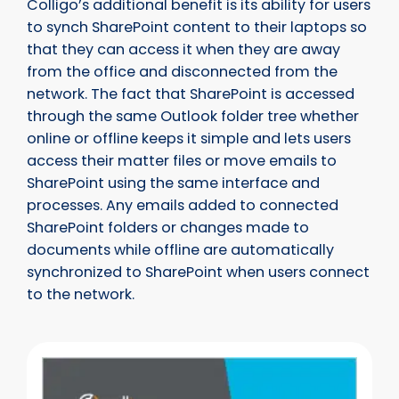
Colligo’s additional benefit is its ability for users
to synch SharePoint content to their laptops so
that they can access it when they are away
from the office and disconnected from the
network. The fact that SharePoint is accessed
through the same Outlook folder tree whether
online or offline keeps it simple and lets users
access their matter files or move emails to
SharePoint using the same interface and
processes. Any emails added to connected
SharePoint folders or changes made to
documents while offline are automatically
synchronized to SharePoint when users connect
to the network.