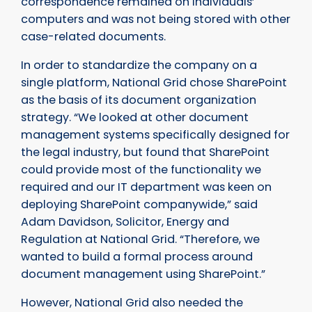
correspondence remained on individuals’
computers and was not being stored with other
case-related documents.
In order to standardize the company on a
single platform, National Grid chose SharePoint
as the basis of its document organization
strategy. “We looked at other document
management systems specifically designed for
the legal industry, but found that SharePoint
could provide most of the functionality we
required and our IT department was keen on
deploying SharePoint companywide,” said
Adam Davidson, Solicitor, Energy and
Regulation at National Grid. “Therefore, we
wanted to build a formal process around
document management using SharePoint.”
However, National Grid also needed the