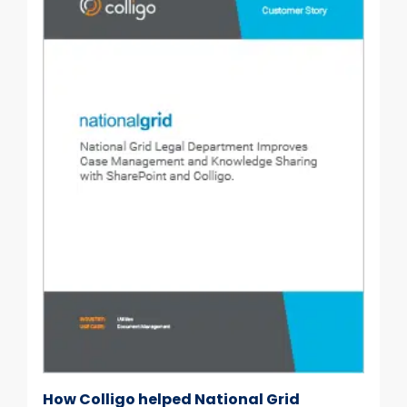
How Colligo helped National Grid