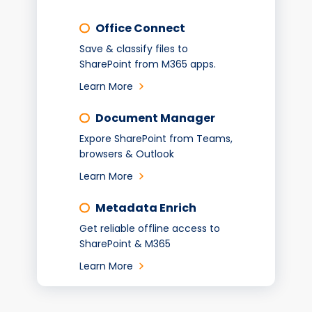
Office Connect
Save & classify files to
SharePoint from M365 apps.
Learn More
Document Manager
Expore SharePoint from Teams,
browsers & Outlook
Learn More
Metadata Enrich
Get reliable offline access to
SharePoint & M365
Learn More