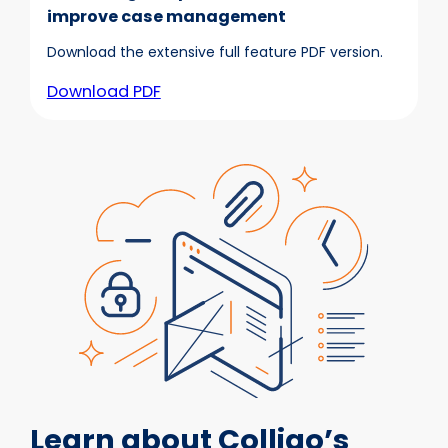
improve case management
Download the extensive full feature PDF version.
Download PDF
Learn about Colligo’s