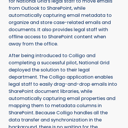
for National Grid’s legal staff to move emails
from Outlook to SharePoint, while
automatically capturing email metadata to
organize and store case-related emails and
documents. It also provides legal staff with
offline access to SharePoint content when
away from the office.
After being introduced to Colligo and
completing a successful pilot, National Grid
deployed the solution to their legal
department. The Colligo application enables
legal staff to easily drag-and-drop emails into
SharePoint document libraries, while
automatically capturing email properties and
mapping them to metadata columns in
SharePoint. Because Colligo handles all the
data transfer and synchronization in the
background, there is no waiting for the