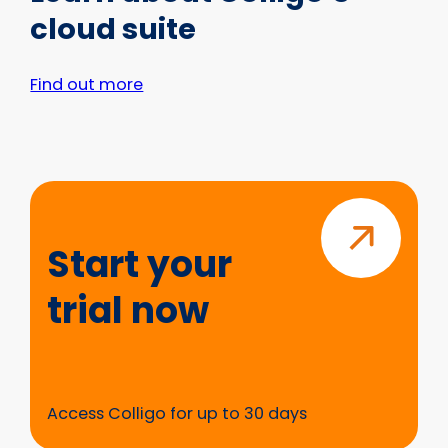
cloud suite
Find out more
Start
your
trial
Start your
now
trial now
Access Colligo for up to 30 days