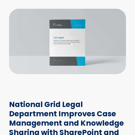
National Grid Legal
Department Improves Case
Management and Knowledge
Sharing with SharePoint and