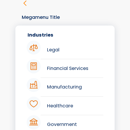
Megamenu Title
Industries
Legal
Financial Services
Manufacturing
Healthcare
Government