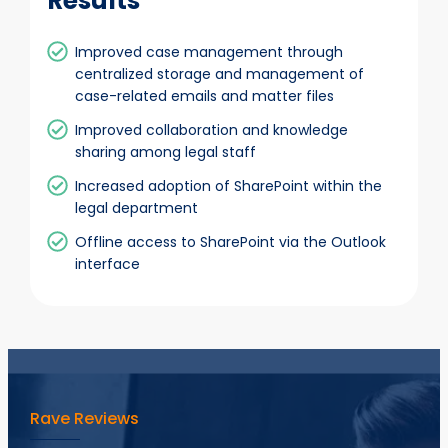
Results
Improved case management through
centralized storage and management of
case-related emails and matter files
Improved collaboration and knowledge
sharing among legal staff
Increased adoption of SharePoint within the
legal department
Offline access to SharePoint via the Outlook
interface
Rave Reviews