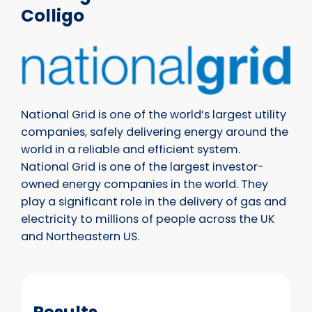
Colligo
National Grid is one of the world’s largest utility
companies, safely delivering energy around the
world in a reliable and efficient system.
National Grid is one of the largest investor-
owned energy companies in the world. They
play a significant role in the delivery of gas and
electricity to millions of people across the UK
and Northeastern US.