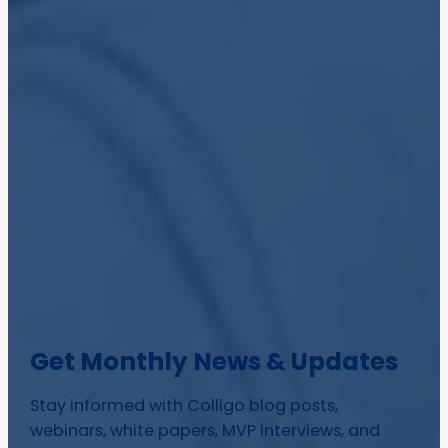
Get Monthly News & Updates
Stay informed with Colligo blog posts,
webinars, white papers, MVP interviews, and