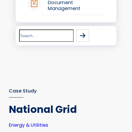
Document
Management
Search
Case Study
National Grid
Energy & Utilities