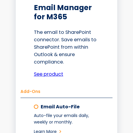
Email Manager
for M365
The email to SharePoint
connector. Save emails to
SharePoint from within
Outlook & ensure
compliance.
See product
Add-Ons
Email Auto-File
Auto-file your emails daily,
weekly or monthly.
Learn More