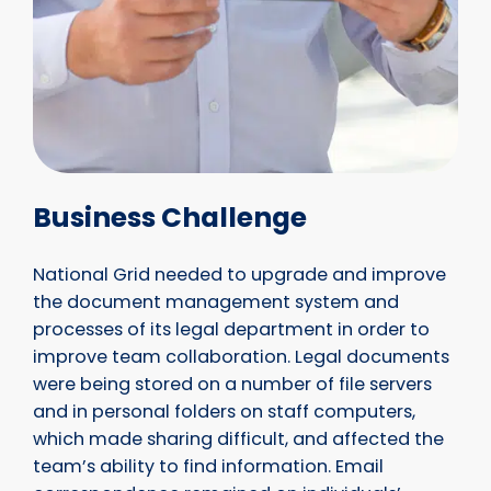
Business Challenge
National Grid needed to upgrade and improve
the document management system and
processes of its legal department in order to
improve team collaboration. Legal documents
were being stored on a number of file servers
and in personal folders on staff computers,
which made sharing difficult, and affected the
team’s ability to find information. Email