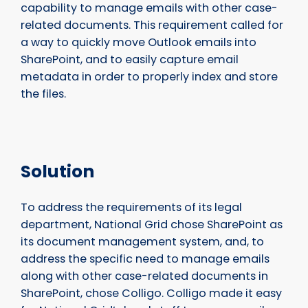
capability to manage emails with other case-
related documents. This requirement called for
a way to quickly move Outlook emails into
SharePoint, and to easily capture email
metadata in order to properly index and store
the files.
Solution
To address the requirements of its legal
department, National Grid chose SharePoint as
its document management system, and, to
address the specific need to manage emails
along with other case-related documents in
SharePoint, chose Colligo. Colligo made it easy