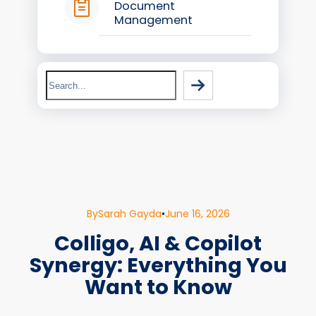
Document
Management
Search
By
Sarah Gayda
•
June 16, 2026
Colligo, AI & Copilot
Synergy: Everything You
Want to Know