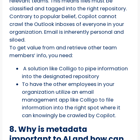
relevant teams. This means files must be
classified and tagged into the right repository.
Contrary to popular belief, Copilot cannot
crawl the Outlook inboxes of everyone in your
organization. Email is inherently personal and
siloed.
To get value from and retrieve other team
members’ info, you need:
A solution like Colligo to pipe information
into the designated repository
To have the other employees in your
organization utilize an email
management app like Colligo to file
information into the right spot where it
can knowingly be crawled by Copilot.
8. Why is metadata
important to AI and how can