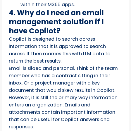
within their M365 apps.
4. Why do I need an email
management solution if I
have Copilot?
Copilot is designed to search across
information that it is approved to search
across. It then marries this with LLM data to
return the best results.
Email is siloed and personal. Think of the team
member who has a contract sitting in their
inbox. Or a project manager with a key
document that would skew results in Copilot.
However, it is still the primary way information
enters an organization. Emails and
attachments contain important information
that can be useful for Copilot answers and
responses.