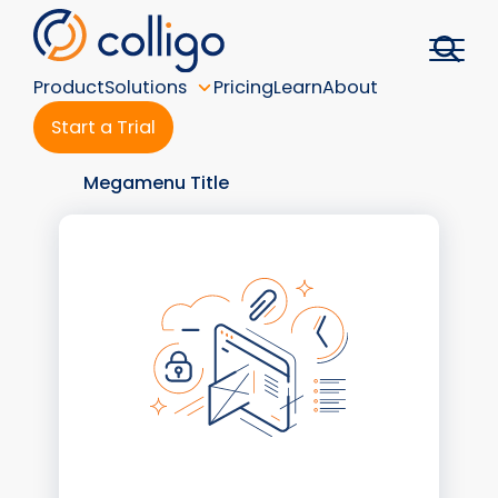
Skip
to
content
Product
Solutions
Pricing
Learn
About
Start a Trial
Megamenu Title