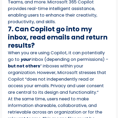
Teams, and more. Microsoft 365 Copilot
provides real-time intelligent assistance,
enabling users to enhance their creativity,
productivity, and skills.
7. Can Copilot go into my
inbox, read emails and return
results?
When you are using Copilot, it can potentially
go to
your
inbox (depending on permissions) –
but not others’
inboxes within your
organization. However, Microsoft stresses that
Copilot “does not independently read or
access your emails. Privacy and user consent
are central to its design and functionality.”
At the same time, users need to make
information shareable, collaborative, and
retrievable across an organization or for the