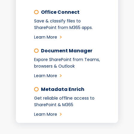
Office Connect
Save & classify files to
SharePoint from M365 apps.
Learn More
Document Manager
Expore SharePoint from Teams,
browsers & Outlook
Learn More
Metadata Enrich
Get reliable offline access to
SharePoint & M365
Learn More