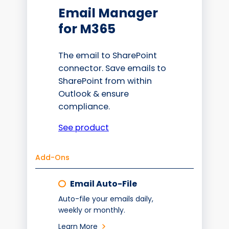
Email Manager
for M365
The email to SharePoint
connector. Save emails to
SharePoint from within
Outlook & ensure
compliance.
See product
Add-Ons
Email Auto-File
Auto-file your emails daily,
weekly or monthly.
Learn More