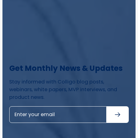
Get Monthly News & Updates
Stay informed with Colligo blog posts,
webinars, white papers, MVP interviews, and
product news.