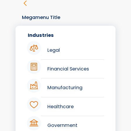
Megamenu Title
Industries
Legal
Financial Services
Manufacturing
Healthcare
Government