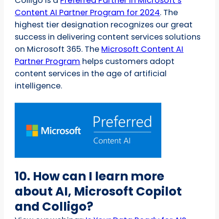
Colligo is a
Preferred Partner in Microsoft’s
Content AI Partner Program for 2024
. The
highest tier designation recognizes our great
success in delivering content services solutions
on Microsoft 365. The
Microsoft Content AI
Partner Program
helps customers adopt
content services in the age of artificial
intelligence.
10. How can I learn more
about AI, Microsoft Copilot
and Colligo?