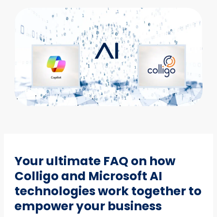
Your ultimate FAQ on how
Colligo and Microsoft AI
technologies work together to
empower your business