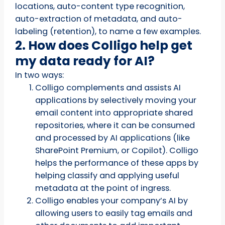
locations, auto-content type recognition,
auto-extraction of metadata, and auto-
labeling (retention), to name a few examples.
2. How does Colligo help get
my data ready for AI?
In two ways:
Colligo complements and assists AI
applications by selectively moving your
email content into appropriate shared
repositories, where it can be consumed
and processed by AI applications (like
SharePoint Premium, or Copilot). Colligo
helps the performance of these apps by
helping classify and applying useful
metadata at the point of ingress.
Colligo enables your company’s AI by
allowing users to easily tag emails and