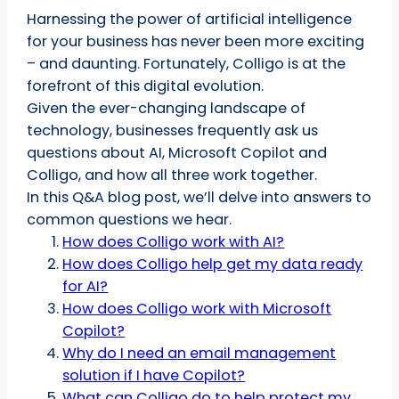
Harnessing the power of artificial intelligence
for your business has never been more exciting
– and daunting. Fortunately, Colligo is at the
forefront of this digital evolution.
Given the ever-changing landscape of
technology, businesses frequently ask us
questions about AI, Microsoft Copilot and
Colligo, and how all three work together.
In this Q&A blog post, we’ll delve into answers to
common questions we hear.
How does Colligo work with AI?
How does Colligo help get my data ready
for AI?
How does Colligo work with Microsoft
Copilot?
Why do I need an email management
solution if I have Copilot?
What can Colligo do to help protect my