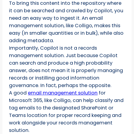
To bring this content into the repository where
it can be searched and crawled by Copilot, you
need an easy way to ingest it. An email
management solution, like Colligo, makes this
easy (in smaller quantities or in bulk), while also
adding metadata.
Importantly, Copilot is not a records
management solution. Just because Copilot
can search and produce a high probability
answer, does not mean it is properly managing
records or instilling good information
governance. In fact, perhaps the opposite.
A good
email management solution
for
Microsoft 365, like Colligo, can help classify and
tag emails to the designated SharePoint or
Teams location for proper record keeping and
work alongside your records management
solution.