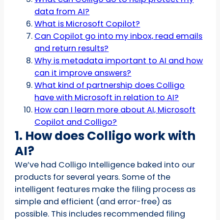
data from AI?
What is Microsoft Copilot?
Can Copilot go into my inbox, read emails
and return results?
Why is metadata important to AI and how
can it improve answers?
What kind of partnership does Colligo
have with Microsoft in relation to AI?
How can I learn more about AI, Microsoft
Copilot and Colligo?
1. How does Colligo work with
AI?
We’ve had Colligo Intelligence baked into our
products for several years. Some of the
intelligent features make the filing process as
simple and efficient (and error-free) as
possible. This includes recommended filing