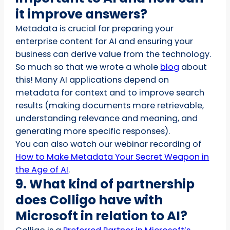
it improve answers?
Metadata is crucial for preparing your
enterprise content for AI and ensuring your
business can derive value from the technology.
So much so that we wrote a whole
blog
about
this! Many AI applications depend on
metadata for context and to improve search
results (making documents more retrievable,
understanding relevance and meaning, and
generating more specific responses).
You can also watch our webinar recording of
How to Make Metadata Your Secret Weapon in
the Age of AI
.
9. What kind of partnership
does Colligo have with
Microsoft in relation to AI?