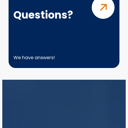
Questions?
We have answers!