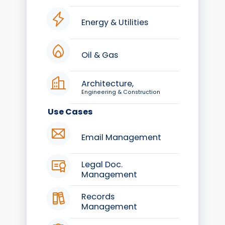
Energy & Utilities
Oil & Gas
Architecture,
Engineering & Construction
Use Cases
Email Management
Legal Doc.
Management
Records
Management