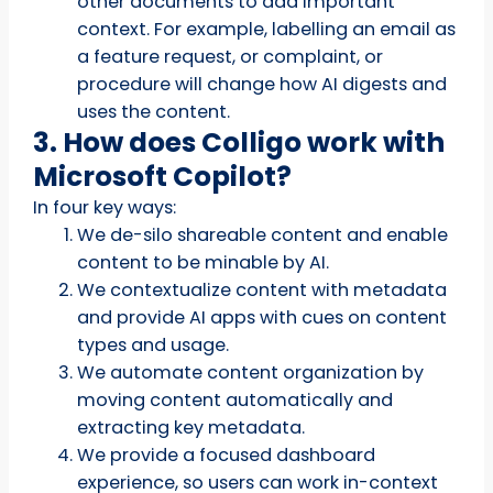
other documents to add important
context. For example, labelling an email as
a feature request, or complaint, or
procedure will change how AI digests and
uses the content.
3. How does Colligo work with
Microsoft Copilot?
In four key ways:
We de-silo shareable content and enable
content to be minable by AI.
We contextualize content with metadata
and provide AI apps with cues on content
types and usage.
We automate content organization by
moving content automatically and
extracting key metadata.
We provide a focused dashboard
experience, so users can work in-context