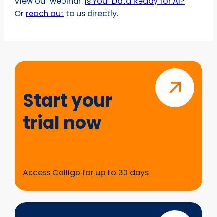
View our webinar:
Is Your Data Ready for AI?
Or
reach out
to us directly.
Start
your
trial
Start your
now
trial now
Access Colligo for up to 30 days
Questions?