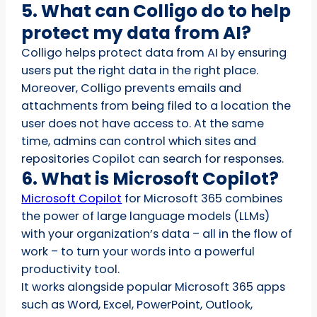
5. What can Colligo do to help
protect my data from AI?
Colligo helps protect data from AI by ensuring
users put the right data in the right place.
Moreover, Colligo prevents emails and
attachments from being filed to a location the
user does not have access to. At the same
time, admins can control which sites and
repositories Copilot can search for responses.
6. What is Microsoft Copilot?
Microsoft Copilot
for Microsoft 365 combines
the power of large language models (LLMs)
with your organization’s data – all in the flow of
work – to turn your words into a powerful
productivity tool.
It works alongside popular Microsoft 365 apps
such as Word, Excel, PowerPoint, Outlook,