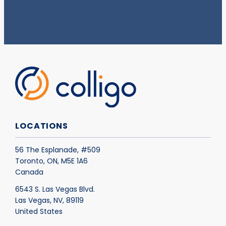
LOCATIONS
56 The Esplanade, #509
Toronto, ON, M5E 1A6
Canada
6543 S. Las Vegas Blvd.
Las Vegas, NV, 89119
United States