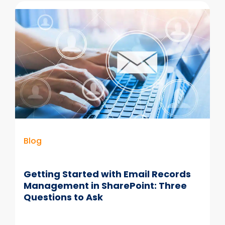
Guide
for
Metadata
in
SharePoint
–
Part
1
Blog
Getting Started with Email Records
Management in SharePoint: Three
Questions to Ask