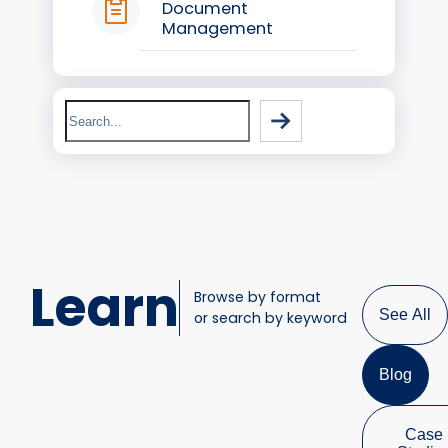
Document
Management
Search
Learn
Browse by format
See All
or search by keyword
Blog
Case