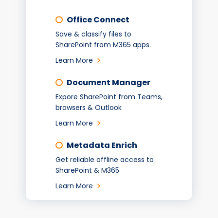
Office Connect
Save & classify files to
SharePoint from M365 apps.
Learn More
Document Manager
Expore SharePoint from Teams,
browsers & Outlook
Learn More
Metadata Enrich
Get reliable offline access to
SharePoint & M365
Learn More