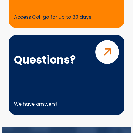
Access Colligo for up to 30 days
Questions?
Questions?
We have answers!