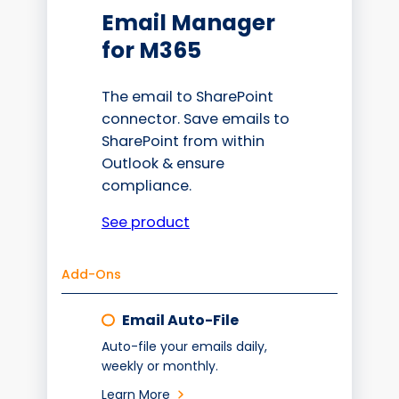
Email Manager
for M365
The email to SharePoint
connector. Save emails to
SharePoint from within
Outlook & ensure
compliance.
See product
Add-Ons
Email Auto-File
Auto-file your emails daily,
weekly or monthly.
Learn More