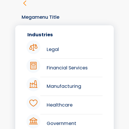
Megamenu Title
Industries
Legal
Financial Services
Manufacturing
Healthcare
Government