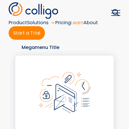
Skip
to
content
Product
Solutions
Pricing
Learn
About
Start a Trial
Megamenu Title