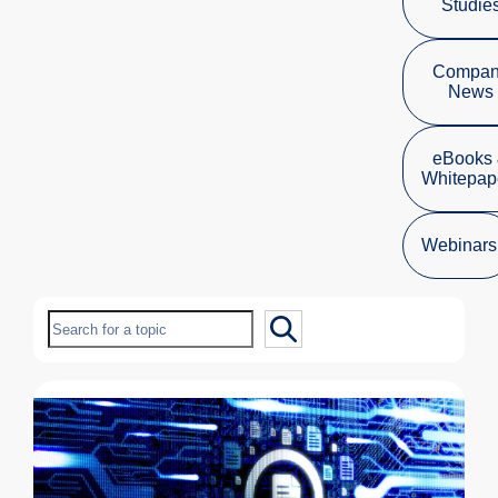
Studie
Compa
News
eBooks
Whitepap
Webinars
Search