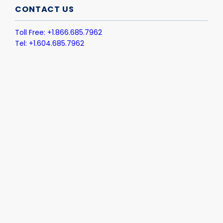
CONTACT US
Toll Free: +1.866.685.7962
Tel: +1.604.685.7962
Email: info@colligo.com
PRODUCT
Email Manager for M365
Email Auto-File
Office Connect
Document Manager
Metadata Enrich
INDUSTRIES
Legal
Financial Services
Manufacturing