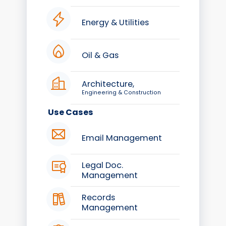
Energy & Utilities
Oil & Gas
Architecture,
Engineering & Construction
Use Cases
Email Management
Legal Doc.
Management
Records
Management