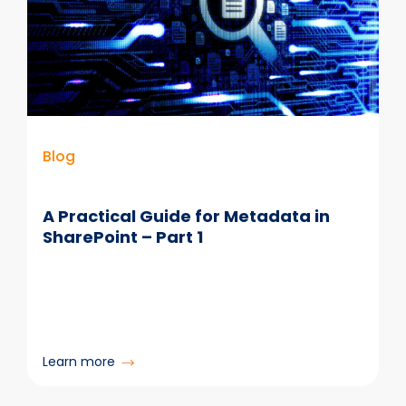
Blog
A Practical Guide for Metadata in
SharePoint – Part 1
:
Learn more
A
Practical