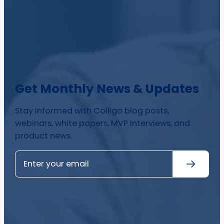
Get Monthly News & Updates
Stay informed with Colligo blog posts,
webinars, white papers, MVP interviews, and
product news.