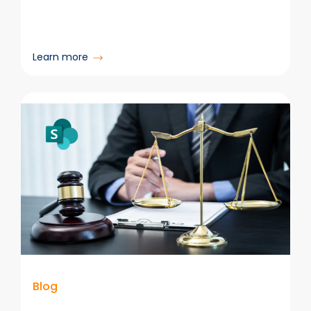
:
Learn more
Records
Managers
&
Information
Governance
Professionals
Are
Critical
in
the
AI
Era
Blog