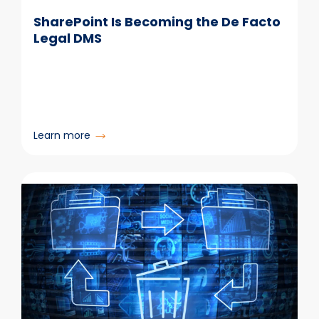
SharePoint Is Becoming the De Facto
Legal DMS
:
Learn more
SharePoint
Is
Becoming
the
De
Facto
Legal
DMS