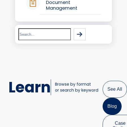
Document
Management
Search
Learn
Browse by format
See All
or search by keyword
Blog
Case