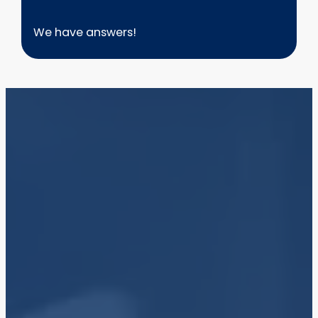
We have answers!