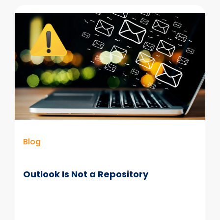
Convergence
of
AI,
Data
&
Information
Governance
Blog
Outlook Is Not a Repository