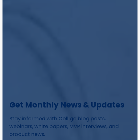
Get Monthly News & Updates
Stay informed with Colligo blog posts,
webinars, white papers, MVP interviews, and
product news.