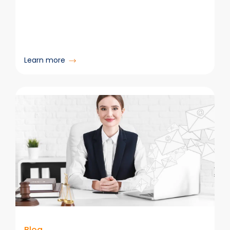
:
Learn more
Strategies
to
Improve
Poor
Data
Quality
in
Your
Organization
Blog