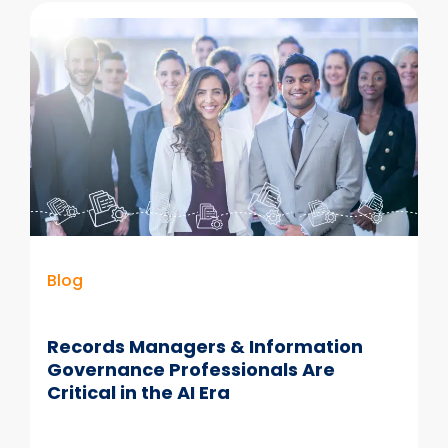
Software
for
Email
Governance
Blog
Records Managers & Information
Governance Professionals Are
Critical in the AI Era