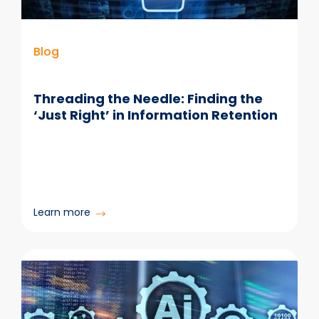
Blog
Threading the Needle: Finding the
‘Just Right’ in Information Retention
:
Learn more
Threading
the
Needle:
Finding
the
‘Just