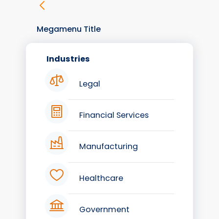
Megamenu Title
Industries
Legal
Financial Services
Manufacturing
Healthcare
Government