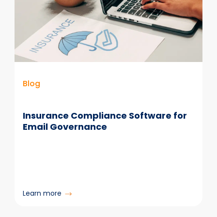
Blog
Insurance Compliance Software for
Email Governance
:
Learn more
Insurance
Compliance