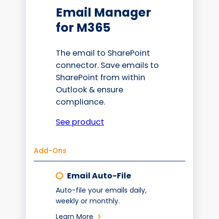
Email Manager
for M365
The email to SharePoint
connector. Save emails to
SharePoint from within
Outlook & ensure
compliance.
See product
Add-Ons
Email Auto-File
Auto-file your emails daily,
weekly or monthly.
Learn More