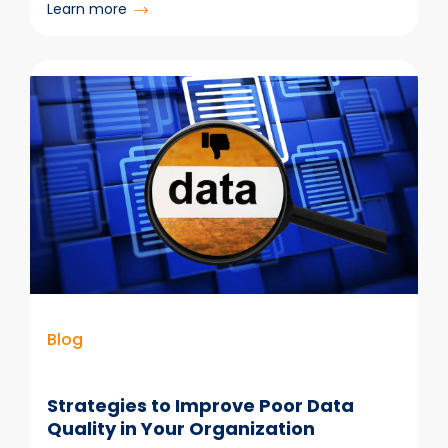
:
Learn more
New
Outlook
vs
Old
Outlook:
Key
Differences
Explained
Blog
Strategies to Improve Poor Data
Quality in Your Organization