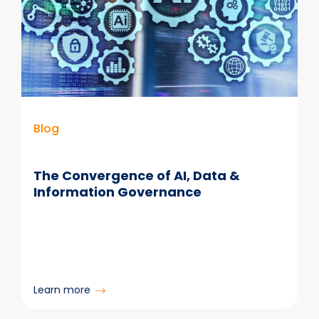
Right’
in
Information
Retention
Blog
The Convergence of AI, Data &
Information Governance
:
Learn more
The