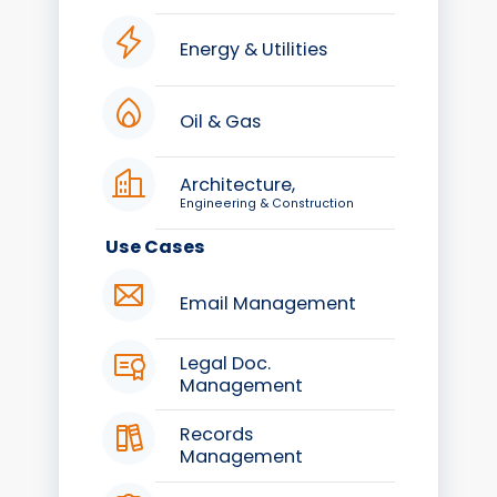
Energy & Utilities
Oil & Gas
Architecture,
Engineering & Construction
Use Cases
Email Management
Legal Doc.
Management
Records
Management