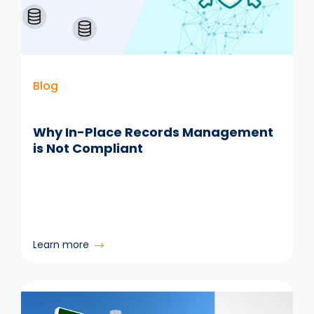
Ready
for
AI
Blog
Why In-Place Records Management
is Not Compliant
:
Learn more
Why
In-
Place
Records