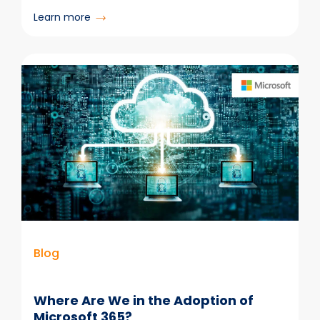
:
Learn more
Outlook
Is
Not
a
Repository
Blog
Where Are We in the Adoption of
Microsoft 365?