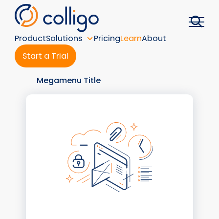
Skip
to
content
Product
Solutions
Pricing
Learn
About
Start a Trial
Megamenu Title