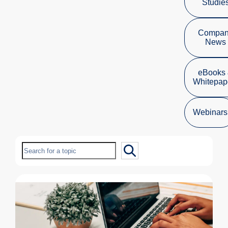
Studie
Compa
News
eBooks
Whitepap
Webinars
Search