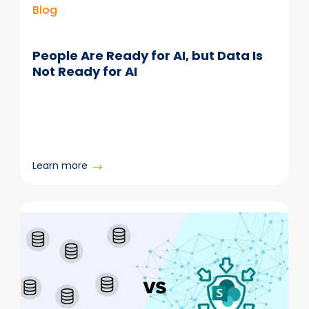
Blog
People Are Ready for AI, but Data Is
Not Ready for AI
:
Learn more
People
Are
Ready
for
AI,
but
Data
Is
Not