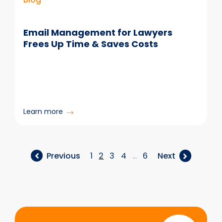
Email Management for Lawyers
Frees Up Time & Saves Costs
:
Learn more
Email
Management
for
Lawyers
Previous
1
2
3
4
…
6
Next
Frees
Up
Time
&
Saves
Start
Costs