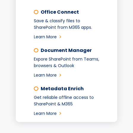
Office Connect
Save & classify files to
SharePoint from M365 apps.
Learn More
Document Manager
Expore SharePoint from Teams,
browsers & Outlook
Learn More
Metadata Enrich
Get reliable offline access to
SharePoint & M365
Learn More