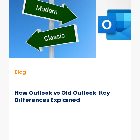
Management
is
Not
Compliant
Blog
New Outlook vs Old Outlook: Key
Differences Explained